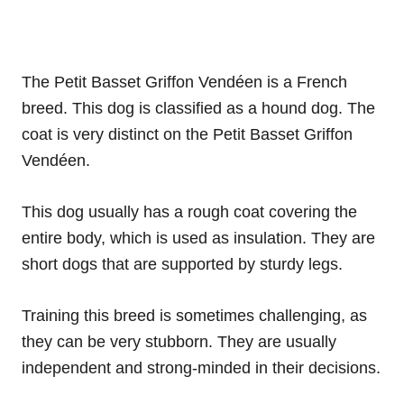
The Petit Basset Griffon Vendéen is a French
breed. This dog is classified as a hound dog. The
coat is very distinct on the Petit Basset Griffon
Vendéen.
This dog usually has a rough coat covering the
entire body, which is used as insulation. They are
short dogs that are supported by sturdy legs.
Training this breed is sometimes challenging, as
they can be very stubborn. They are usually
independent and strong-minded in their decisions.