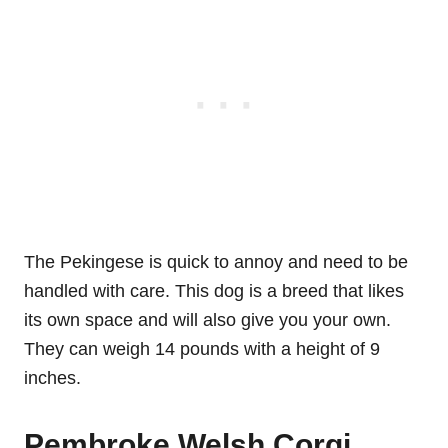
The Pekingese is quick to annoy and need to be
handled with care. This dog is a breed that likes
its own space and will also give you your own.
They can weigh 14 pounds with a height of 9
inches.
Pembroke Welsh Corgi