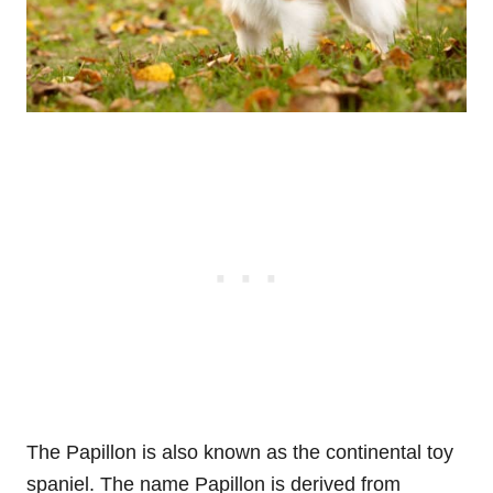
The Papillon is also known as the continental toy
spaniel. The name Papillon is derived from