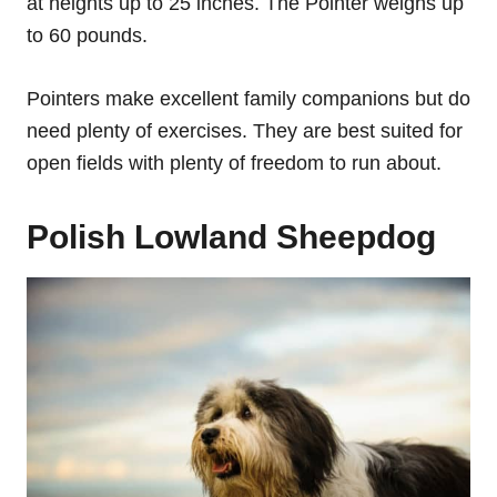
at heights up to 25 inches. The Pointer weighs up
to 60 pounds.
Pointers make excellent family companions but do
need plenty of exercises. They are best suited for
open fields with plenty of freedom to run about.
Polish Lowland Sheepdog