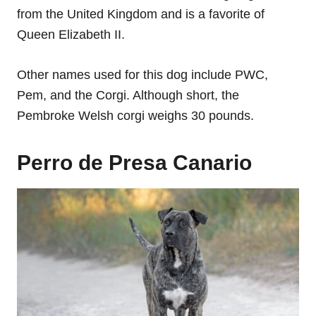
from the United Kingdom and is a favorite of
Queen Elizabeth II.
Other names used for this dog include PWC,
Pem, and the Corgi. Although short, the
Pembroke Welsh corgi weighs 30 pounds.
Perro de Presa Canario