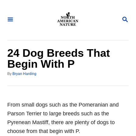
S
k
S
i
E
A
p
R
t
C
H
o
24 Dog Breeds That
C
Begin With P
o
A
n
By
Bryan Harding
u
t
t
h
e
o
n
r
From small dogs such as the Pomeranian and
t
Parson Terrier to large breeds such as the
Pyrenean Mastiff, there are plenty of dogs to
choose from that begin with P.