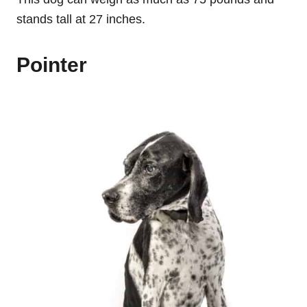
stands tall at 27 inches.
Pointer