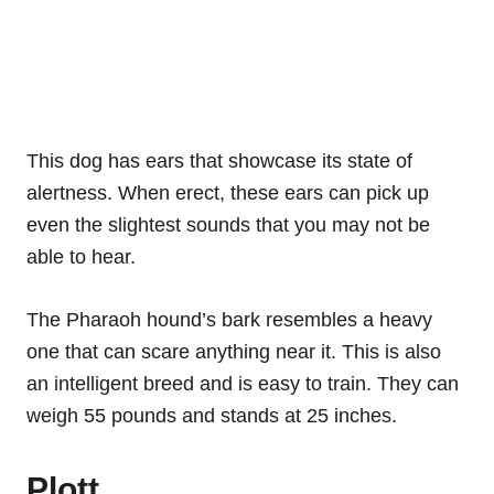
This dog has ears that showcase its state of
alertness. When erect, these ears can pick up
even the slightest sounds that you may not be
able to hear.
The Pharaoh hound’s bark resembles a heavy
one that can scare anything near it. This is also
an intelligent breed and is easy to train. They can
weigh 55 pounds and stands at 25 inches.
Plott