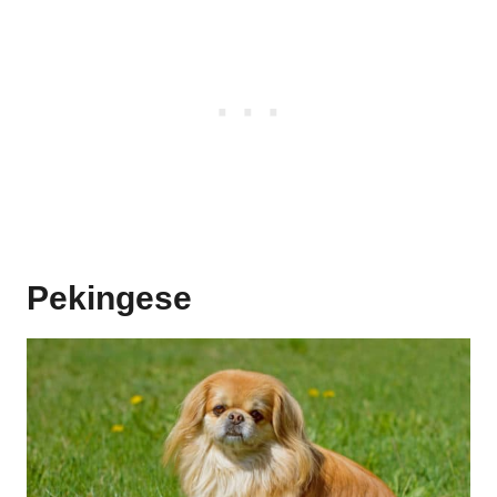
Pekingese