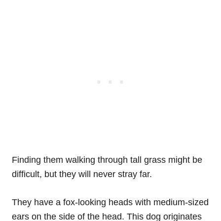
Finding them walking through tall grass might be
difficult, but they will never stray far.
They have a fox-looking heads with medium-sized
ears on the side of the head. This dog originates