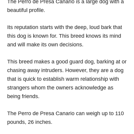
The Perro de Presa Canario is a large dog with a
beautiful profile.
Its reputation starts with the deep, loud bark that
this dog is known for. This breed knows its mind
and will make its own decisions.
This breed makes a good guard dog, barking at or
chasing away intruders. However, they are a dog
that is quick to establish warm relationship with
strangers whom the owners acknowledge as
being friends.
The Perro de Presa Canario can weigh up to 110
pounds, 26 inches.