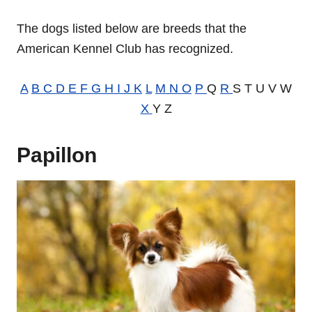
The dogs listed below are breeds that the
American Kennel Club has recognized.
A
B
C
D
E
F
G
H
I
J
K
L
M
N
O
P
Q
R
S T U V W
X
Y Z
Papillon