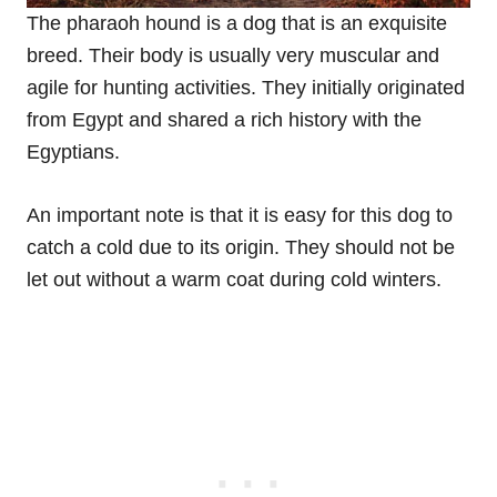
The pharaoh hound is a dog that is an exquisite
breed. Their body is usually very muscular and
agile for hunting activities. They initially originated
from Egypt and shared a rich history with the
Egyptians.
An important note is that it is easy for this dog to
catch a cold due to its origin. They should not be
let out without a warm coat during cold winters.