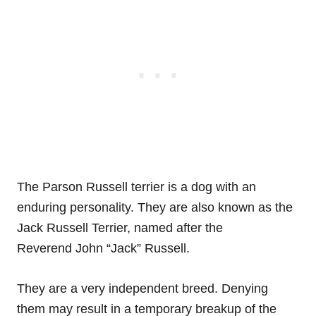
The Parson Russell terrier is a dog with an
enduring personality. They are also known as the
Jack Russell Terrier, named after the
Reverend John “Jack” Russell.
They are a very independent breed. Denying
them may result in a temporary breakup of the