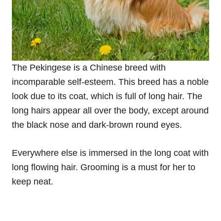
The Pekingese is a Chinese breed with
incomparable self-esteem. This breed has a noble
look due to its coat, which is full of long hair. The
long hairs appear all over the body, except around
the black nose and dark-brown round eyes.
Everywhere else is immersed in the long coat with
long flowing hair. Grooming is a must for her to
keep neat.