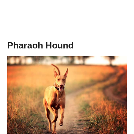
Pharaoh Hound