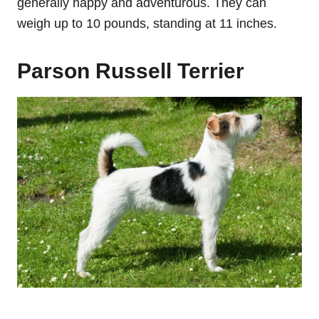
generally happy and adventurous. They can
weigh up to 10 pounds, standing at 11 inches.
Parson Russell Terrier