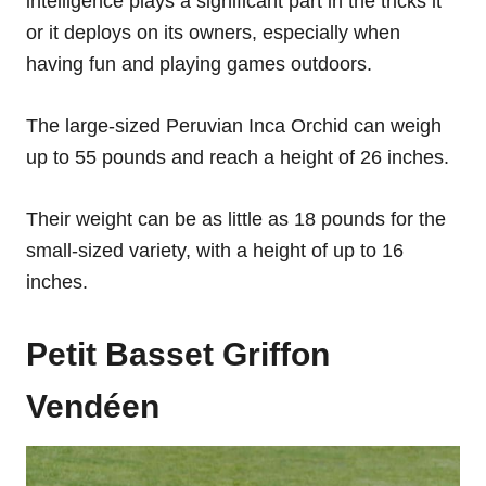
intelligence plays a significant part in the tricks it
or it deploys on its owners, especially when
having fun and playing games outdoors.
The large-sized Peruvian Inca Orchid can weigh
up to 55 pounds and reach a height of 26 inches.
Their weight can be as little as 18 pounds for the
small-sized variety, with a height of up to 16
inches.
Petit Basset Griffon
Vendéen