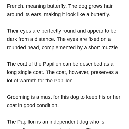
French, meaning butterfly. The dog grows hair
around its ears, making it look like a butterfly.
Their eyes are perfectly round and appear to be
dark from a distance. The eyes are fixed on a
rounded head, complemented by a short muzzle.
The coat of the Papillon can be described as a
long single coat. The coat, however, preserves a
lot of warmth for the Papillon.
Grooming is a must for this dog to keep his or her
coat in good condition.
The Papillon is an independent dog who is