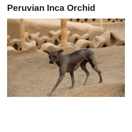
Peruvian Inca Orchid