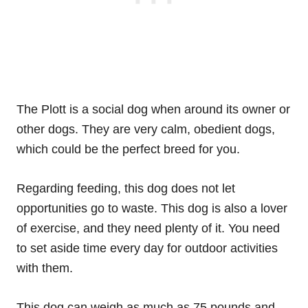
The Plott is a social dog when around its owner or
other dogs. They are very calm, obedient dogs,
which could be the perfect breed for you.
Regarding feeding, this dog does not let
opportunities go to waste. This dog is also a lover
of exercise, and they need plenty of it. You need
to set aside time every day for outdoor activities
with them.
This dog can weigh as much as 75 pounds and