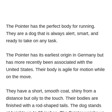
The Pointer has the perfect body for running.
They are a dog that is always alert, smart, and
ready to take on any task.
The Pointer has its earliest origin in Germany but
has more recently been associated with the
United States. Their body is agile for motion while
on the move.
They have a short, smooth coat, shiny from a
distance but oily to the touch. Their bodies are
finished with a rod-shaped tails. The dog stands