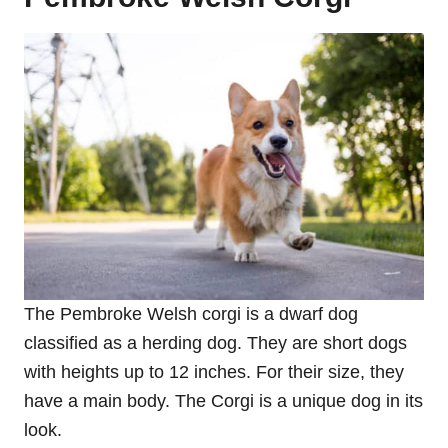
The Pembroke Welsh corgi is a dwarf dog
classified as a herding dog. They are short dogs
with heights up to 12 inches. For their size, they
have a main body. The Corgi is a unique dog in its
look.