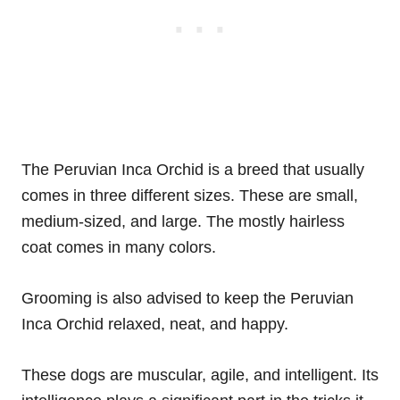
The Peruvian Inca Orchid is a breed that usually
comes in three different sizes. These are small,
medium-sized, and large. The mostly hairless
coat comes in many colors.
Grooming is also advised to keep the Peruvian
Inca Orchid relaxed, neat, and happy.
These dogs are muscular, agile, and intelligent. Its