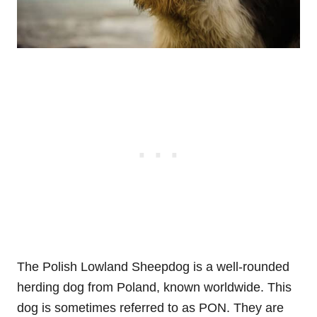
The Polish Lowland Sheepdog is a well-rounded
herding dog from Poland, known worldwide. This
dog is sometimes referred to as PON. They are