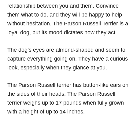
relationship between you and them. Convince
them what to do, and they will be happy to help
without hesitation. The Parson Russell Terrier is a
loyal dog, but its mood dictates how they act.
The dog’s eyes are almond-shaped and seem to
capture everything going on. They have a curious
look, especially when they glance at you.
The Parson Russell terrier has button-like ears on
the sides of their heads. The Parson Russell
terrier weighs up to 17 pounds when fully grown
with a height of up to 14 inches.