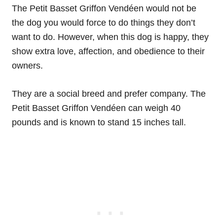
The Petit Basset Griffon Vendéen would not be
the dog you would force to do things they don’t
want to do. However, when this dog is happy, they
show extra love, affection, and obedience to their
owners.
They are a social breed and prefer company. The
Petit Basset Griffon Vendéen can weigh 40
pounds and is known to stand 15 inches tall.