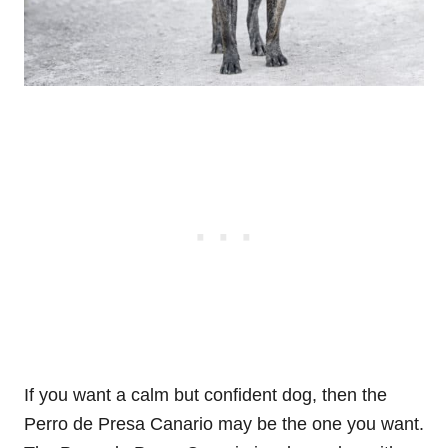
If you want a calm but confident dog, then the
Perro de Presa Canario may be the one you want.