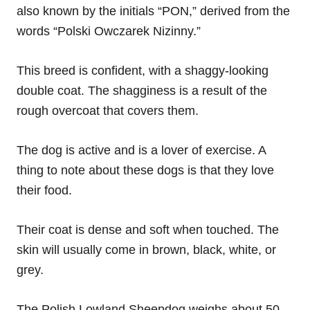
also known by the initials “PON,” derived from the
words “Polski Owczarek Nizinny.”
This breed is confident, with a shaggy-looking
double coat. The shagginess is a result of the
rough overcoat that covers them.
The dog is active and is a lover of exercise. A
thing to note about these dogs is that they love
their food.
Their coat is dense and soft when touched. The
skin will usually come in brown, black, white, or
grey.
The Polish Lowland Sheepdog weighs about 50