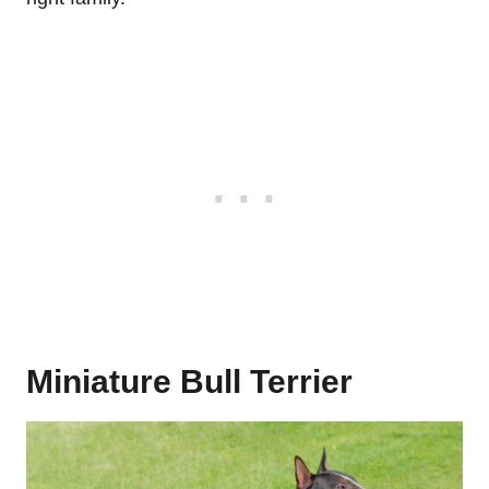
Miniature Bull Terrier