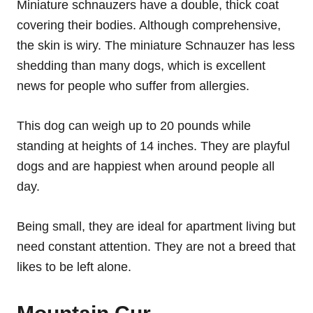
Miniature schnauzers have a double, thick coat
covering their bodies. Although comprehensive,
the skin is wiry. The miniature Schnauzer has less
shedding than many dogs, which is excellent
news for people who suffer from allergies.
This dog can weigh up to 20 pounds while
standing at heights of 14 inches. They are playful
dogs and are happiest when around people all
day.
Being small, they are ideal for apartment living but
need constant attention. They are not a breed that
likes to be left alone.