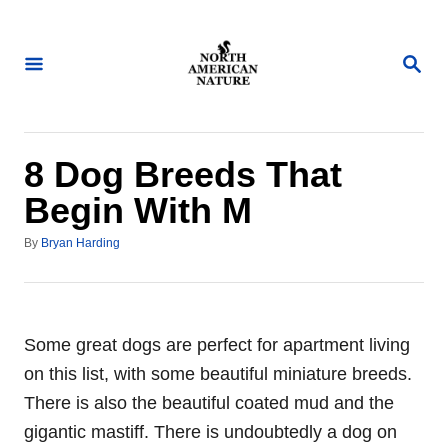
S
k
S
i
E
A
p
R
t
C
H
o
8 Dog Breeds That
C
Begin With M
o
A
n
By
Bryan Harding
u
t
t
h
e
o
n
r
Some great dogs are perfect for apartment living
t
on this list, with some beautiful miniature breeds.
There is also the beautiful coated mud and the
gigantic mastiff. There is undoubtedly a dog on