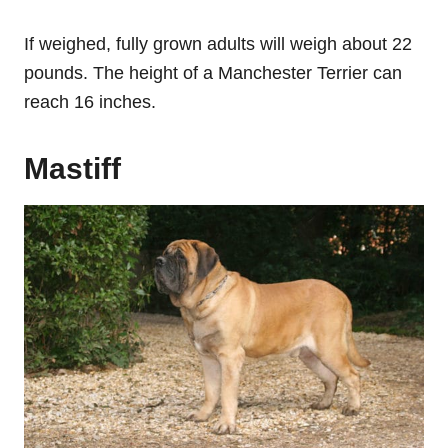
If weighed, fully grown adults will weigh about 22
pounds. The height of a Manchester Terrier can
reach 16 inches.
Mastiff