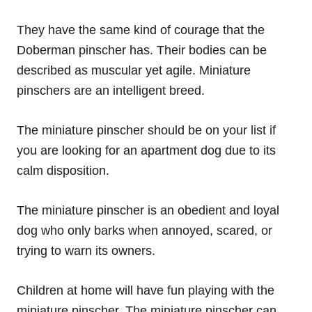
They have the same kind of courage that the
Doberman pinscher has. Their bodies can be
described as muscular yet agile. Miniature
pinschers are an intelligent breed.
The miniature pinscher should be on your list if
you are looking for an apartment dog due to its
calm disposition.
The miniature pinscher is an obedient and loyal
dog who only barks when annoyed, scared, or
trying to warn its owners.
Children at home will have fun playing with the
miniature pinscher. The miniature pinscher can