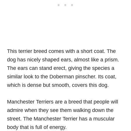
This terrier breed comes with a short coat. The
dog has nicely shaped ears, almost like a prism.
The ears can stand erect, giving the species a
similar look to the Doberman pinscher. Its coat,
which is dense but smooth, covers this dog.
Manchester Terriers are a breed that people will
admire when they see them walking down the
street. The Manchester Terrier has a muscular
body that is full of energy.