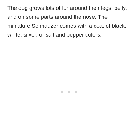
The dog grows lots of fur around their legs, belly,
and on some parts around the nose. The
miniature Schnauzer comes with a coat of black,
white, silver, or salt and pepper colors.