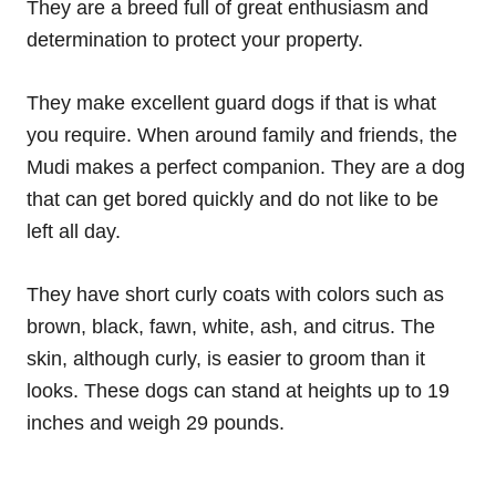
They are a breed full of great enthusiasm and
determination to protect your property.
They make excellent guard dogs if that is what
you require. When around family and friends, the
Mudi makes a perfect companion. They are a dog
that can get bored quickly and do not like to be
left all day.
They have short curly coats with colors such as
brown, black, fawn, white, ash, and citrus. The
skin, although curly, is easier to groom than it
looks. These dogs can stand at heights up to 19
inches and weigh 29 pounds.