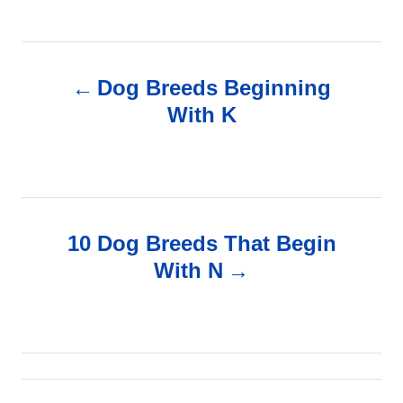
P
Dog Breeds Beginning
o
With K
s
t
n
10 Dog Breeds That Begin
With N
a
v
i