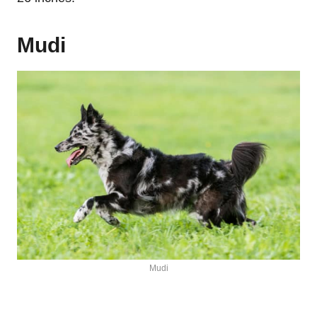
Mudi
Mudi