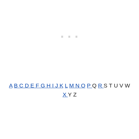
A
B
C
D
E
F
G
H
I
J
K
L
M
N
O
P
Q
R
S T U V W
X
Y Z