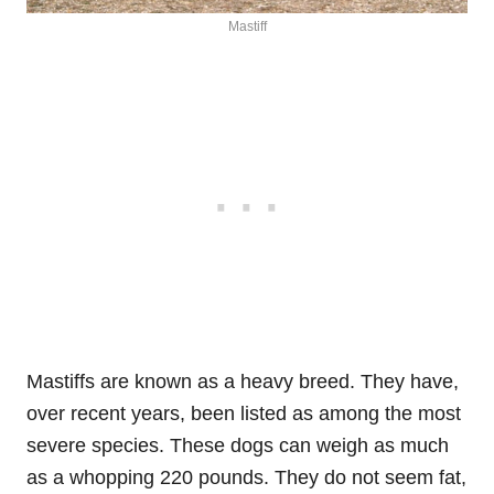
Mastiff
Mastiffs are known as a heavy breed. They have,
over recent years, been listed as among the most
severe species. These dogs can weigh as much
as a whopping 220 pounds. They do not seem fat,