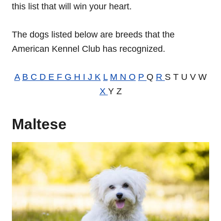
this list that will win your heart.
The dogs listed below are breeds that the
American Kennel Club has recognized.
A
B
C
D
E
F
G
H
I
J
K
L
M
N
O
P
Q
R
S T U V W
X
Y Z
Maltese