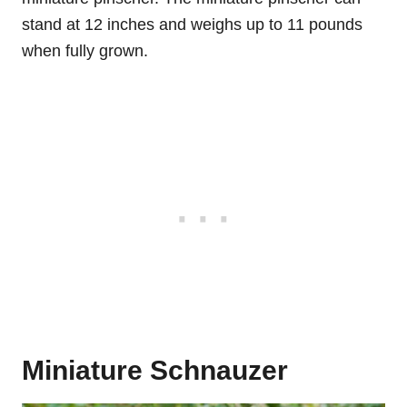
stand at 12 inches and weighs up to 11 pounds
when fully grown.
Miniature Schnauzer