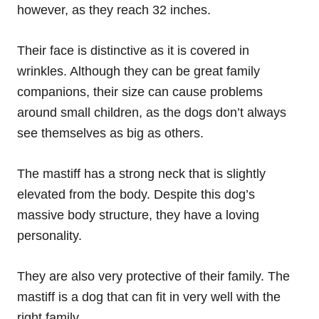
however, as they reach 32 inches.
Their face is distinctive as it is covered in
wrinkles. Although they can be great family
companions, their size can cause problems
around small children, as the dogs don’t always
see themselves as big as others.
The mastiff has a strong neck that is slightly
elevated from the body. Despite this dog’s
massive body structure, they have a loving
personality.
They are also very protective of their family. The
mastiff is a dog that can fit in very well with the
right family.