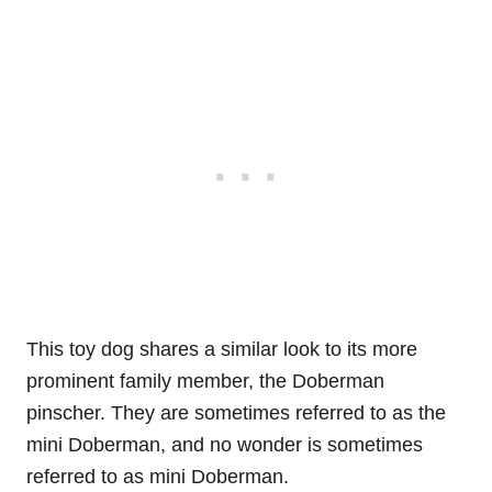
This toy dog shares a similar look to its more
prominent family member, the Doberman
pinscher. They are sometimes referred to as the
mini Doberman, and no wonder is sometimes
referred to as mini Doberman.