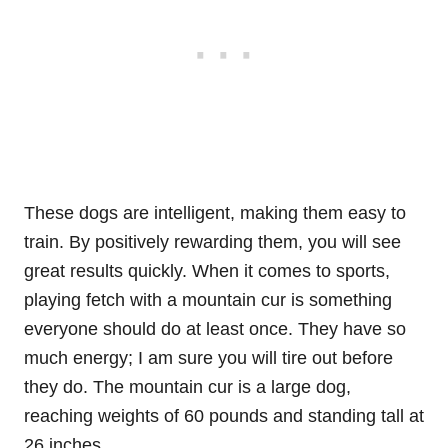
These dogs are intelligent, making them easy to
train. By positively rewarding them, you will see
great results quickly. When it comes to sports,
playing fetch with a mountain cur is something
everyone should do at least once. They have so
much energy; I am sure you will tire out before
they do. The mountain cur is a large dog,
reaching weights of 60 pounds and standing tall at
26 inches.