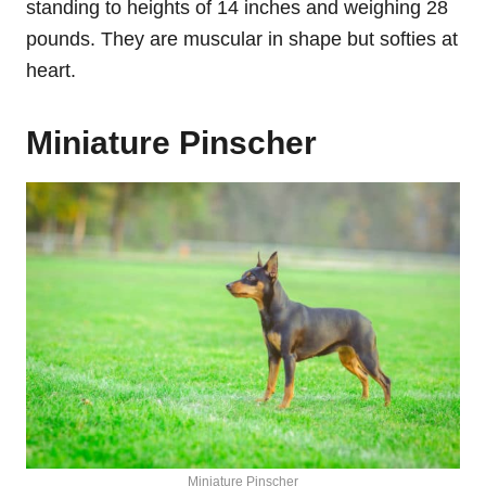
standing to heights of 14 inches and weighing 28
pounds. They are muscular in shape but softies at
heart.
Miniature Pinscher
Miniature Pinscher