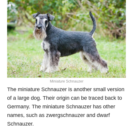
Miniature Schnauzer
The miniature Schnauzer is another small version
of a large dog. Their origin can be traced back to
Germany. The miniature Schnauzer has other
names, such as zwergschnauzer and dwarf
Schnauzer.