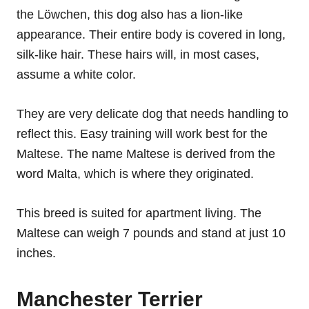
the Löwchen, this dog also has a lion-like
appearance. Their entire body is covered in long,
silk-like hair. These hairs will, in most cases,
assume a white color.
They are very delicate dog that needs handling to
reflect this. Easy training will work best for the
Maltese. The name Maltese is derived from the
word Malta, which is where they originated.
This breed is suited for apartment living. The
Maltese can weigh 7 pounds and stand at just 10
inches.
Manchester Terrier