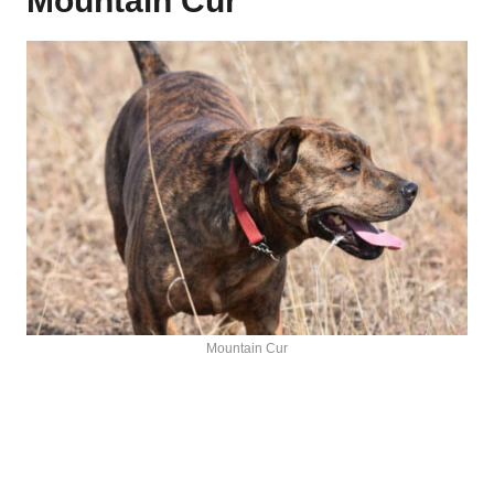
Mountain Cur
Mountain Cur