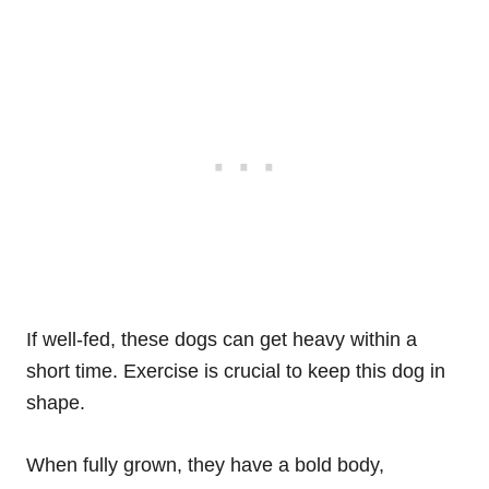
If well-fed, these dogs can get heavy within a
short time. Exercise is crucial to keep this dog in
shape.
When fully grown, they have a bold body,