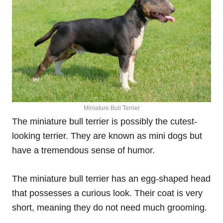
Miniature Bull Terrier
The miniature bull terrier is possibly the cutest-
looking terrier. They are known as mini dogs but
have a tremendous sense of humor.
The miniature bull terrier has an egg-shaped head
that possesses a curious look. Their coat is very
short, meaning they do not need much grooming.