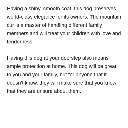
Having a shiny, smooth coat, this dog preserves
world-class elegance for its owners. The mountain
cur is a master of handling different family
members and will treat your children with love and
tenderness.
Having this dog at your doorstep also means
ample protection at home. This dog will be great
to you and your family, but for anyone that it
doesn’t know, they will make sure that you know
that they are unsure about them.