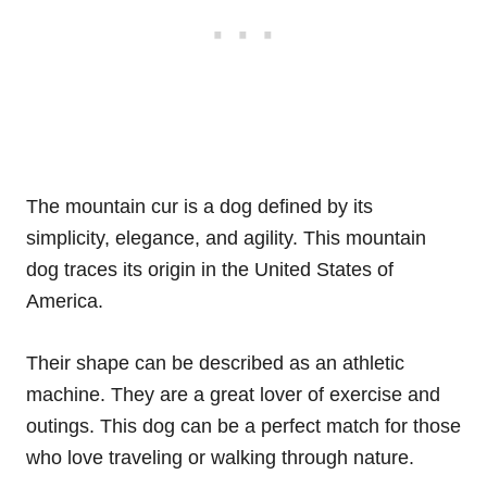
The mountain cur is a dog defined by its
simplicity, elegance, and agility. This mountain
dog traces its origin in the United States of
America.
Their shape can be described as an athletic
machine. They are a great lover of exercise and
outings. This dog can be a perfect match for those
who love traveling or walking through nature.