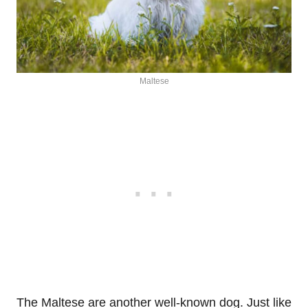
Maltese
The Maltese are another well-known dog. Just like