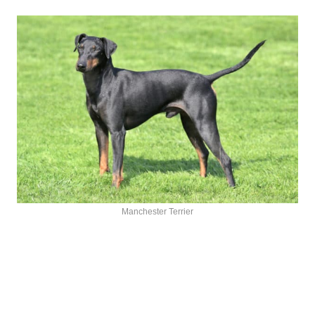
Manchester Terrier