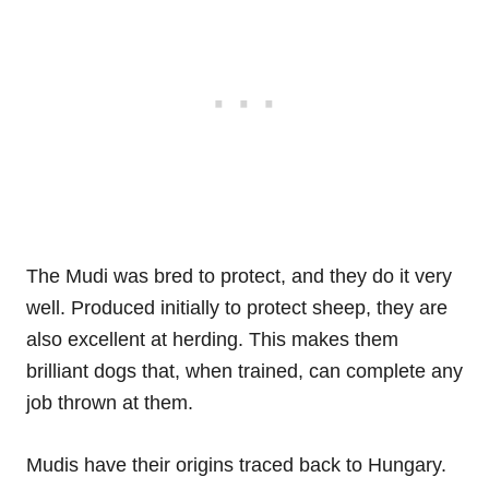
The Mudi was bred to protect, and they do it very
well. Produced initially to protect sheep, they are
also excellent at herding. This makes them
brilliant dogs that, when trained, can complete any
job thrown at them.
Mudis have their origins traced back to Hungary.