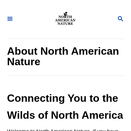
S
k
S
i
E
A
p
R
t
C
H
o
About North American
C
Nature
o
n
t
e
Connecting You to the
n
t
Wilds of North America