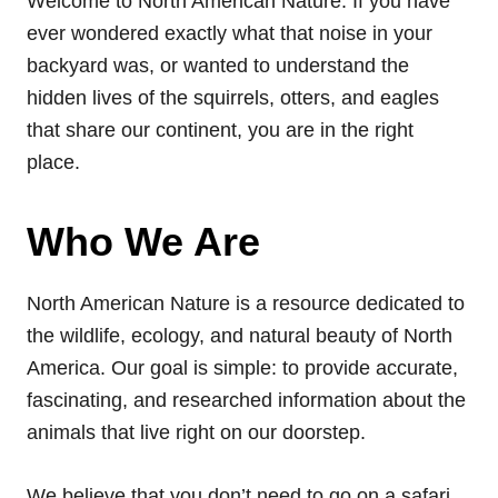
Welcome to North American Nature. If you have
ever wondered exactly what that noise in your
backyard was, or wanted to understand the
hidden lives of the squirrels, otters, and eagles
that share our continent, you are in the right
place.
Who We Are
North American Nature is a resource dedicated to
the wildlife, ecology, and natural beauty of North
America. Our goal is simple: to provide accurate,
fascinating, and researched information about the
animals that live right on our doorstep.
We believe that you don’t need to go on a safari