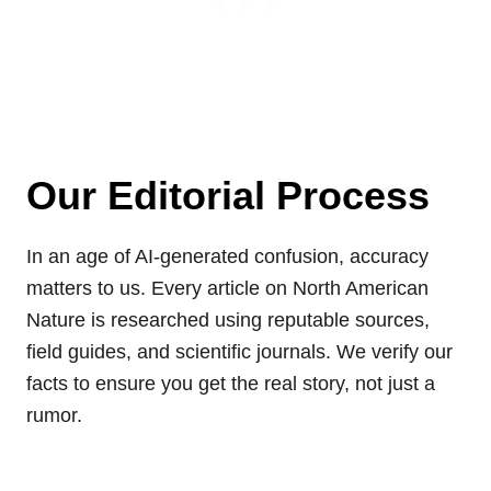
Our Editorial Process
In an age of AI-generated confusion, accuracy
matters to us. Every article on North American
Nature is researched using reputable sources,
field guides, and scientific journals. We verify our
facts to ensure you get the real story, not just a
rumor.