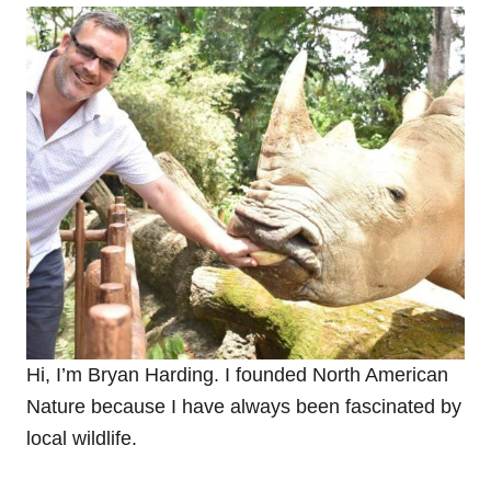
Hi, I’m Bryan Harding. I founded North American
Nature because
I have always been fascinated by
local wildlife.