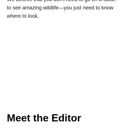
to see amazing wildlife—you just need to know
where to look.
Meet the Editor