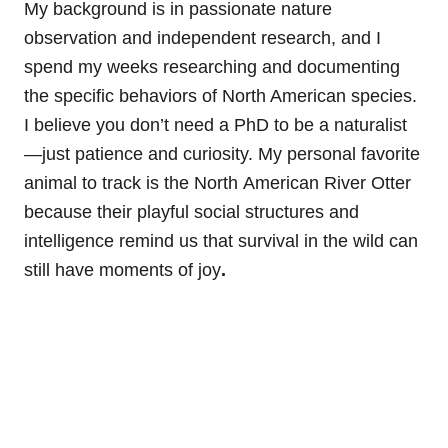
My background is in passionate nature
observation and independent research, and I
spend my weeks researching and documenting
the specific behaviors of North American species.
I believe you don’t need a PhD to be a naturalist
—just patience and curiosity. My personal favorite
animal to track is the North
American River Otter
because their playful social structures and
intelligence remind us that survival in the wild can
still have moments of joy
.