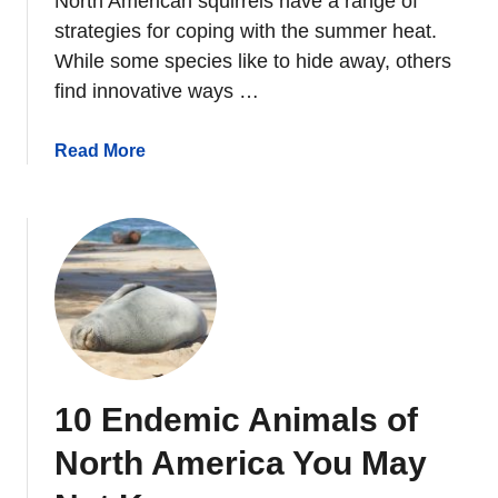
North American squirrels have a range of
i
strategies for coping with the summer heat.
r
While some species like to hide away, others
r
find innovative ways …
e
l
s
a
Read More
D
b
o
o
I
u
n
t
S
W
p
h
r
a
i
t
n
D
10 Endemic Animals of
g
o
?
S
North America You May
q
u