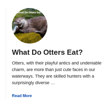
e
o
t
u
l
t
e
W
s
h
I
e
n
r
N
e
What Do Otters Eat?
o
D
r
o
t
Otters, with their playful antics and undeniable
O
h
t
charm, are more than just cute faces in our
A
t
waterways. They are skilled hunters with a
m
e
surprisingly diverse …
e
r
r
s
a
Read More
i
L
b
c
i
o
a