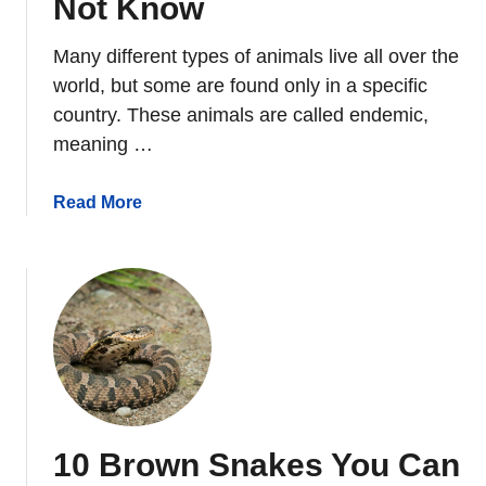
Not Know
i
r
Many different types of animals live all over the
r
world, but some are found only in a specific
e
country. These animals are called endemic,
l
meaning …
s
D
a
Read More
o
b
I
o
n
u
S
t
u
1
m
0
m
E
e
n
r
d
?
10 Brown Snakes You Can
e