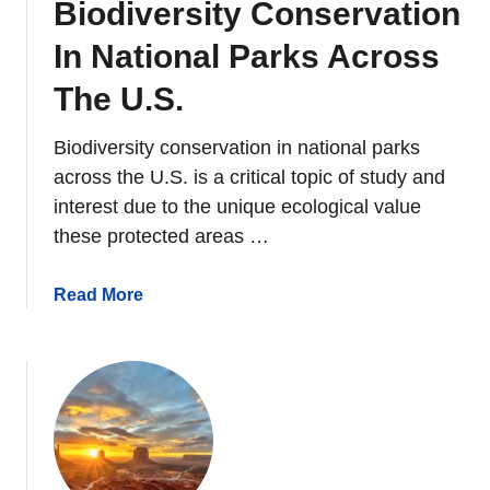
Biodiversity Conservation
v
e
In National Parks Across
r
s
The U.S.
i
t
Biodiversity conservation in national parks
y
across the U.S. is a critical topic of study and
A
interest due to the unique ecological value
n
these protected areas …
d
E
a
Read More
c
b
o
o
l
u
o
t
g
B
i
i
c
o
a