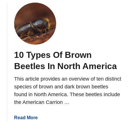
S
o
u
t
h
C
a
10 Types Of Brown
r
o
Beetles In North America
l
i
This article provides an overview of ten distinct
n
species of brown and dark brown beetles
a
found in North America. These beetles include
the American Carrion …
a
Read More
b