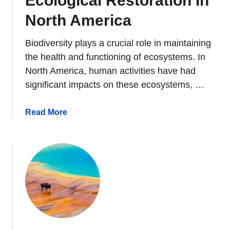
Ecological Restoration In
n
d
North America
s
D
Biodiversity plays a crucial role in maintaining
o
the health and functioning of ecosystems. In
O
North America, human activities have had
t
significant impacts on these ecosystems, …
t
e
a
Read More
r
b
s
o
M
u
a
t
k
B
e
i
?
o
d
i