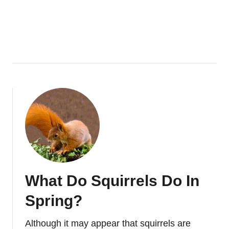
U
T
T
H
E
S
E
C
R
E
T
S
O
F
What Do Squirrels Do In
S
Q
Spring?
U
I
Although it may appear that squirrels are