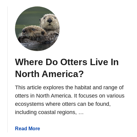
o
u
t
1
0
T
y
p
Where Do Otters Live In
e
s
North America?
O
f
This article explores the habitat and range of
B
otters in North America. It focuses on various
r
ecosystems where otters can be found,
o
including coastal regions, …
w
n
B
a
Read More
e
b