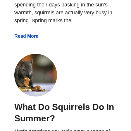
R
spending their days basking in the sun’s
R
warmth, squirrels are actually very busy in
E
spring. Spring marks the …
L
D
a
Read More
E
b
N
o
T
u
I
t
T
W
I
h
O
a
N
t
D
What Do Squirrels Do In
o
S
Summer?
q
u