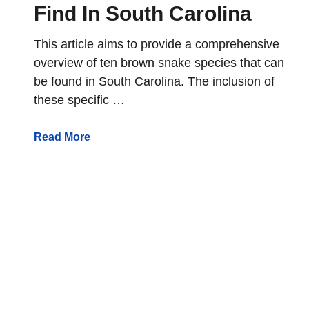
m
Find In South Carolina
i
c
This article aims to provide a comprehensive
A
overview of ten brown snake species that can
n
be found in South Carolina. The inclusion of
i
these specific …
m
a
l
a
Read More
s
b
o
o
f
u
N
t
o
1
r
0
t
B
h
r
A
o
m
w