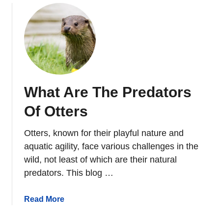
v
u
e
t
I
W
n
h
N
a
o
t
r
D
t
What Are The Predators
o
h
O
Of Otters
A
t
m
t
e
Otters, known for their playful nature and
e
r
aquatic agility, face various challenges in the
r
i
wild, not least of which are their natural
s
c
predators. This blog …
E
a
a
?
t
a
Read More
?
b