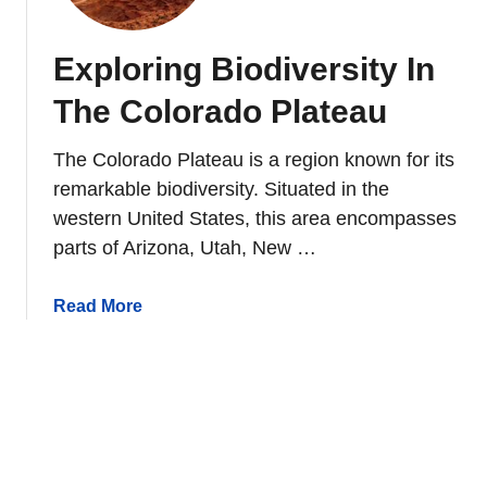
d
l
i
R
Exploring Biodiversity In
v
e
e
s
The Colorado Plateau
r
t
s
o
The Colorado Plateau is a region known for its
i
r
remarkable biodiversity. Situated in the
t
a
western United States, this area encompasses
y
t
parts of Arizona, Utah, New …
C
i
o
o
n
a
Read More
n
s
b
I
e
o
n
r
u
N
v
t
o
a
E
r
t
x
t
i