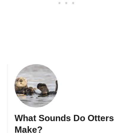
o
r
s
O
f
O
t
t
e
r
s
What Sounds Do Otters
Make?