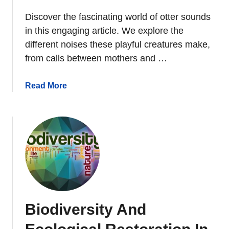
Discover the fascinating world of otter sounds
in this engaging article. We explore the
different noises these playful creatures make,
from calls between mothers and …
a
Read More
b
o
u
t
W
h
a
t
S
Biodiversity And
o
u