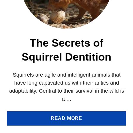
The Secrets of
Squirrel Dentition
Squirrels are agile and intelligent animals that
have long captivated us with their antics and
adaptability. Central to their survival in the wild is
a …
A
READ MORE
B
O