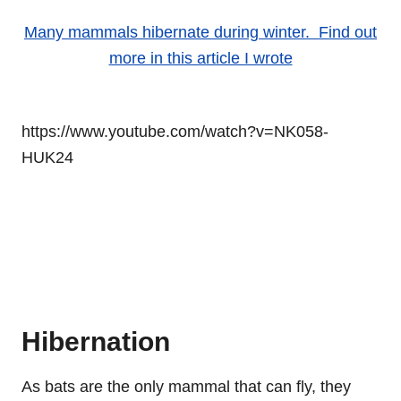
Many mammals hibernate during winter. Find out
more in this article I wrote
https://www.youtube.com/watch?v=NK058-
HUK24
Hibernation
As bats are the only mammal that can fly, they