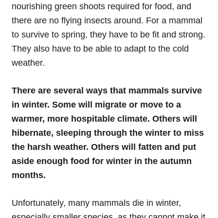
nourishing green shoots required for food, and
there are no flying insects around. For a mammal
to survive to spring, they have to be fit and strong.
They also have to be able to adapt to the cold
weather.
There are several ways that mammals survive
in winter. Some will migrate or move to a
warmer, more hospitable climate. Others will
hibernate, sleeping through the winter to miss
the harsh weather. Others will fatten and put
aside enough food for winter in the autumn
months.
Unfortunately, many mammals die in winter,
especially smaller species, as they cannot make it