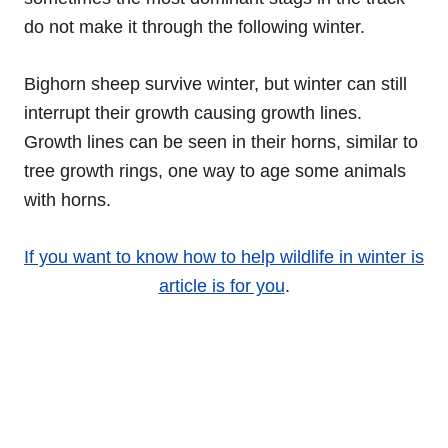
do not make it through the following winter.
Bighorn sheep survive winter, but winter can still
interrupt their growth causing growth lines.
Growth lines can be seen in their horns, similar to
tree growth rings, one way to age some animals
with horns.
If you want to know how to help wildlife in winter is
article is for you
.