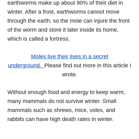
earthworms make up about 90% of their diet in
winter. After a frost, earthworms cannot move
through the earth, so the mole can injure the front
of the worm and store it later inside its home,
which is called a fortress.
Moles live their lives in a secret
underground.
Please find out more in this article I
wrote.
Without enough food and energy to keep warm,
many mammals do not survive winter. Small
mammals such as shrews, mice, voles, and
rabbits can have high death rates in winter.