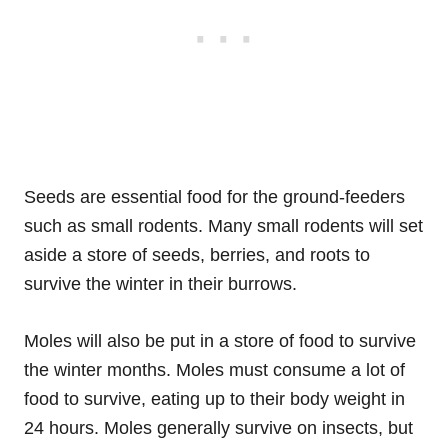
Seeds are essential food for the ground-feeders
such as small rodents. Many small rodents will set
aside a store of seeds, berries, and roots to
survive the winter in their burrows.
Moles will also be put in a store of food to survive
the winter months. Moles must consume a lot of
food to survive, eating up to their body weight in
24 hours. Moles generally survive on insects, but