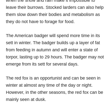
when the snow and rain make it impossible to
leave their burrows. Stocked larders can also help
them slow down their bodies and metabolism as
they do not have to forage for food.
The American badger will spend more time in its
sett in winter. The badger builds up a layer of fat
from feeding in autumn and will enter a state of
torpor, lasting up to 29 hours. The badger may not
emerge from its sett for several days.
The red fox is an opportunist and can be seen in
winter at almost any time of the day or night.
However, in the other seasons, the red fox can be
mainly seen at dusk.