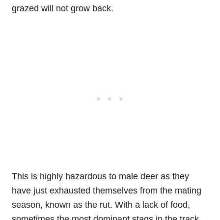
grazed will not grow back.
This is highly hazardous to male deer as they
have just exhausted themselves from the mating
season, known as the rut. With a lack of food,
sometimes the most dominant stags in the track