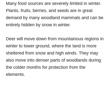
Many food sources are severely limited in winter.
Plants, fruits, berries, and seeds are in great
demand by many woodland mammals and can be
entirely hidden by snow in winter.
Deer will move down from mountainous regions in
winter to lower ground, where the land is more
sheltered from snow and high winds. They may
also move into denser parts of woodlands during
the colder months for protection from the
elements.