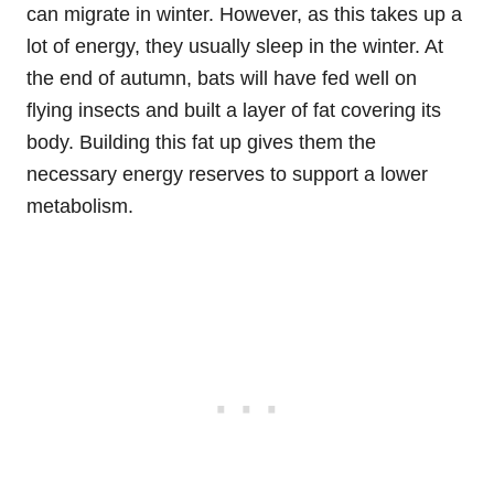
can migrate in winter. However, as this takes up a
lot of energy, they usually sleep in the winter. At
the end of autumn, bats will have fed well on
flying insects and built a layer of fat covering its
body. Building this fat up gives them the
necessary energy reserves to support a lower
metabolism.