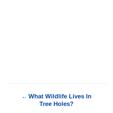
P
What Wildlife Lives In
o
Tree Holes?