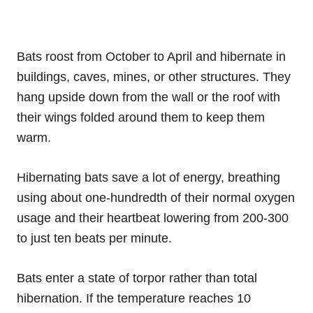
Bats roost from October to April and hibernate in
buildings, caves, mines, or other structures. They
hang upside down from the wall or the roof with
their wings folded around them to keep them
warm.
Hibernating bats save a lot of energy, breathing
using about one-hundredth of their normal oxygen
usage and their heartbeat lowering from 200-300
to just ten beats per minute.
Bats enter a state of torpor rather than total
hibernation. If the temperature reaches 10