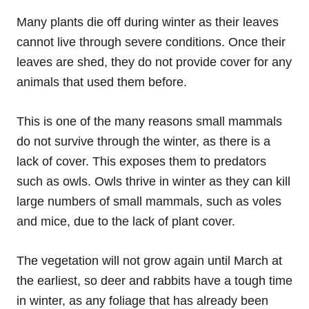
Many plants die off during winter as their leaves
cannot live through severe conditions. Once their
leaves are shed, they do not provide cover for any
animals that used them before.
This is one of the many reasons small mammals
do not survive through the winter, as there is a
lack of cover. This exposes them to predators
such as owls. Owls thrive in winter as they can kill
large numbers of small mammals, such as voles
and mice, due to the lack of plant cover.
The vegetation will not grow again until March at
the earliest, so deer and rabbits have a tough time
in winter, as any foliage that has already been