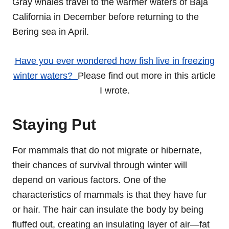
Gray whales travel to the warmer waters of Baja
California in December before returning to the
Bering sea in April.
Have you ever wondered how fish live in freezing
winter waters?
Please find out more in this article
I wrote.
Staying Put
For mammals that do not migrate or hibernate,
their chances of survival through winter will
depend on various factors. One of the
characteristics of mammals is that they have fur
or hair. The hair can insulate the body by being
fluffed out, creating an insulating layer of air—fat