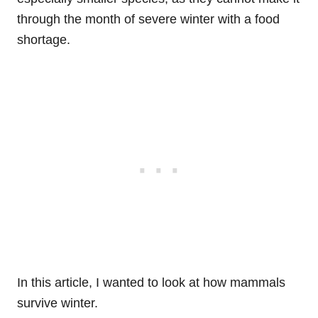
through the month of severe winter with a food
shortage.
In this article, I wanted to look at how mammals
survive winter.