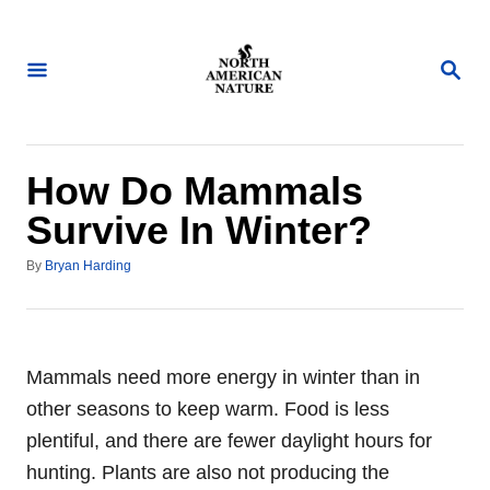
S
k
S
i
E
A
p
R
t
C
H
o
How Do Mammals
C
Survive In Winter?
o
A
n
By
Bryan Harding
u
t
t
h
e
o
n
r
Mammals need more energy in winter than in
t
other seasons to keep warm. Food is less
plentiful, and there are fewer daylight hours for
hunting. Plants are also not producing the