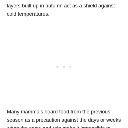
layers built up in autumn act as a shield against
cold temperatures.
Many mammals hoard food from the previous
season as a precaution against the days or weeks