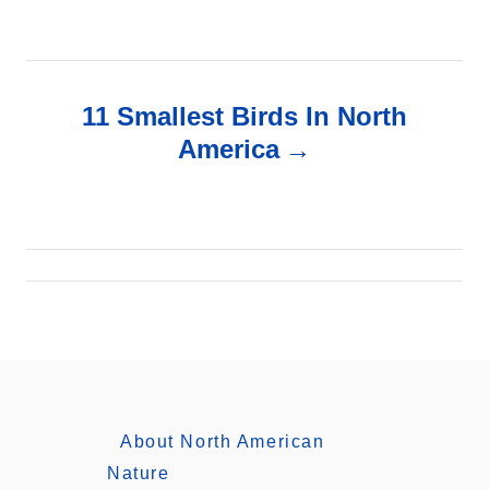
s
t
n
11 Smallest Birds In North
America
a
v
i
g
a
t
About North American
i
Nature