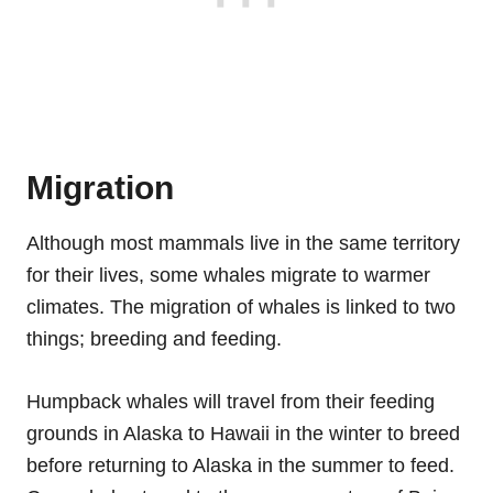
Migration
Although most mammals live in the same territory
for their lives, some whales migrate to warmer
climates. The migration of whales is linked to two
things; breeding and feeding.
Humpback whales will travel from their feeding
grounds in Alaska to Hawaii in the winter to breed
before returning to Alaska in the summer to feed.