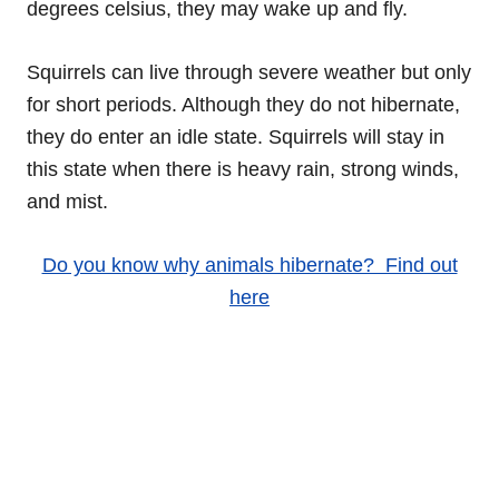
degrees celsius, they may wake up and fly.
Squirrels can live through severe weather but only
for short periods. Although they do not hibernate,
they do enter an idle state. Squirrels will stay in
this state when there is heavy rain, strong winds,
and mist.
Do you know why animals hibernate? Find out
here