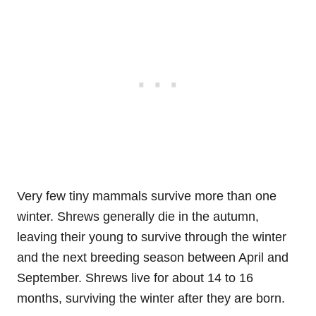
Very few tiny mammals survive more than one
winter. Shrews generally die in the autumn,
leaving their young to survive through the winter
and the next breeding season between April and
September. Shrews live for about 14 to 16
months, surviving the winter after they are born.