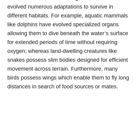
evolved numerous adaptations to survive in
different habitats. For example, aquatic mammals
like dolphins have evolved specialized organs
allowing them to dive beneath the water’s surface
for extended periods of time without requiring
oxygen; whereas land-dwelling creatures like
snakes possess slim bodies designed for efficient
movement across terrain. Furthermore, many
birds possess wings which enable them to fly long
distances in search of food sources or mates.