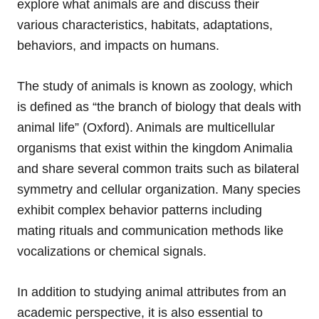
explore what animals are and discuss their
various characteristics, habitats, adaptations,
behaviors, and impacts on humans.
The study of animals is known as zoology, which
is defined as “the branch of biology that deals with
animal life” (Oxford). Animals are multicellular
organisms that exist within the kingdom Animalia
and share several common traits such as bilateral
symmetry and cellular organization. Many species
exhibit complex behavior patterns including
mating rituals and communication methods like
vocalizations or chemical signals.
In addition to studying animal attributes from an
academic perspective, it is also essential to