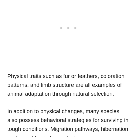
Physical traits such as fur or feathers, coloration
patterns, and limb structure are all examples of
animal adaptation through natural selection.
In addition to physical changes, many species
also possess behavioral strategies for surviving in
tough conditions. Migration pathways, hibernation