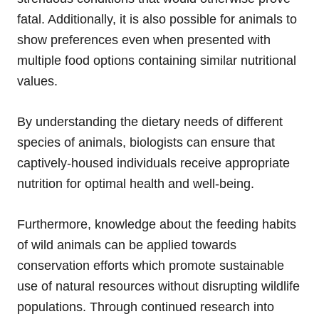
fatal. Additionally, it is also possible for animals to
show preferences even when presented with
multiple food options containing similar nutritional
values.
By understanding the dietary needs of different
species of animals, biologists can ensure that
captively-housed individuals receive appropriate
nutrition for optimal health and well-being.
Furthermore, knowledge about the feeding habits
of wild animals can be applied towards
conservation efforts which promote sustainable
use of natural resources without disrupting wildlife
populations. Through continued research into