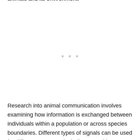
Research into animal communication involves
examining how information is exchanged between
individuals within a population or across species
boundaries. Different types of signals can be used