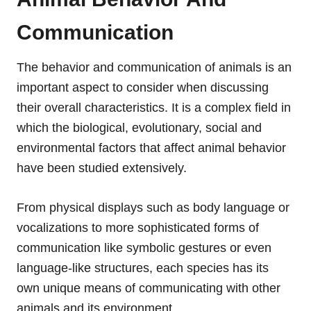
Communication
The behavior and communication of animals is an
important aspect to consider when discussing
their overall characteristics. It is a complex field in
which the biological, evolutionary, social and
environmental factors that affect animal behavior
have been studied extensively.
From physical displays such as body language or
vocalizations to more sophisticated forms of
communication like symbolic gestures or even
language-like structures, each species has its
own unique means of communicating with other
animals and its environment.