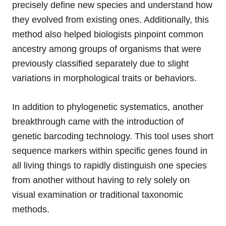
precisely define new species and understand how
they evolved from existing ones. Additionally, this
method also helped biologists pinpoint common
ancestry among groups of organisms that were
previously classified separately due to slight
variations in morphological traits or behaviors.
In addition to phylogenetic systematics, another
breakthrough came with the introduction of
genetic barcoding technology. This tool uses short
sequence markers within specific genes found in
all living things to rapidly distinguish one species
from another without having to rely solely on
visual examination or traditional taxonomic
methods.