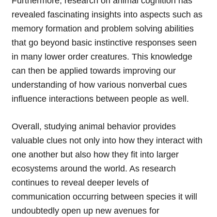
Furthermore, research on animal cognition has
revealed fascinating insights into aspects such as
memory formation and problem solving abilities
that go beyond basic instinctive responses seen
in many lower order creatures. This knowledge
can then be applied towards improving our
understanding of how various nonverbal cues
influence interactions between people as well.
Overall, studying animal behavior provides
valuable clues not only into how they interact with
one another but also how they fit into larger
ecosystems around the world. As research
continues to reveal deeper levels of
communication occurring between species it will
undoubtedly open up new avenues for