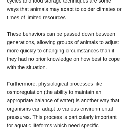
cycles and food storage techniques are some
ways that animals may adapt to colder climates or
times of limited resources.
These behaviors can be passed down between
generations, allowing groups of animals to adjust
more quickly to changing circumstances than if
they had no prior knowledge on how best to cope
with the situation.
Furthermore, physiological processes like
osmoregulation (the ability to maintain an
appropriate balance of water) is another way that
organisms can adapt to various environmental
pressures. This process is particularly important
for aquatic lifeforms which need specific