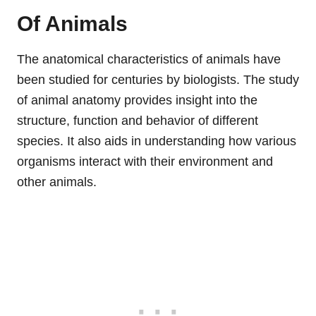
Of Animals
The anatomical characteristics of animals have
been studied for centuries by biologists. The study
of animal anatomy provides insight into the
structure, function and behavior of different
species. It also aids in understanding how various
organisms interact with their environment and
other animals.