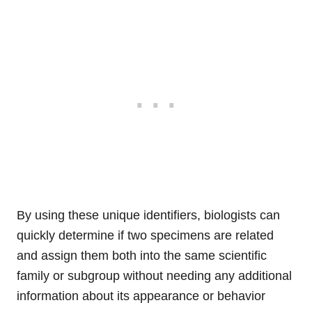
By using these unique identifiers, biologists can
quickly determine if two specimens are related
and assign them both into the same scientific
family or subgroup without needing any additional
information about its appearance or behavior