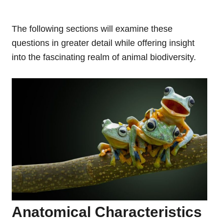
The following sections will examine these
questions in greater detail while offering insight
into the fascinating realm of animal biodiversity.
Anatomical Characteristics