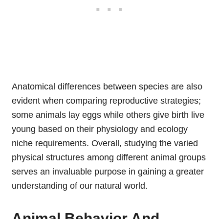
Anatomical differences between species are also
evident when comparing reproductive strategies;
some animals lay eggs while others give birth live
young based on their physiology and ecology
niche requirements. Overall, studying the varied
physical structures among different animal groups
serves an invaluable purpose in gaining a greater
understanding of our natural world.
Animal Behavior And