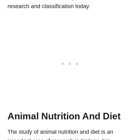
research and classification today.
Animal Nutrition And Diet
The study of animal nutrition and diet is an