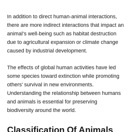
In addition to direct human-animal interactions,
there are more indirect interactions that impact an
animal’s well-being such as habitat destruction
due to agricultural expansion or climate change
caused by industrial development.
The effects of global human activities have led
some species toward extinction while promoting
others’ survival in new environments.
Understanding the relationship between humans
and animals is essential for preserving
biodiversity around the world.
Classification Of Animals