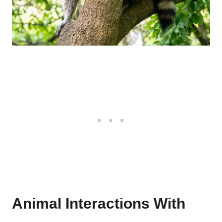
Animal Interactions With