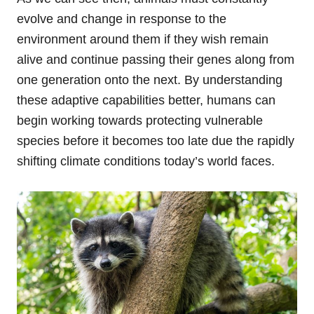
evolve and change in response to the
environment around them if they wish remain
alive and continue passing their genes along from
one generation onto the next. By understanding
these adaptive capabilities better, humans can
begin working towards protecting vulnerable
species before it becomes too late due the rapidly
shifting climate conditions today’s world faces.