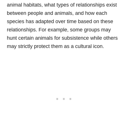
animal habitats, what types of relationships exist
between people and animals, and how each
species has adapted over time based on these
relationships. For example, some groups may
hunt certain animals for subsistence while others
may strictly protect them as a cultural icon.