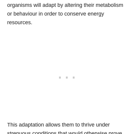
organisms will adapt by altering their metabolism
or behaviour in order to conserve energy
resources.
This adaptation allows them to thrive under
strenuous conditions that would otherwise prove