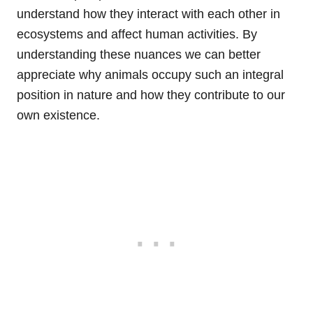
understand how they interact with each other in
ecosystems and affect human activities. By
understanding these nuances we can better
appreciate why animals occupy such an integral
position in nature and how they contribute to our
own existence.