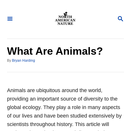
S
k
S
i
E
A
p
R
t
C
H
o
What Are Animals?
C
A
By
Bryan Harding
o
u
n
t
h
t
o
e
r
Animals are ubiquitous around the world,
n
providing an important source of diversity to the
t
global ecology. They play a role in many aspects
of our lives and have been studied extensively by
scientists throughout history. This article will