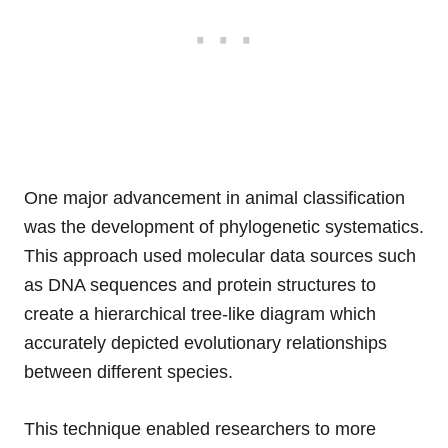
One major advancement in animal classification
was the development of phylogenetic systematics.
This approach used molecular data sources such
as DNA sequences and protein structures to
create a hierarchical tree-like diagram which
accurately depicted evolutionary relationships
between different species.
This technique enabled researchers to more