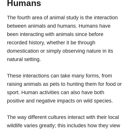
Humans
The fourth area of animal study is the interaction
between animals and humans. Humans have
been interacting with animals since before
recorded history, whether it be through
domestication or simply observing nature in its
natural setting.
These interactions can take many forms, from
raising animals as pets to hunting them for food or
sport. Human activities can also have both
positive and negative impacts on wild species.
The way different cultures interact with their local
wildlife varies greatly; this includes how they view