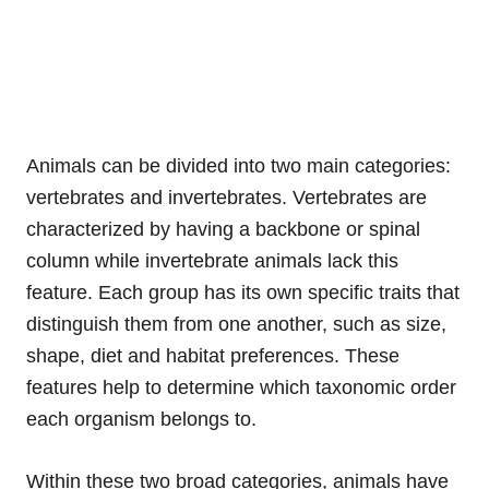
Animals can be divided into two main categories:
vertebrates and invertebrates. Vertebrates are
characterized by having a backbone or spinal
column while invertebrate animals lack this
feature. Each group has its own specific traits that
distinguish them from one another, such as size,
shape, diet and habitat preferences. These
features help to determine which taxonomic order
each organism belongs to.
Within these two broad categories, animals have