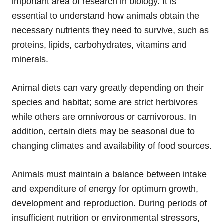
important area of research in biology. It is
essential to understand how animals obtain the
necessary nutrients they need to survive, such as
proteins, lipids, carbohydrates, vitamins and
minerals.
Animal diets can vary greatly depending on their
species and habitat; some are strict herbivores
while others are omnivorous or carnivorous. In
addition, certain diets may be seasonal due to
changing climates and availability of food sources.
Animals must maintain a balance between intake
and expenditure of energy for optimum growth,
development and reproduction. During periods of
insufficient nutrition or environmental stressors,