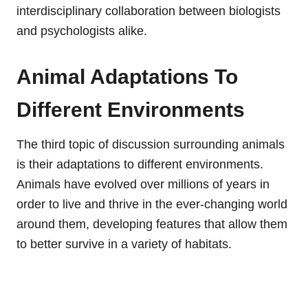
interdisciplinary collaboration between biologists
and psychologists alike.
Animal Adaptations To
Different Environments
The third topic of discussion surrounding animals
is their adaptations to different environments.
Animals have evolved over millions of years in
order to live and thrive in the ever-changing world
around them, developing features that allow them
to better survive in a variety of habitats.