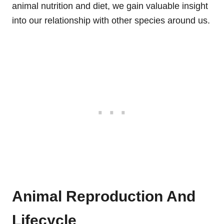
animal nutrition and diet, we gain valuable insight
into our relationship with other species around us.
Animal Reproduction And
Lifecycle