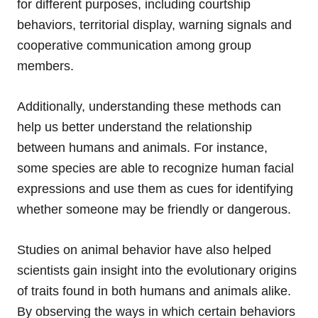
for different purposes, including courtship
behaviors, territorial display, warning signals and
cooperative communication among group
members.
Additionally, understanding these methods can
help us better understand the relationship
between humans and animals. For instance,
some species are able to recognize human facial
expressions and use them as cues for identifying
whether someone may be friendly or dangerous.
Studies on animal behavior have also helped
scientists gain insight into the evolutionary origins
of traits found in both humans and animals alike.
By observing the ways in which certain behaviors