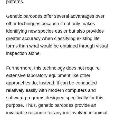
patterns.
Genetic barcodes offer several advantages over
other techniques because it not only makes
identifying new species easier but also provides
greater accuracy when classifying existing life
forms than what would be obtained through visual
inspection alone.
Furthermore, this technology does not require
extensive laboratory equipment like other
approaches do; instead, it can be conducted
relatively easily with modern computers and
software programs designed specifically for this
purpose. Thus, genetic barcodes provide an
invaluable resource for anyone involved in animal