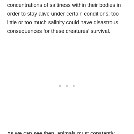
concentrations of saltiness within their bodies in
order to stay alive under certain conditions; too
little or too much salinity could have disastrous
consequences for these creatures’ survival.
As we can see then, animals must constantly