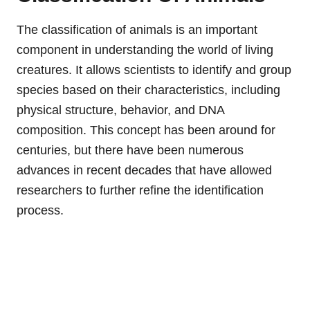
The classification of animals is an important
component in understanding the world of living
creatures. It allows scientists to identify and group
species based on their characteristics, including
physical structure, behavior, and DNA
composition. This concept has been around for
centuries, but there have been numerous
advances in recent decades that have allowed
researchers to further refine the identification
process.