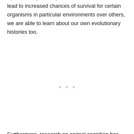
lead to increased chances of survival for certain
organisms in particular environments over others,
we are able to learn about our own evolutionary
histories too.