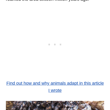
Find out how and why animals adapt in this article
I wrote