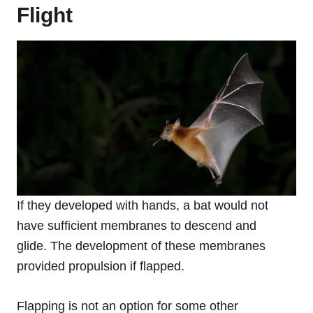
Flight
If they developed with hands, a bat would not
have sufficient membranes to descend and
glide. The development of these membranes
provided propulsion if flapped.
Flapping is not an option for some other