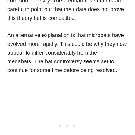
common ancestry. The German researchers are
careful to point out that their data does not prove
this theory but is compatible.
An alternative explanation is that microbats have
evolved more rapidly. This could be why they now
appear to differ considerably from the
megabats. The bat controversy seems set to
continue for some time before being resolved.