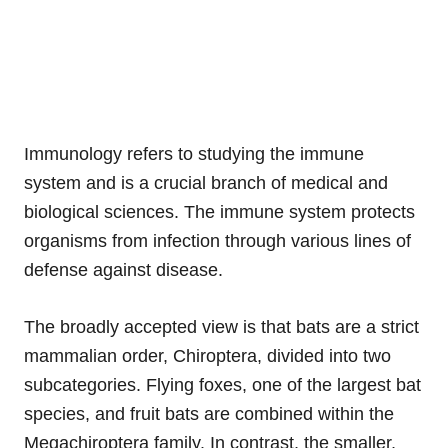
Immunology refers to studying the immune
system and is a crucial branch of medical and
biological sciences. The immune system protects
organisms from infection through various lines of
defense against disease.
The broadly accepted view is that bats are a strict
mammalian order, Chiroptera, divided into two
subcategories. Flying foxes, one of the largest bat
species, and fruit bats are combined within the
Megachiroptera family. In contrast, the smaller,