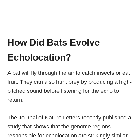
How Did Bats Evolve
Echolocation?
A bat will fly through the air to catch insects or eat
fruit. They can also hunt prey by producing a high-
pitched sound before listening for the echo to
return.
The Journal of Nature Letters recently published a
study that shows that the genome regions
responsible for echolocation are strikingly similar