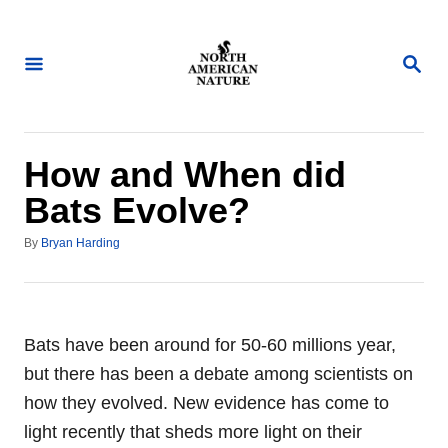
S
k
S
i
E
A
p
R
t
C
H
o
How and When did
C
Bats Evolve?
o
A
n
By
Bryan Harding
u
t
t
h
e
o
n
r
Bats have been around for 50-60 millions year,
t
but there has been a debate among scientists on
how they evolved. New evidence has come to
light recently that sheds more light on their