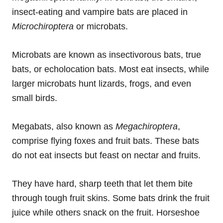
insect-eating and vampire bats are placed in
Microchiroptera
or microbats.
Microbats are known as insectivorous bats, true
bats, or echolocation bats. Most eat insects, while
larger microbats hunt lizards, frogs, and even
small birds.
Megabats, also known as
Megachiroptera
,
comprise flying foxes and fruit bats. These bats
do not eat insects but feast on nectar and fruits.
They have hard, sharp teeth that let them bite
through tough fruit skins. Some bats drink the fruit
juice while others snack on the fruit. Horseshoe