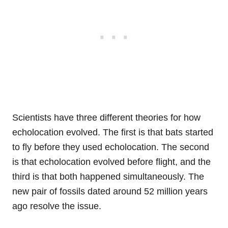
Scientists have three different theories for how
echolocation evolved. The first is that bats started
to fly before they used echolocation. The second
is that echolocation evolved before flight, and the
third is that both happened simultaneously. The
new pair of fossils dated around 52 million years
ago resolve the issue.