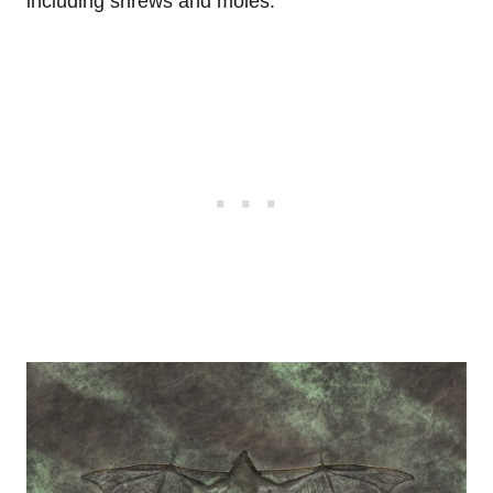
including shrews and moles.