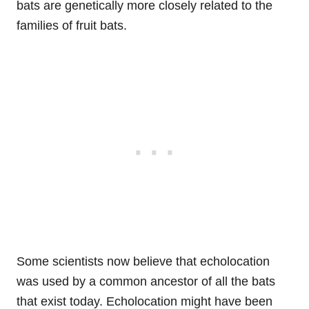
bats are genetically more closely related to the
families of fruit bats.
Some scientists now believe that echolocation
was used by a common ancestor of all the bats
that exist today. Echolocation might have been