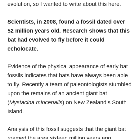
evolution, so I wanted to write about this here.
Scientists, in 2008, found a fossil dated over
52 million years old. Research shows that this
bat had evolved to fly before it could
echolocate.
Evidence of the physical appearance of early bat
fossils indicates that bats have always been able
to fly. Recently a team of paleontologists stumbled
upon the remains of an ancient giant bat
(
Mystacina miocenalis
) on New Zealand’s South
Island.
Analysis of this fossil suggests that the giant bat
roamed the area sixteen million years ago.