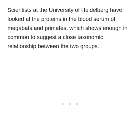
Scientists at the University of Heidelberg have
looked at the proteins in the blood serum of
megabats and primates, which shows enough in
common to suggest a close taxonomic
relationship between the two groups.