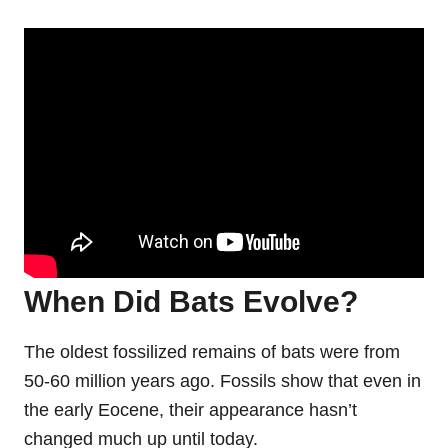
When Did Bats Evolve?
The oldest fossilized remains of bats were from
50-60 million years ago. Fossils show that even in
the early Eocene, their appearance hasn’t
changed much up until today.