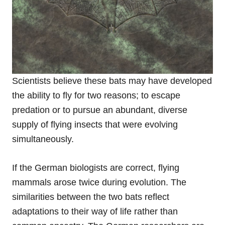
Scientists believe these bats may have developed
the ability to fly for two reasons; to escape
predation or to pursue an abundant, diverse
supply of flying insects that were evolving
simultaneously.
If the German biologists are correct, flying
mammals arose twice during evolution. The
similarities between the two bats reflect
adaptations to their way of life rather than