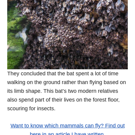
They concluded that the bat spent a lot of time
walking on the ground rather than flying based on
its limb shape. This bat’s two modern relatives
also spend part of their lives on the forest floor,
scouring for insects.
Want to know which mammals can fly? Find out
here in an article I have written.