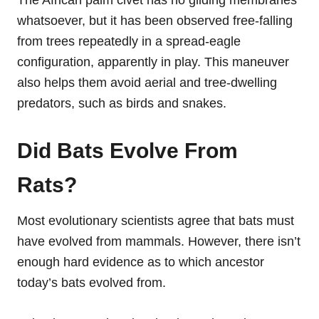
The African palm civet has no gliding membranes
whatsoever, but it has been observed free-falling
from trees repeatedly in a spread-eagle
configuration, apparently in play. This maneuver
also helps them avoid aerial and tree-dwelling
predators, such as birds and snakes.
Did Bats Evolve From
Rats?
Most evolutionary scientists agree that bats must
have evolved from mammals. However, there isn’t
enough hard evidence as to which ancestor
today’s bats evolved from.