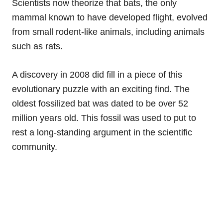
Scientists now theorize that bats, the only
mammal known to have developed flight, evolved
from small rodent-like animals, including animals
such as rats.
A discovery in 2008 did fill in a piece of this
evolutionary puzzle with an exciting find. The
oldest fossilized bat was dated to be over 52
million years old. This fossil was used to put to
rest a long-standing argument in the scientific
community.