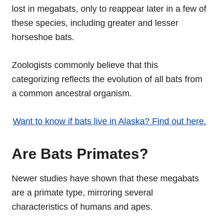
lost in megabats, only to reappear later in a few of
these species, including greater and lesser
horseshoe bats.
Zoologists commonly believe that this
categorizing reflects the evolution of all bats from
a common ancestral organism.
Want to know if bats live in Alaska? Find out here.
Are Bats Primates?
Newer studies have shown that these megabats
are a primate type, mirroring several
characteristics of humans and apes.