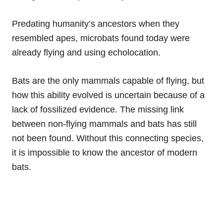
Predating humanity’s ancestors when they
resembled apes, microbats found today were
already flying and using echolocation.
Bats are the only mammals capable of flying, but
how this ability evolved is uncertain because of a
lack of fossilized evidence. The missing link
between non-flying mammals and bats has still
not been found. Without this connecting species,
it is impossible to know the ancestor of modern
bats.