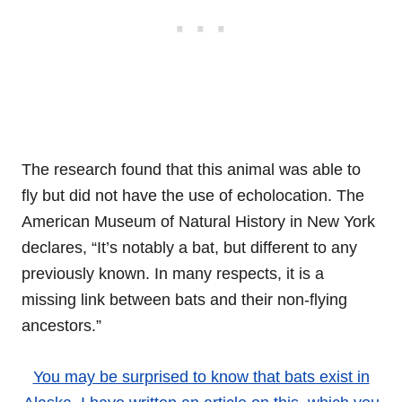
The research found that this animal was able to
fly but did not have the use of echolocation. The
American Museum of Natural History in New York
declares, “It’s notably a bat, but different to any
previously known. In many respects, it is a
missing link between bats and their non-flying
ancestors.”
You may be surprised to know that bats exist in