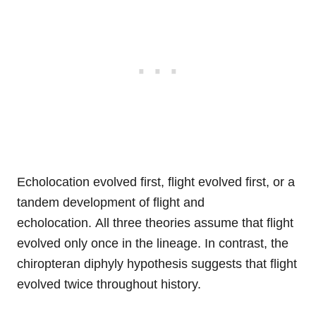
Echolocation evolved first, flight evolved first, or a
tandem development of flight and
echolocation. All three theories assume that flight
evolved only once in the lineage. In contrast, the
chiropteran diphyly hypothesis suggests that flight
evolved twice throughout history.