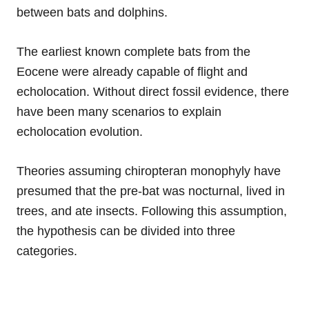
between bats and dolphins.
The earliest known complete bats from the
Eocene were already capable of flight and
echolocation. Without direct fossil evidence, there
have been many scenarios to explain
echolocation evolution.
Theories assuming chiropteran monophyly have
presumed that the pre-bat was nocturnal, lived in
trees, and ate insects. Following this assumption,
the hypothesis can be divided into three
categories.