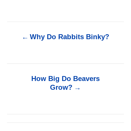
P
Why Do Rabbits Binky?
o
s
t
How Big Do Beavers
n
Grow?
a
v
i