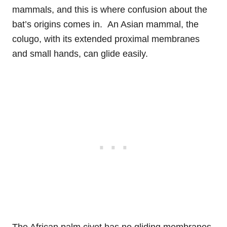
mammals, and this is where confusion about the
bat’s origins comes in. An Asian mammal, the
colugo, with its extended proximal membranes
and small hands, can glide easily.