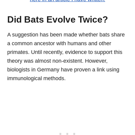
Did Bats Evolve Twice?
A suggestion has been made whether bats share
a common ancestor with humans and other
primates. Until recently, evidence to support this
theory was almost non-existent. However,
biologists in Germany have proven a link using
immunological methods.