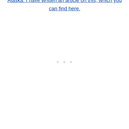
Alaska. I have written an article on this, which you
can find here.