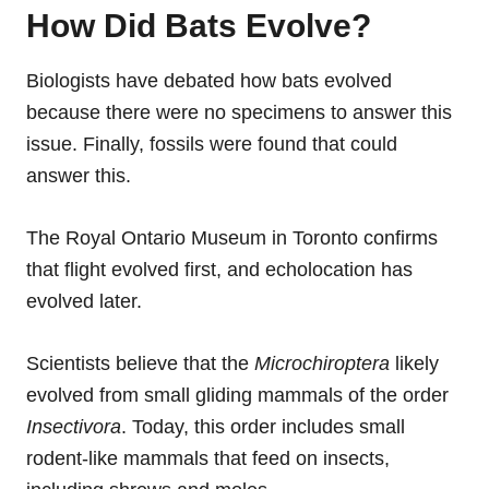
How Did Bats Evolve?
Biologists have debated how bats evolved
because there were no specimens to answer this
issue. Finally, fossils were found that could
answer this.
The Royal Ontario Museum in Toronto confirms
that flight evolved first, and echolocation has
evolved later.
Scientists believe that the
Microchiroptera
likely
evolved from small gliding mammals of the order
Insectivora
. Today, this order includes small
rodent-like mammals that feed on insects,