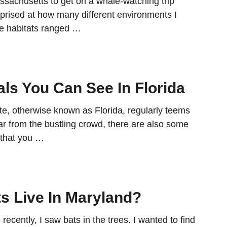
ssachusetts to get on a whale-watching trip
rprised at how many different environments I
e habitats ranged …
s You Can See In Florida
e, otherwise known as Florida, regularly teems
 far from the bustling crowd, there are also some
that you …
s Live In Maryland?
recently, I saw bats in the trees. I wanted to find