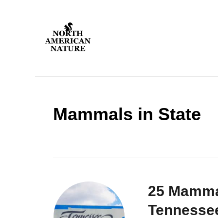
S
k
i
p
t
o
C
o
Mammals in State
n
t
e
n
t
25 Mamma
Tennesse