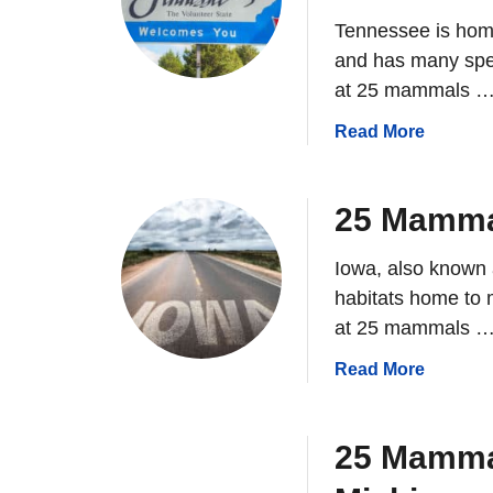
Tennessee is hom
and has many speci
at 25 mammals 
a
Read More
b
o
u
25 Mammal
t
2
Iowa, also known 
5
habitats home to m
M
at 25 mammals 
a
m
a
Read More
m
b
a
o
l
u
25 Mamma
s
t