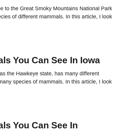
e to the Great Smoky Mountains National Park
es of different mammals. In this article, I look
…
s You Can See In Iowa
as the Hawkeye state, has many different
any species of mammals. In this article, I look
…
ls You Can See In