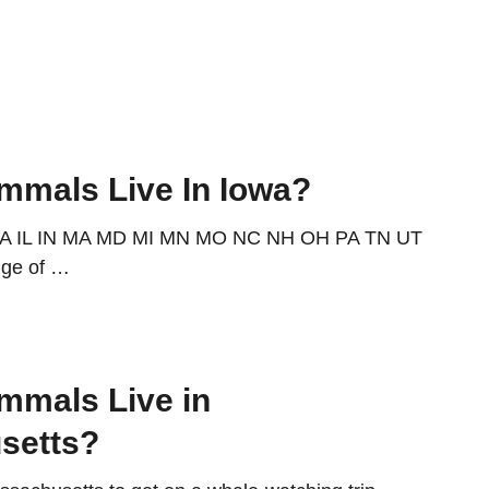
mals Live In Iowa?
IA IL IN MA MD MI MN MO NC NH OH PA TN UT
nge of …
mmals Live in
setts?