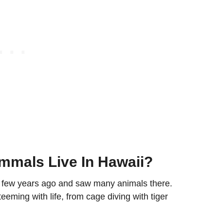
mals Live In Hawaii?
a few years ago and saw many animals there.
eeming with life, from cage diving with tiger