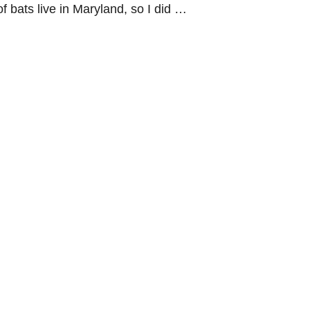
f bats live in Maryland, so I did …