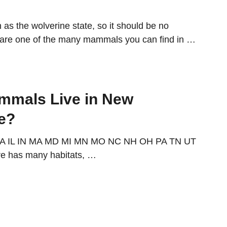
as the wolverine state, so it should be no
y are one of the many mammals you can find in …
mmals Live in New
e?
IA IL IN MA MD MI MN MO NC NH OH PA TN UT
e has many habitats, …