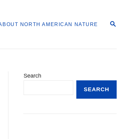
S
ABOUT NORTH AMERICAN NATURE
E
A
R
C
H
Search
SEARCH