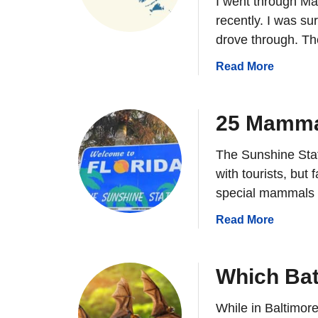
I went through Ma
i
c
recently. I was su
h
drove through. Th
M
a
Read More
a
b
m
o
m
u
25 Mammal
a
t
l
W
The Sunshine Stat
s
h
L
with tourists, but
i
i
special mammals 
c
v
h
a
Read More
e
M
b
I
a
o
n
m
u
Which Bat
I
m
t
o
a
2
While in Baltimore 
w