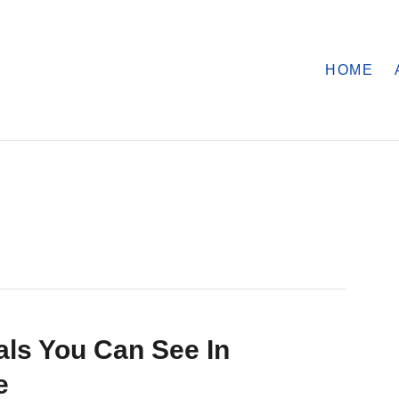
HOME
ls You Can See In
e