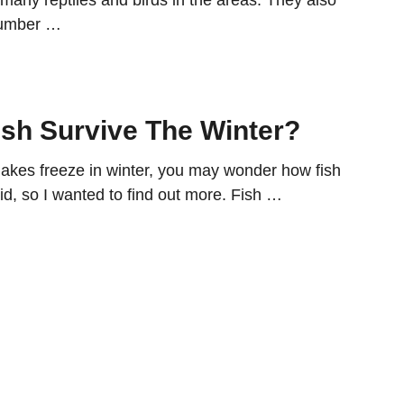
 many reptiles and birds in the areas. They also
 number …
sh Survive The Winter?
kes freeze in winter, you may wonder how fish
did, so I wanted to find out more. Fish …