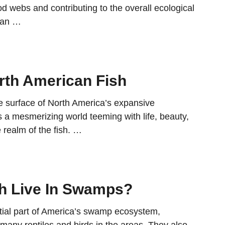
d webs and contributing to the overall ecological
 an …
orth American Fish
e surface of North America’s expansive
 a mesmerizing world teeming with life, beauty,
e realm of the fish. …
h Live In Swamps?
tial part of America’s swamp ecosystem,