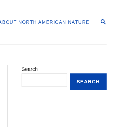
S
ABOUT NORTH AMERICAN NATURE
E
A
R
C
H
Search
SEARCH