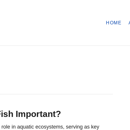
HOME
ish Important?
l role in aquatic ecosystems, serving as key