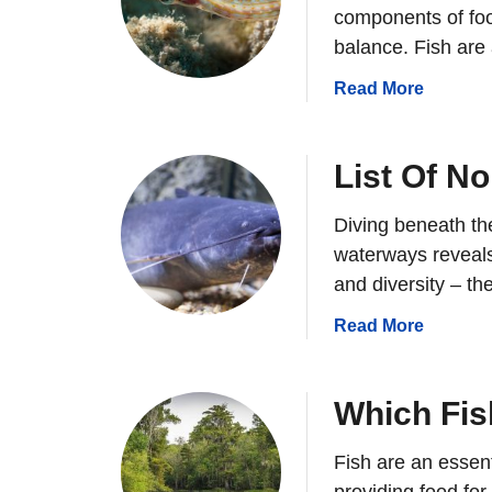
components of foo
balance. Fish are
a
Read More
b
o
u
List Of N
t
W
Diving beneath th
h
waterways reveals
y
and diversity – th
A
r
a
Read More
e
b
F
o
i
u
Which Fis
s
t
h
L
Fish are an essen
I
i