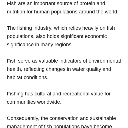
Fish are an important source of protein and
nutrition for human populations around the world.
The fishing industry, which relies heavily on fish
populations, also holds significant economic
significance in many regions.
Fish serve as valuable indicators of environmental
health, reflecting changes in water quality and
habitat conditions.
Fishing has cultural and recreational value for
communities worldwide.
Consequently, the conservation and sustainable
management of fish populations have become