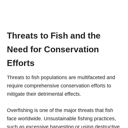
Threats to Fish and the
Need for Conservation
Efforts
Threats to fish populations are multifaceted and
require comprehensive conservation efforts to
mitigate their detrimental effects.
Overfishing is one of the major threats that fish
face worldwide. Unsustainable fishing practices,
such as excessive harvesting or using destructive