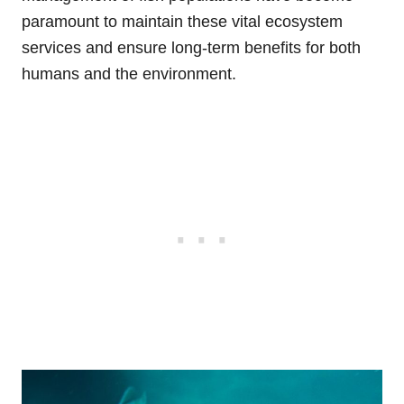
paramount to maintain these vital ecosystem
services and ensure long-term benefits for both
humans and the environment.