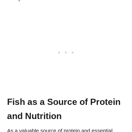
Fish as a Source of Protein
and Nutrition
As a valuable source of protein and essential