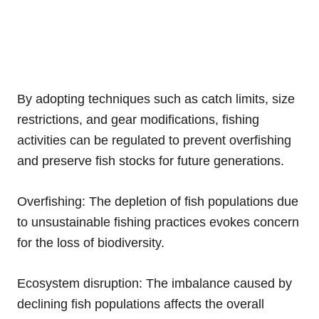
By adopting techniques such as catch limits, size
restrictions, and gear modifications, fishing
activities can be regulated to prevent overfishing
and preserve fish stocks for future generations.
Overfishing: The depletion of fish populations due
to unsustainable fishing practices evokes concern
for the loss of biodiversity.
Ecosystem disruption: The imbalance caused by
declining fish populations affects the overall