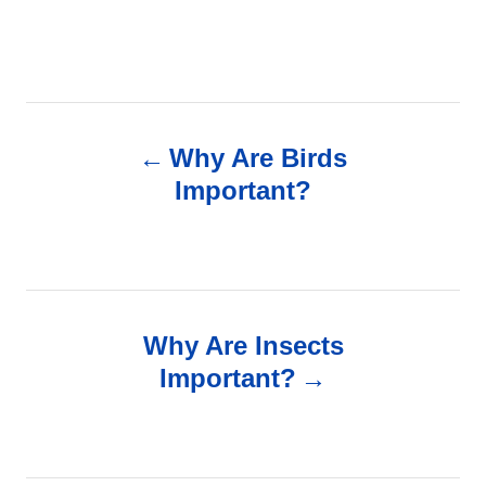
P
Why Are Birds
o
Important?
s
t
n
Why Are Insects
Important?
a
v