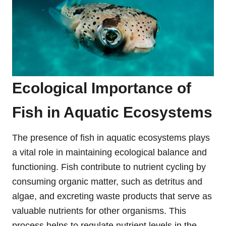
Ecological Importance of
Fish in Aquatic Ecosystems
The presence of fish in aquatic ecosystems plays
a vital role in maintaining ecological balance and
functioning. Fish contribute to nutrient cycling by
consuming organic matter, such as detritus and
algae, and excreting waste products that serve as
valuable nutrients for other organisms. This
process helps to regulate nutrient levels in the