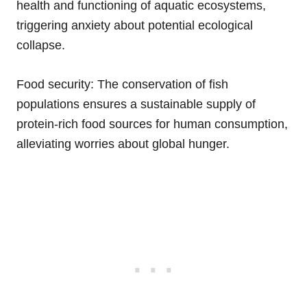
health and functioning of aquatic ecosystems,
triggering anxiety about potential ecological
collapse.
Food security: The conservation of fish
populations ensures a sustainable supply of
protein-rich food sources for human consumption,
alleviating worries about global hunger.