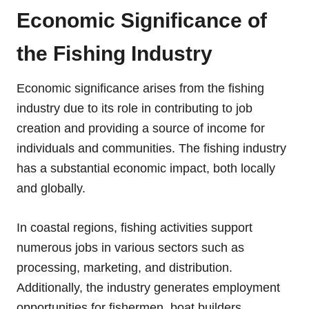
Economic Significance of
the Fishing Industry
Economic significance arises from the fishing
industry due to its role in contributing to job
creation and providing a source of income for
individuals and communities. The fishing industry
has a substantial economic impact, both locally
and globally.
In coastal regions, fishing activities support
numerous jobs in various sectors such as
processing, marketing, and distribution.
Additionally, the industry generates employment
opportunities for fishermen, boat builders,