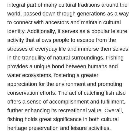
integral part of many cultural traditions around the
world, passed down through generations as a way
to connect with ancestors and maintain cultural
identity. Additionally, it serves as a popular leisure
activity that allows people to escape from the
stresses of everyday life and immerse themselves
in the tranquility of natural surroundings. Fishing
provides a unique bond between humans and
water ecosystems, fostering a greater
appreciation for the environment and promoting
conservation efforts. The act of catching fish also
offers a sense of accomplishment and fulfillment,
further enhancing its recreational value. Overall,
fishing holds great significance in both cultural
heritage preservation and leisure activities.