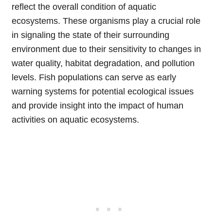
reflect the overall condition of aquatic
ecosystems. These organisms play a crucial role
in signaling the state of their surrounding
environment due to their sensitivity to changes in
water quality, habitat degradation, and pollution
levels. Fish populations can serve as early
warning systems for potential ecological issues
and provide insight into the impact of human
activities on aquatic ecosystems.