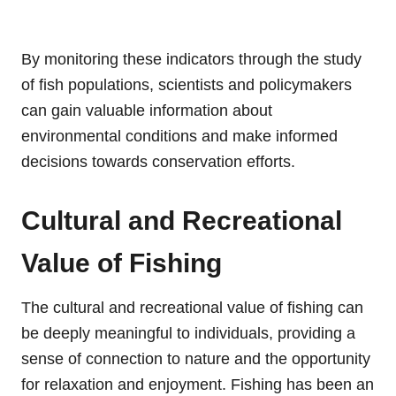
By monitoring these indicators through the study
of fish populations, scientists and policymakers
can gain valuable information about
environmental conditions and make informed
decisions towards conservation efforts.
Cultural and Recreational
Value of Fishing
The cultural and recreational value of fishing can
be deeply meaningful to individuals, providing a
sense of connection to nature and the opportunity
for relaxation and enjoyment. Fishing has been an