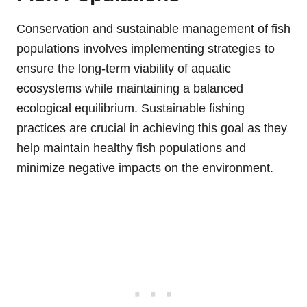
Conservation and sustainable management of fish
populations involves implementing strategies to
ensure the long-term viability of aquatic
ecosystems while maintaining a balanced
ecological equilibrium. Sustainable fishing
practices are crucial in achieving this goal as they
help maintain healthy fish populations and
minimize negative impacts on the environment.