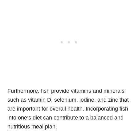
Furthermore, fish provide vitamins and minerals
such as vitamin D, selenium, iodine, and zinc that
are important for overall health. Incorporating fish
into one’s diet can contribute to a balanced and
nutritious meal plan.