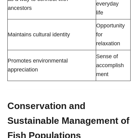
everyday
ancestors
life
Opportunity
Maintains cultural identity
for
relaxation
Sense of
Promotes environmental
accomplish
appreciation
ment
Conservation and
Sustainable Management of
Fish Populations