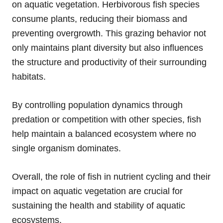
on aquatic vegetation. Herbivorous fish species
consume plants, reducing their biomass and
preventing overgrowth. This grazing behavior not
only maintains plant diversity but also influences
the structure and productivity of their surrounding
habitats.
By controlling population dynamics through
predation or competition with other species, fish
help maintain a balanced ecosystem where no
single organism dominates.
Overall, the role of fish in nutrient cycling and their
impact on aquatic vegetation are crucial for
sustaining the health and stability of aquatic
ecosystems.