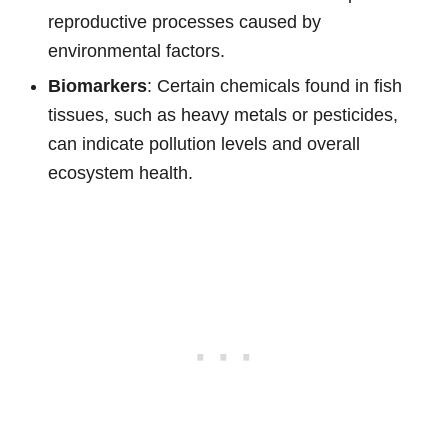
reproductive processes caused by
environmental factors.
Biomarkers
: Certain chemicals found in fish
tissues, such as heavy metals or pesticides,
can indicate pollution levels and overall
ecosystem health.