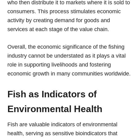
who then distribute it to markets where it is sold to
consumers. This process stimulates economic
activity by creating demand for goods and
services at each stage of the value chain.
Overall, the economic significance of the fishing
industry cannot be understated as it plays a vital
role in supporting livelihoods and fostering
economic growth in many communities worldwide.
Fish as Indicators of
Environmental Health
Fish are valuable indicators of environmental
health, serving as sensitive bioindicators that