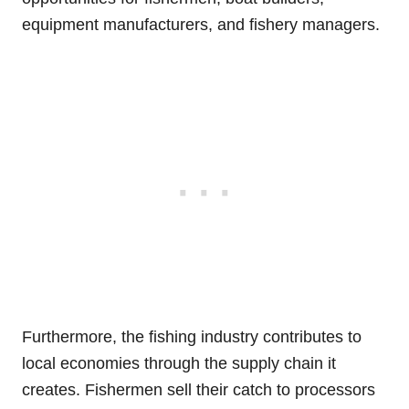
equipment manufacturers, and fishery managers.
Furthermore, the fishing industry contributes to
local economies through the supply chain it
creates. Fishermen sell their catch to processors