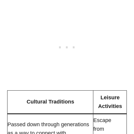
Leisure
Cultural Traditions
Activities
Escape
Passed down through generations
from
as a way to connect with