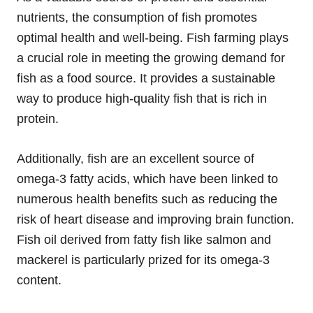
nutrients, the consumption of fish promotes
optimal health and well-being. Fish farming plays
a crucial role in meeting the growing demand for
fish as a food source. It provides a sustainable
way to produce high-quality fish that is rich in
protein.
Additionally, fish are an excellent source of
omega-3 fatty acids, which have been linked to
numerous health benefits such as reducing the
risk of heart disease and improving brain function.
Fish oil derived from fatty fish like salmon and
mackerel is particularly prized for its omega-3
content.