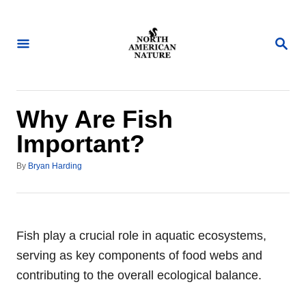
S
k
S
i
E
A
p
R
t
C
H
o
Why Are Fish
C
Important?
o
A
n
By
Bryan Harding
u
t
t
h
e
o
n
r
Fish play a crucial role in aquatic ecosystems,
t
serving as key components of food webs and
contributing to the overall ecological balance.