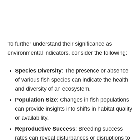
To further understand their significance as
environmental indicators, consider the following:
Species Diversity
: The presence or absence
of various fish species can indicate the health
and diversity of an ecosystem.
Population Size
: Changes in fish populations
can provide insights into shifts in habitat quality
or availability.
Reproductive Success
: Breeding success
rates can reveal disturbances or disruptions to