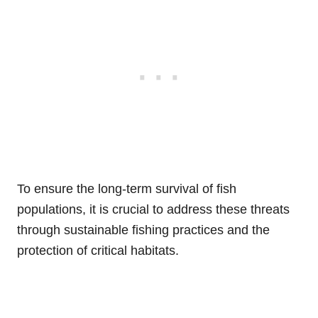
To ensure the long-term survival of fish
populations, it is crucial to address these threats
through sustainable fishing practices and the
protection of critical habitats.