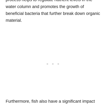
water column and promotes the growth of
beneficial bacteria that further break down organic
material.
Furthermore, fish also have a significant impact