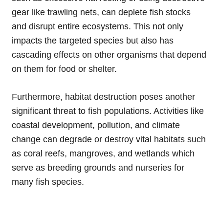
gear like trawling nets, can deplete fish stocks
and disrupt entire ecosystems. This not only
impacts the targeted species but also has
cascading effects on other organisms that depend
on them for food or shelter.
Furthermore, habitat destruction poses another
significant threat to fish populations. Activities like
coastal development, pollution, and climate
change can degrade or destroy vital habitats such
as coral reefs, mangroves, and wetlands which
serve as breeding grounds and nurseries for
many fish species.