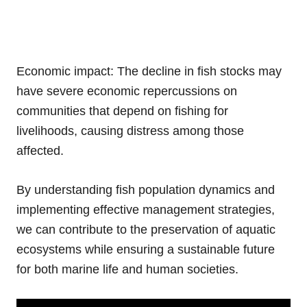
Economic impact: The decline in fish stocks may
have severe economic repercussions on
communities that depend on fishing for
livelihoods, causing distress among those
affected.
By understanding fish population dynamics and
implementing effective management strategies,
we can contribute to the preservation of aquatic
ecosystems while ensuring a sustainable future
for both marine life and human societies.