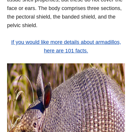
face or ears. The body comprises three sections,
the pectoral shield, the banded shield, and the
pelvic shield.
If you would like more details about armadillos,
here are 101 facts.