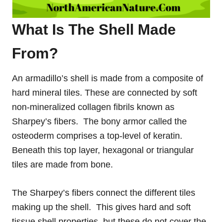
What Is The Shell Made
From?
An armadillo’s shell is made from a composite of
hard mineral tiles. These are connected by soft
non-mineralized collagen fibrils known as
Sharpey’s fibers. The bony armor called the
osteoderm comprises a top-level of keratin.
Beneath this top layer, hexagonal or triangular
tiles are made from bone.
The Sharpey’s fibers connect the different tiles
making up the shell. This gives hard and soft
tissue shell properties, but these do not cover the