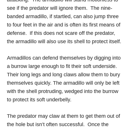
see if the predator will ignore them. The nine-
banded armadillo, if startled, can also jump three
to four feet in the air and is often its first means of
defense. If this does not scare off the predator,
the armadillo will also use its shell to protect itself.
Armadillos can defend themselves by digging into
a burrow large enough to fit their soft underside.
Their long legs and long claws allow them to bury
themselves quickly. The armadillo will only be left
with the shell protruding, wedged into the burrow
to protect its soft underbelly.
The predator may claw at them to get them out of
the hole but isn’t often successful. Once the