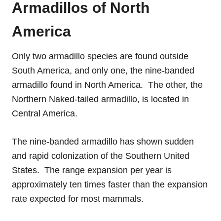
Armadillos of North
America
Only two armadillo species are found outside
South America, and only one, the nine-banded
armadillo found in North America. The other, the
Northern Naked-tailed armadillo, is located in
Central America.
The nine-banded armadillo has shown sudden
and rapid colonization of the Southern United
States. The range expansion per year is
approximately ten times faster than the expansion
rate expected for most mammals.