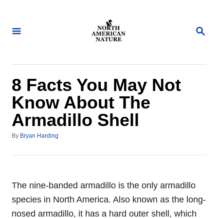
S
k
S
i
E
A
p
R
t
C
H
o
8 Facts You May Not
C
Know About The
o
Armadillo Shell
n
t
A
By
Bryan Harding
u
e
t
n
h
o
t
r
The nine-banded armadillo is the only armadillo
species in North America. Also known as the long-
nosed armadillo, it has a hard outer shell, which