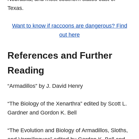
Texas.
Want to know if raccoons are dangerous? Find
out here
References and Further
Reading
“Armadillos” by J. David Henry
“The Biology of the Xenarthra” edited by Scott L.
Gardner and Gordon K. Bell
“The Evolution and Biology of Armadillos, Sloths,