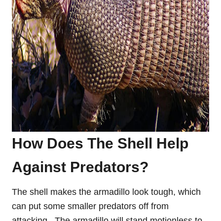
How Does The Shell Help
Against Predators
?
The shell makes the armadillo look tough, which
can put some smaller predators off from
attacking. The armadillo will stand motionless to