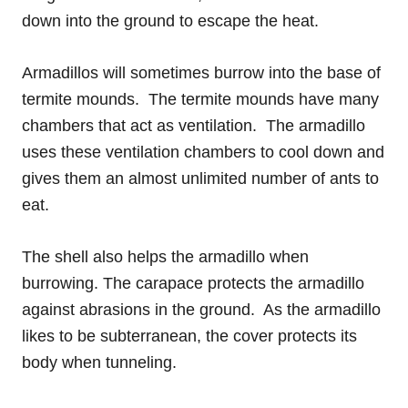
down into the ground to escape the heat.
Armadillos will sometimes burrow into the base of
termite mounds. The termite mounds have many
chambers that act as ventilation. The armadillo
uses these ventilation chambers to cool down and
gives them an almost unlimited number of ants to
eat.
The shell also helps the armadillo when
burrowing. The carapace protects the armadillo
against abrasions in the ground. As the armadillo
likes to be subterranean, the cover protects its
body when tunneling.