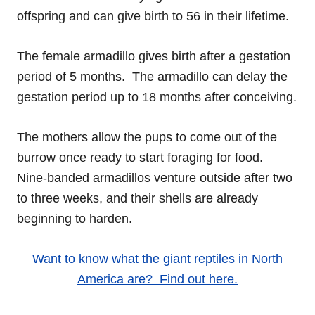
offspring and can give birth to 56 in their lifetime.
The female armadillo gives birth after a gestation
period of 5 months. The armadillo can delay the
gestation period up to 18 months after conceiving.
The mothers allow the pups to come out of the
burrow once ready to start foraging for food.
Nine-banded armadillos venture outside after two
to three weeks, and their shells are already
beginning to harden.
Want to know what the giant reptiles in North
America are? Find out here.