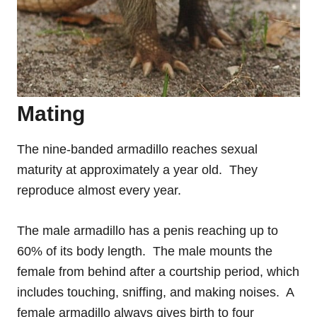
Mating
The nine-banded armadillo reaches sexual
maturity at approximately a year old. They
reproduce almost every year.
The male armadillo has a penis reaching up to
60% of its body length. The male mounts the
female from behind after a courtship period, which
includes touching, sniffing, and making noises. A
female armadillo always gives birth to four