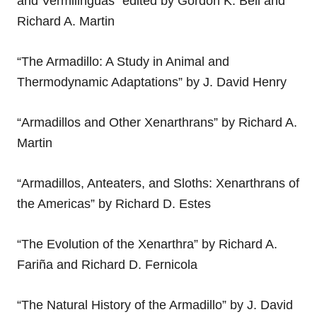
and Vermilinguas” edited by Gordon K. Bell and
Richard A. Martin
“The Armadillo: A Study in Animal and
Thermodynamic Adaptations” by J. David Henry
“Armadillos and Other Xenarthrans” by Richard A.
Martin
“Armadillos, Anteaters, and Sloths: Xenarthrans of
the Americas” by Richard D. Estes
“The Evolution of the Xenarthra” by Richard A.
Fariña and Richard D. Fernicola
“The Natural History of the Armadillo” by J. David