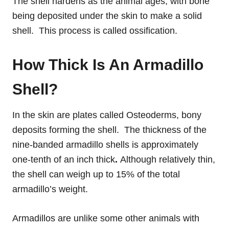
The shell hardens as the animal ages, with bone
being deposited under the skin to make a solid
shell. This process is called ossification.
How Thick Is An Armadillo
Shell?
In the skin are plates called Osteoderms, bony
deposits forming the shell. The thickness of the
nine-banded armadillo shells is approximately
one-tenth of an inch thick
.
Although relatively thin,
the shell can weigh up to 15% of the total
armadillo’s weight.
Armadillos are unlike some other animals with