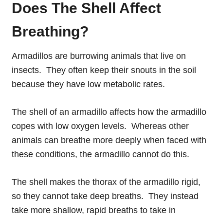
Does The Shell Affect
Breathing?
Armadillos are burrowing animals that live on
insects. They often keep their snouts in the soil
because they have low metabolic rates.
The shell of an armadillo affects how the armadillo
copes with low oxygen levels. Whereas other
animals can breathe more deeply when faced with
these conditions, the armadillo cannot do this.
The shell makes the thorax of the armadillo rigid,
so they cannot take deep breaths. They instead
take more shallow, rapid breaths to take in