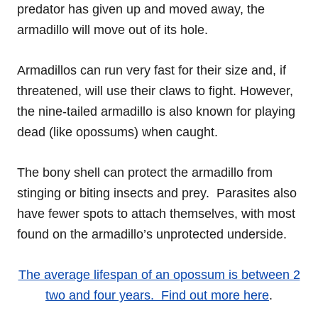
predator has given up and moved away, the
armadillo will move out of its hole.
Armadillos can run very fast for their size and, if
threatened, will use their claws to fight. However,
the nine-tailed armadillo is also known for playing
dead (like opossums) when caught.
The bony shell can protect the armadillo from
stinging or biting insects and prey. Parasites also
have fewer spots to attach themselves, with most
found on the armadillo’s unprotected underside.
The average lifespan of an opossum is between 2
two and four years. Find out more here
.