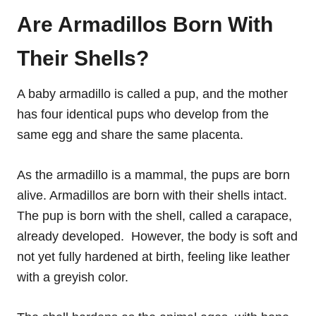
Are Armadillos Born With
Their Shells?
A baby armadillo is called a pup, and the mother
has four identical pups who develop from the
same egg and share the same placenta.
As the armadillo is a mammal, the pups are born
alive. Armadillos are born with their shells intact.
The pup is born with the shell, called a carapace,
already developed. However, the body is soft and
not yet fully hardened at birth, feeling like leather
with a greyish color.