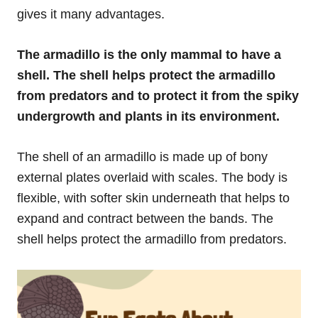
gives it many advantages.
The armadillo is the only mammal to have a
shell. The shell helps protect the armadillo
from predators and to protect it from the spiky
undergrowth and plants in its environment.
The shell of an armadillo is made up of bony
external plates overlaid with scales. The body is
flexible, with softer skin underneath that helps to
expand and contract between the bands. The
shell helps protect the armadillo from predators.