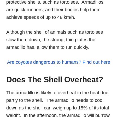
protective shells, such as tortoises. Armadillos
are quick runners, and their bodies help them
achieve speeds of up to 48 km/h.
Although the shell of animals such as tortoises
slow them down, the strong, thin plates the
armadillo has, allow them to run quickly.
Are coyotes dangerous to humans? Find out here
Does The Shell Overheat?
The armadillo is likely to overheat in the heat due
partly to the shell. The armadillo needs to cool
down as the shell can weigh up to 15% of its total
weight. In the afternoon, the armadillo will burrow