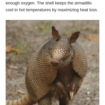
enough oxygen. The shell keeps the armadillo
cool in hot temperatures by maximizing heat loss.