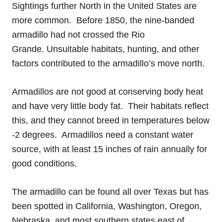
Sightings further North in the United States are
more common. Before 1850, the nine-banded
armadillo had not crossed the Rio
Grande. Unsuitable habitats, hunting, and other
factors contributed to the armadillo’s move north.
Armadillos are not good at conserving body heat
and have very little body fat. Their habitats reflect
this, and they cannot breed in temperatures below
-2 degrees. Armadillos need a constant water
source, with at least 15 inches of rain annually for
good conditions.
The armadillo can be found all over Texas but has
been spotted in California, Washington, Oregon,
Nebraska, and most southern states east of