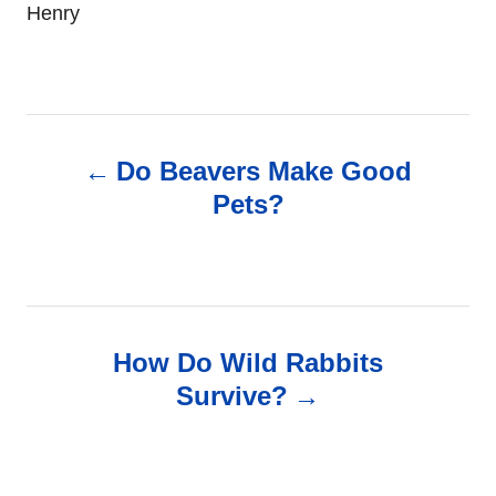
Henry
P
Do Beavers Make Good
o
Pets?
s
t
n
How Do Wild Rabbits
Survive?
a
v