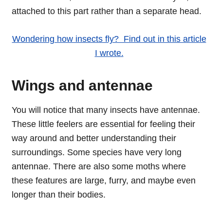
attached to this part rather than a separate head.
Wondering how insects fly? Find out in this article
I wrote.
Wings and antennae
You will notice that many insects have antennae.
These little feelers are essential for feeling their
way around and better understanding their
surroundings. Some species have very long
antennae. There are also some moths where
these features are large, furry, and maybe even
longer than their bodies.