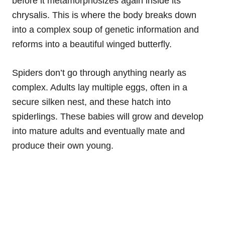
before it metamorphosizes again inside its
chrysalis. This is where the body breaks down
into a complex soup of genetic information and
reforms into a beautiful winged butterfly.
Spiders don’t go through anything nearly as
complex. Adults lay multiple eggs, often in a
secure silken nest, and these hatch into
spiderlings. These babies will grow and develop
into mature adults and eventually mate and
produce their own young.