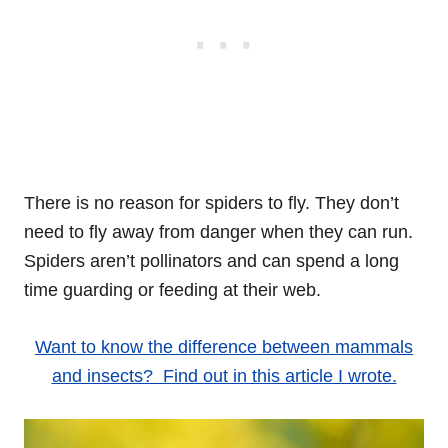
There is no reason for spiders to fly. They don’t
need to fly away from danger when they can run.
Spiders aren’t pollinators and can spend a long
time guarding or feeding at their web.
Want to know the difference between mammals
and insects? Find out in this article I wrote.