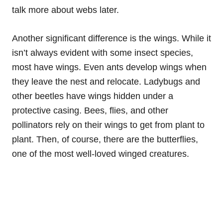
talk more about webs later.
Another significant difference is the wings. While it
isn’t always evident with some insect species,
most have wings. Even ants develop wings when
they leave the nest and relocate. Ladybugs and
other beetles have wings hidden under a
protective casing. Bees, flies, and other
pollinators rely on their wings to get from plant to
plant. Then, of course, there are the butterflies,
one of the most well-loved winged creatures.