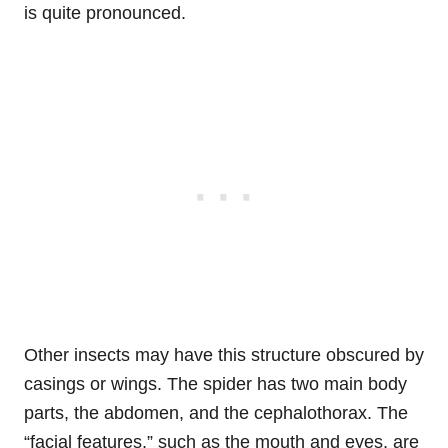
is quite pronounced.
Other insects may have this structure obscured by
casings or wings. The spider has two main body
parts, the abdomen, and the cephalothorax. The
“facial features,” such as the mouth and eyes, are