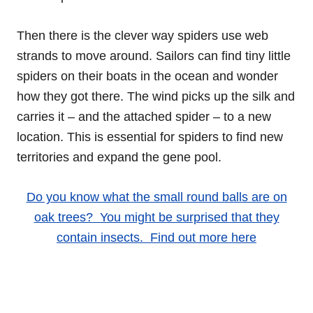
Then there is the clever way spiders use web
strands to move around. Sailors can find tiny little
spiders on their boats in the ocean and wonder
how they got there. The wind picks up the silk and
carries it – and the attached spider – to a new
location. This is essential for spiders to find new
territories and expand the gene pool.
Do you know what the small round balls are on
oak trees? You might be surprised that they
contain insects. Find out more here