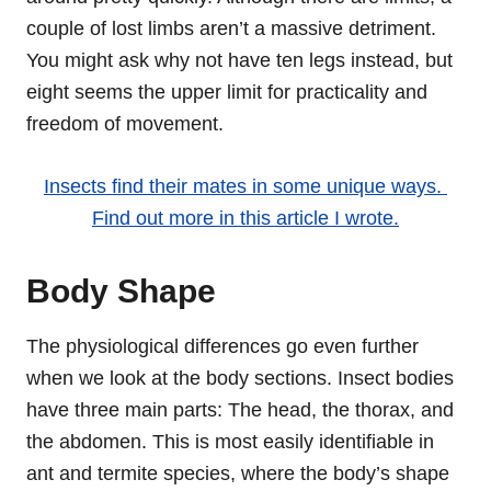
couple of lost limbs aren’t a massive detriment.
You might ask why not have ten legs instead, but
eight seems the upper limit for practicality and
freedom of movement.
Insects find their mates in some unique ways.
Find out more in this article I wrote.
Body Shape
The physiological differences go even further
when we look at the body sections. Insect bodies
have three main parts: The head, the thorax, and
the abdomen. This is most easily identifiable in
ant and termite species, where the body’s shape