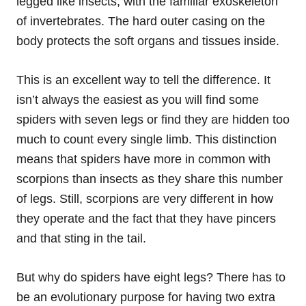
legged like insects, with the familiar exoskeleton
of invertebrates. The hard outer casing on the
body protects the soft organs and tissues inside.
This is an excellent way to tell the difference. It
isn’t always the easiest as you will find some
spiders with seven legs or find they are hidden too
much to count every single limb. This distinction
means that spiders have more in common with
scorpions than insects as they share this number
of legs. Still, scorpions are very different in how
they operate and the fact that they have pincers
and that sting in the tail.
But why do spiders have eight legs? There has to
be an evolutionary purpose for having two extra