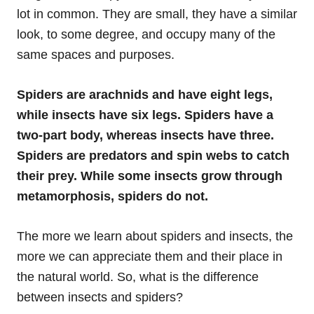
lot in common. They are small, they have a similar
look, to some degree, and occupy many of the
same spaces and purposes.
Spiders are arachnids and have eight legs,
while insects have six legs. Spiders have a
two-part body, whereas insects have three.
Spiders are predators and spin webs to catch
their prey. While some insects grow through
metamorphosis, spiders do not.
The more we learn about spiders and insects, the
more we can appreciate them and their place in
the natural world. So, what is the difference
between insects and spiders?