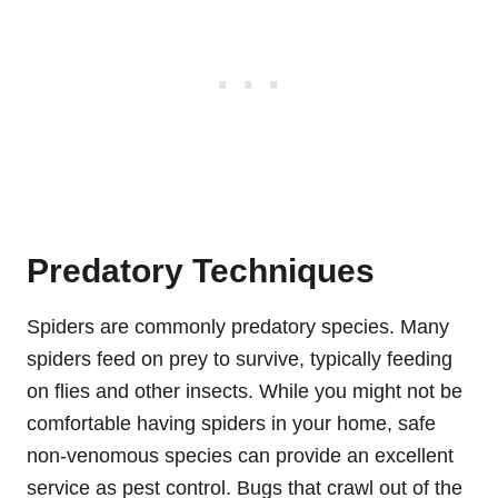
Predatory Techniques
Spiders are commonly predatory species. Many
spiders feed on prey to survive, typically feeding
on flies and other insects. While you might not be
comfortable having spiders in your home, safe
non-venomous species can provide an excellent
service as pest control. Bugs that crawl out of the