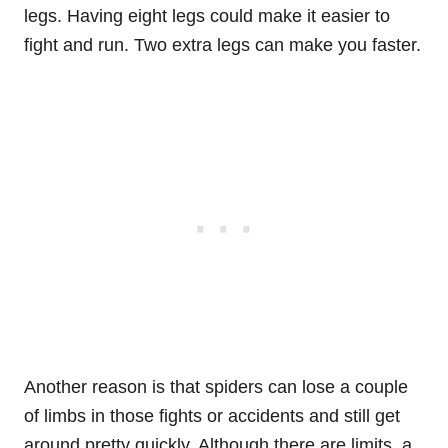
legs. Having eight legs could make it easier to
fight and run. Two extra legs can make you faster.
Another reason is that spiders can lose a couple
of limbs in those fights or accidents and still get
around pretty quickly. Although there are limits, a