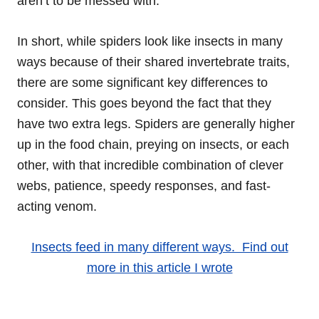
aren’t to be messed with.
In short, while spiders look like insects in many
ways because of their shared invertebrate traits,
there are some significant key differences to
consider. This goes beyond the fact that they
have two extra legs. Spiders are generally higher
up in the food chain, preying on insects, or each
other, with that incredible combination of clever
webs, patience, speedy responses, and fast-
acting venom.
Insects feed in many different ways. Find out
more in this article I wrote