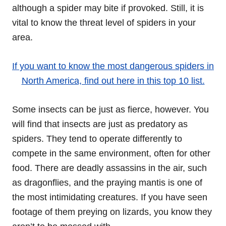
although a spider may bite if provoked. Still, it is
vital to know the threat level of spiders in your
area.
If you want to know the most dangerous spiders in
North America, find out here in this top 10 list.
Some insects can be just as fierce, however. You
will find that insects are just as predatory as
spiders. They tend to operate differently to
compete in the same environment, often for other
food. There are deadly assassins in the air, such
as dragonflies, and the praying mantis is one of
the most intimidating creatures. If you have seen
footage of them preying on lizards, you know they