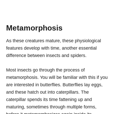
Metamorphosis
As these creatures mature, these physiological
features develop with time, another essential
difference between insects and spiders.
Most insects go through the process of
metamorphosis. You will be familiar with this if you
are interested in butterflies. Butterflies lay eggs,
and these hatch out into caterpillars. The
caterpillar spends its time fattening up and
maturing, sometimes through multiple forms,