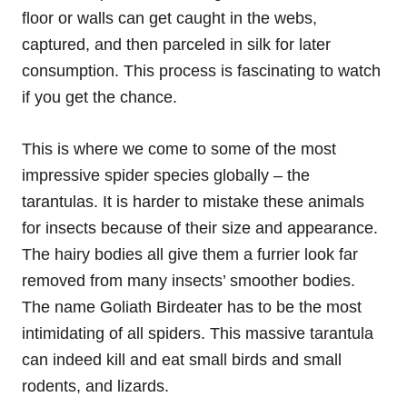
floor or walls can get caught in the webs,
captured, and then parceled in silk for later
consumption. This process is fascinating to watch
if you get the chance.
This is where we come to some of the most
impressive spider species globally – the
tarantulas. It is harder to mistake these animals
for insects because of their size and appearance.
The hairy bodies all give them a furrier look far
removed from many insects’ smoother bodies.
The name Goliath Birdeater has to be the most
intimidating of all spiders. This massive tarantula
can indeed kill and eat small birds and small
rodents, and lizards.