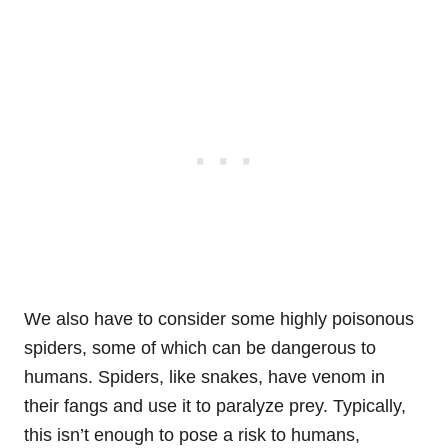
We also have to consider some highly poisonous
spiders, some of which can be dangerous to
humans. Spiders, like snakes, have venom in
their fangs and use it to paralyze prey. Typically,
this isn’t enough to pose a risk to humans,