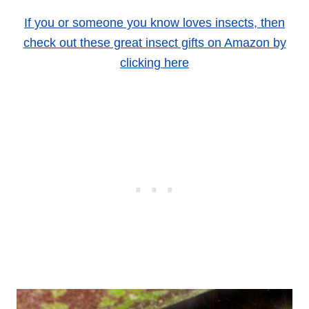
If you or someone you know loves insects, then
check out these great insect gifts on Amazon by
clicking here