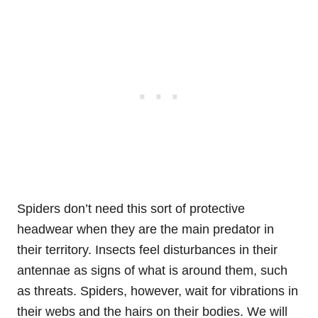
Spiders don’t need this sort of protective
headwear when they are the main predator in
their territory. Insects feel disturbances in their
antennae as signs of what is around them, such
as threats. Spiders, however, wait for vibrations in
their webs and the hairs on their bodies. We will