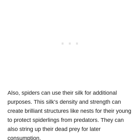
Also, spiders can use their silk for additional
purposes. This silk’s density and strength can
create brilliant structures like nests for their young
to protect spiderlings from predators. They can
also string up their dead prey for later
consumption.