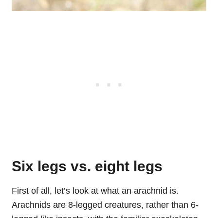
Six legs vs. eight legs
First of all, let’s look at what an arachnid is.
Arachnids are 8-legged creatures, rather than 6-