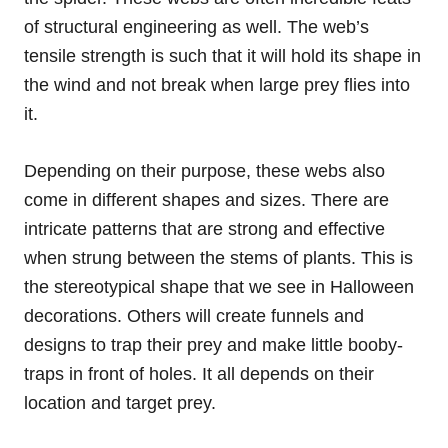
of structural engineering as well. The web’s
tensile strength is such that it will hold its shape in
the wind and not break when large prey flies into
it.
Depending on their purpose, these webs also
come in different shapes and sizes. There are
intricate patterns that are strong and effective
when strung between the stems of plants. This is
the stereotypical shape that we see in Halloween
decorations. Others will create funnels and
designs to trap their prey and make little booby-
traps in front of holes. It all depends on their
location and target prey.