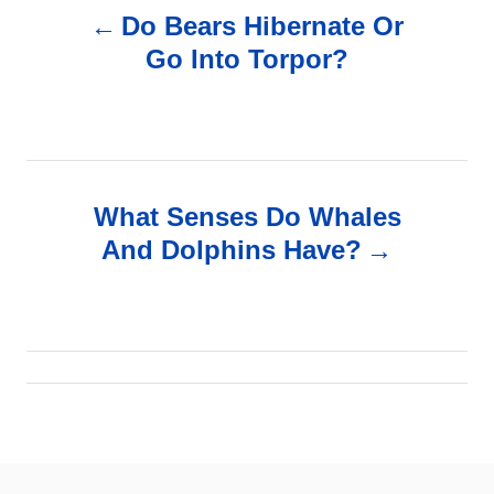
Do Bears Hibernate Or
o
Go Into Torpor?
s
t
n
What Senses Do Whales
And Dolphins Have?
a
v
i
g
a