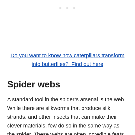
Do you want to know how caterpillars transform
into butterflies? Find out here
Spider webs
A standard tool in the spider’s arsenal is the web.
While there are silkworms that produce silk
strands, and other insects that can make their
clever materials, few do so in the same way as
the spider. These webs are often incredible feats