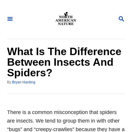
S
k
S
i
E
A
p
R
t
C
H
o
What Is The Difference
C
Between Insects And
o
Spiders?
n
t
A
By
Bryan Harding
u
e
t
n
h
o
t
r
There is a common misconception that spiders
are insects. We tend to group them in with other
“bugs” and “creepy-crawlies” because they have a