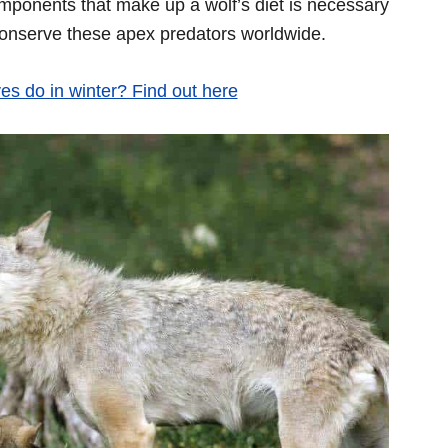
mponents that make up a wolf’s diet is necessary
conserve these apex predators worldwide.
s do in winter? Find out here