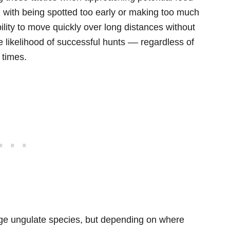
 with being spotted too early or making too much
bility to move quickly over long distances without
he likelihood of successful hunts –– regardless of
 times.
large ungulate species, but depending on where