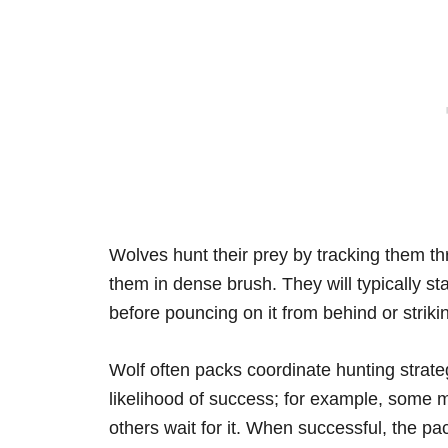
Wolves hunt their prey by tracking them thr
them in dense brush. They will typically stal
before pouncing on it from behind or strikin
Wolf often packs coordinate hunting strat
likelihood of success; for example, some m
others wait for it. When successful, the pac