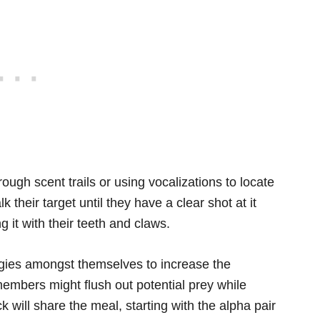
ough scent trails or using vocalizations to locate
k their target until they have a clear shot at it
g it with their teeth and claws.
egies amongst themselves to increase the
embers might flush out potential prey while
k will share the meal, starting with the alpha pair