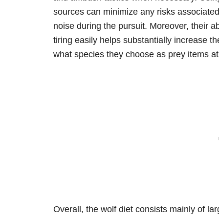
sources can minimize any risks associated
noise during the pursuit. Moreover, their a
tiring easily helps substantially increase t
what species they choose as prey items at
Overall, the wolf diet consists mainly of 