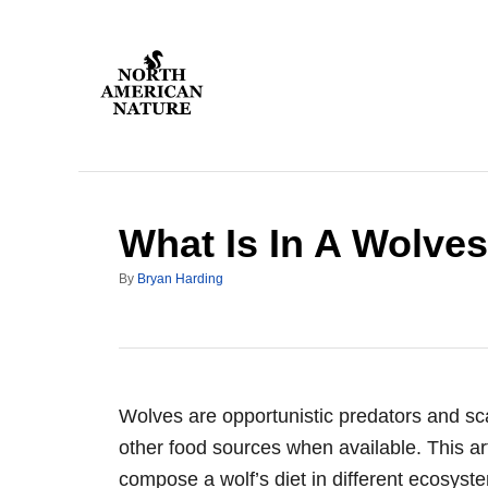
S
k
i
p
t
o
C
What Is In A Wolves
o
n
A
By
Bryan Harding
t
u
t
e
h
n
o
r
t
Wolves are opportunistic predators and sca
other food sources when available. This ar
compose a wolf’s diet in different ecosyste