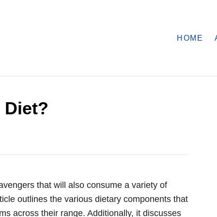
HOME
 Diet?
vengers that will also consume a variety of
ticle outlines the various dietary components that
ms across their range. Additionally, it discusses