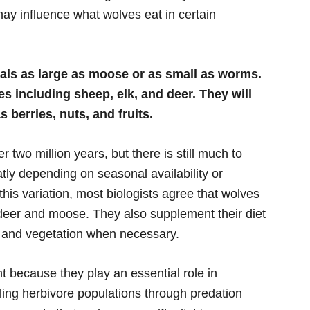
y influence what wolves eat in certain
als as large as moose or as small as worms.
es including sheep, elk, and deer. They will
 berries, nuts, and fruits.
two million years, but there is still much to
tly depending on seasonal availability or
his variation, most biologists agree that wolves
deer and moose. They also supplement their diet
s, and vegetation when necessary.
 because they play an essential role in
ling herbivore populations through predation