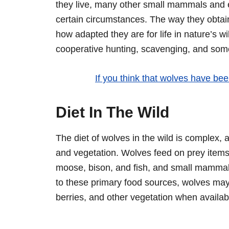
they live, many other small mammals and 
certain circumstances. The way they obtain 
how adapted they are for life in nature’s w
cooperative hunting, scavenging, and som
If you think that wolves have been
Diet In The Wild
The diet of wolves in the wild is complex,
and vegetation. Wolves feed on prey items
moose, bison, and fish, and small mammals 
to these primary food sources, wolves ma
berries, and other vegetation when availab