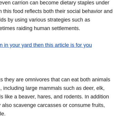
even carrion can become dietary staples under
this food reflects both their social behavior and
ilds by using various strategies such as
etimes raiding human settlements.
 in your yard then this article is for you
 as they are omnivores that can eat both animals
, including large mammals such as deer, elk,
like a beaver, hares, and rodents. In addition
y also scavenge carcasses or consume fruits,
le.