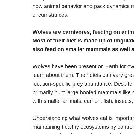
how animal behavior and pack dynamics ma
circumstances.
Wolves are carnivores, feeding on anim
Most of their diet is made up of ungulat
also feed on smaller mammals as well as
Wolves have been present on Earth for over 
learn about them. Their diets can vary grea
location-specific prey abundance. Despite t
primarily hunt large hoofed mammals like 
with smaller animals, carrion, fish, insect
Understanding what wolves eat is important
maintaining healthy ecosystems by control