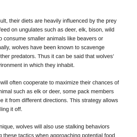
ult, their diets are heavily influenced by the prey
 feed on ungulates such as deer, elk, bison, wild
 consume smaller animals like beavers or
ionally, wolves have been known to scavenge
ther predators. Thus it can be said that wolves’
ironment in which they inhabit.
will often cooperate to maximize their chances of
nimal such as elk or deer, some pack members
 it from different directions. This strategy allows
ing it off.
hnique, wolves will also use stalking behaviors
 these tactics when approaching potential food