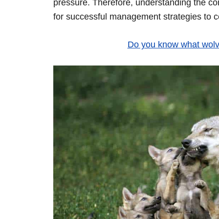
pressure. Therefore, understanding the co
for successful management strategies to 
Do you know what wolve