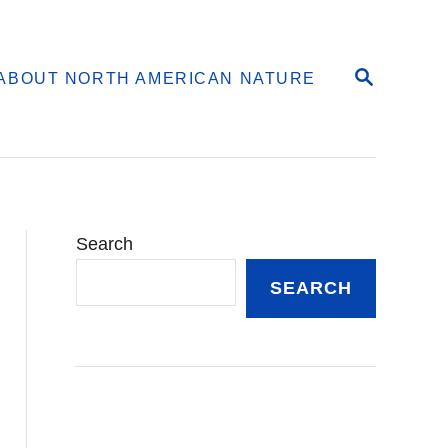
S
ABOUT NORTH AMERICAN NATURE
E
A
R
C
H
Search
SEARCH