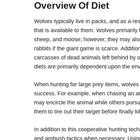
Overview Of Diet
Wolves typically live in packs, and as a res
that is available to them. Wolves primarily
sheep, and moose; however, they may also
rabbits if the giant game is scarce. Addit
carcasses of dead animals left behind by o
diets are primarily dependent upon the env
When hunting for large prey items, wolves 
success. For example, when chasing an a
may encircle the animal while others pursue
them to tire out their target before finally kill
In addition to this cooperative hunting tec
and ambush tactics when necessary. Using