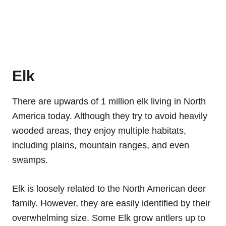
Elk
There are upwards of 1 million elk living in North
America today. Although they try to avoid heavily
wooded areas, they enjoy multiple habitats,
including plains, mountain ranges, and even
swamps.
Elk is loosely related to the North American deer
family. However, they are easily identified by their
overwhelming size. Some Elk grow antlers up to