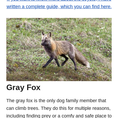
written a complete guide, which you can find here.
Gray Fox
The gray fox is the only dog family member that
can climb trees. They do this for multiple reasons,
including finding prey or a comfy and safe place to