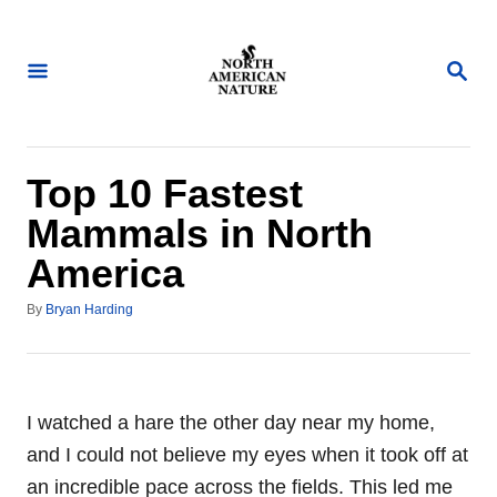
S
k
S
i
E
A
p
R
t
C
H
o
Top 10 Fastest
C
Mammals in North
o
America
n
t
A
By
Bryan Harding
u
e
t
n
h
o
t
r
I watched a hare the other day near my home,
and I could not believe my eyes when it took off at
an incredible pace across the fields. This led me