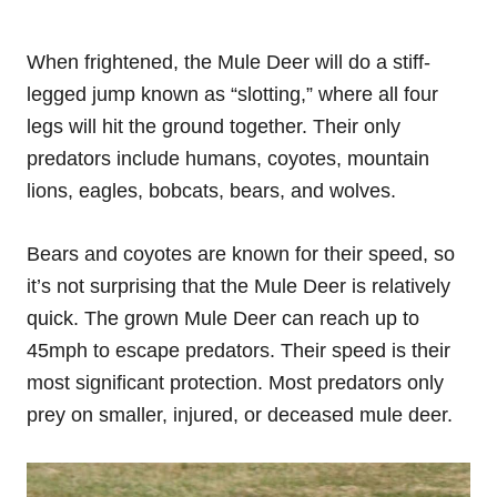
When frightened, the Mule Deer will do a stiff-
legged jump known as “slotting,” where all four
legs will hit the ground together. Their only
predators include humans, coyotes, mountain
lions, eagles, bobcats, bears, and wolves.
Bears and coyotes are known for their speed, so
it’s not surprising that the Mule Deer is relatively
quick. The grown Mule Deer can reach up to
45mph to escape predators. Their speed is their
most significant protection. Most predators only
prey on smaller, injured, or deceased mule deer.