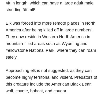
4ft in length, which can have a large adult male
standing 9ft tall!
Elk was forced into more remote places in North
America after being killed off in large numbers.
They now reside in Western North America in
mountain-filled areas such as Wyoming and
Yellowstone National Park, where they can roam
safely.
Approaching elk is not suggested, as they can
become highly territorial and violent. Predators of
this creature include the American Black Bear,
wolf, coyote, bobcat, and cougar.