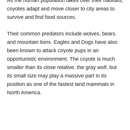
As the human population takes over their habitats,
coyotes adapt and move closer to city areas to
survive and find food sources.
Their common predators include wolves, bears,
and mountain lions. Eagles and Dogs have also
been known to attack coyote pups in an
opportunistic environment. The coyote is much
smaller than its close relative, the gray wolf, but
its small size may play a massive part in its
position as one of the fastest land mammals in
North America.