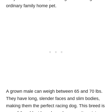
ordinary family home pet.
A grown male can weigh between 65 and 70 lbs.
They have long, slender faces and slim bodies,
making them the perfect racing dog. This breed is