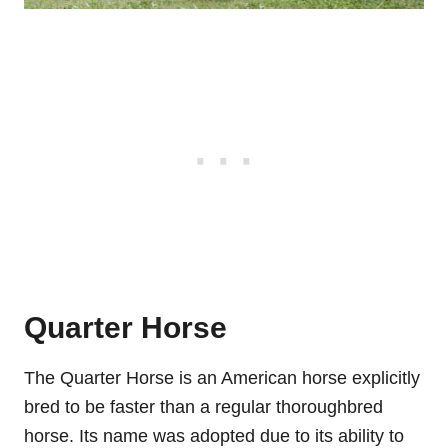
Quarter Horse
The Quarter Horse is an American horse explicitly
bred to be faster than a regular thoroughbred
horse. Its name was adopted due to its ability to