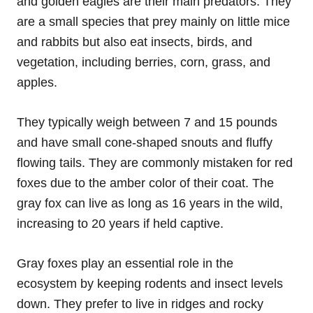
and golden eagles are their main predators. They
are a small species that prey mainly on little mice
and rabbits but also eat insects, birds, and
vegetation, including berries, corn, grass, and
apples.
They typically weigh between 7 and 15 pounds
and have small cone-shaped snouts and fluffy
flowing tails. They are commonly mistaken for red
foxes due to the amber color of their coat. The
gray fox can live as long as 16 years in the wild,
increasing to 20 years if held captive.
Gray foxes play an essential role in the
ecosystem by keeping rodents and insect levels
down. They prefer to live in ridges and rocky