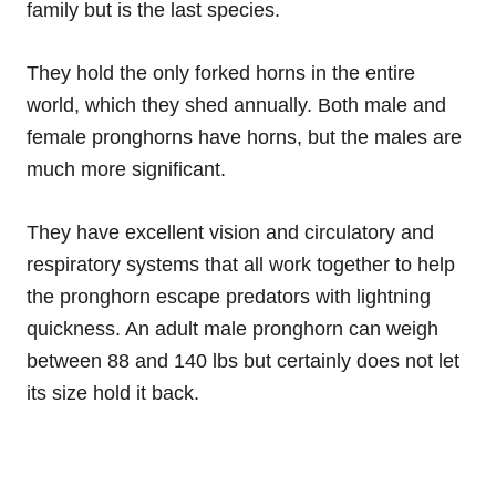
family but is the last species.
They hold the only forked horns in the entire
world, which they shed annually. Both male and
female pronghorns have horns, but the males are
much more significant.
They have excellent vision and circulatory and
respiratory systems that all work together to help
the pronghorn escape predators with lightning
quickness. An adult male pronghorn can weigh
between 88 and 140 lbs but certainly does not let
its size hold it back.