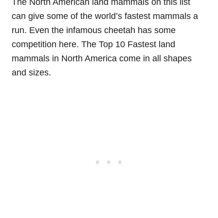
The North American land mammals on this list
can give some of the world’s fastest mammals a
run. Even the infamous cheetah has some
competition here. The Top 10 Fastest land
mammals in North America come in all shapes
and sizes.