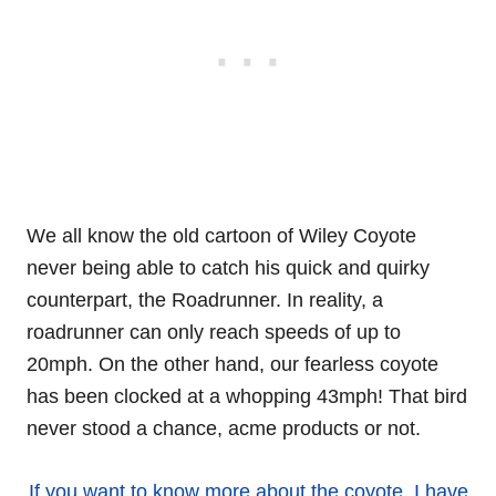
We all know the old cartoon of Wiley Coyote
never being able to catch his quick and quirky
counterpart, the Roadrunner. In reality, a
roadrunner can only reach speeds of up to
20mph. On the other hand, our fearless coyote
has been clocked at a whopping 43mph! That bird
never stood a chance, acme products or not.
If you want to know more about the coyote, I have