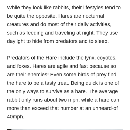
While they look like rabbits, their lifestyles tend to
be quite the opposite. Hares are nocturnal
creatures and do most of their daily activities,
such as feeding and traveling at night. They use
daylight to hide from predators and to sleep.
Predators of the Hare include the lynx, coyotes,
and foxes. Hares are agile and fast because so
are their enemies! Even some birds of prey find
the hare to be a tasty treat. Being quick is one of
the only ways to survive as a hare. The average
rabbit only runs about two mph, while a hare can
more than exceed that number at an unheard-of
40mph.