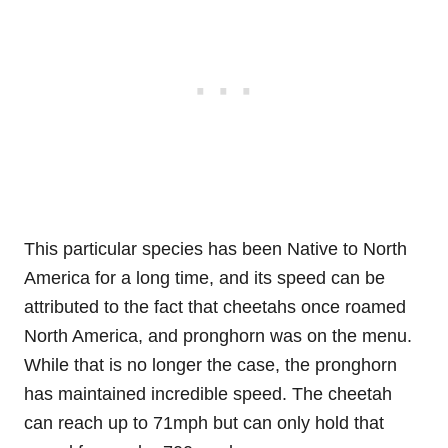
This particular species has been Native to North
America for a long time, and its speed can be
attributed to the fact that cheetahs once roamed
North America, and pronghorn was on the menu.
While that is no longer the case, the pronghorn
has maintained incredible speed. The cheetah
can reach up to 71mph but can only hold that