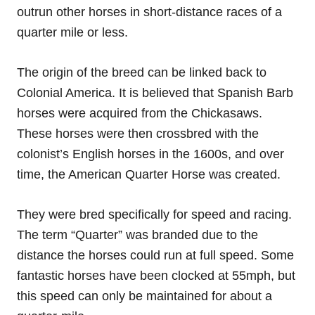
outrun other horses in short-distance races of a
quarter mile or less.
The origin of the breed can be linked back to
Colonial America. It is believed that Spanish Barb
horses were acquired from the Chickasaws.
These horses were then crossbred with the
colonist’s English horses in the 1600s, and over
time, the American Quarter Horse was created.
They were bred specifically for speed and racing.
The term “Quarter” was branded due to the
distance the horses could run at full speed. Some
fantastic horses have been clocked at 55mph, but
this speed can only be maintained for about a