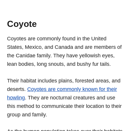
Coyote
Coyotes are commonly found in the United
States, Mexico, and Canada and are members of
the Canidae family. They have yellowish eyes,
lean bodies, long snouts, and bushy fur tails.
Their habitat includes plains, forested areas, and
deserts.
Coyotes are commonly known for their
howling
. They are nocturnal creatures and use
this method to communicate their location to their
group and family.