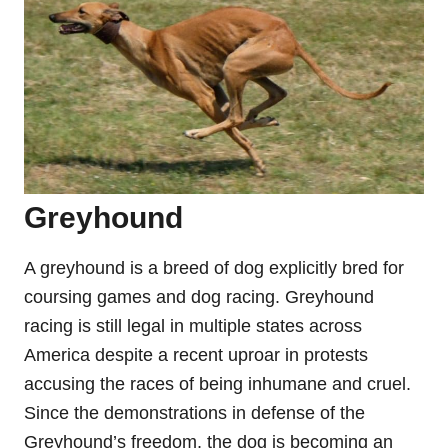
Greyhound
A greyhound is a breed of dog explicitly bred for
coursing games and dog racing. Greyhound
racing is still legal in multiple states across
America despite a recent uproar in protests
accusing the races of being inhumane and cruel.
Since the demonstrations in defense of the
Greyhound’s freedom, the dog is becoming an