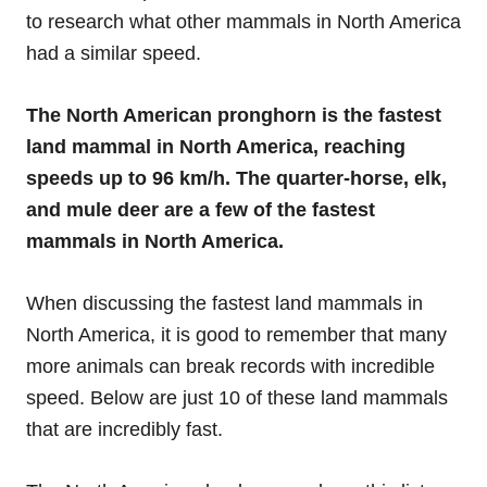
to research what other mammals in North America
had a similar speed.
The North American pronghorn is the fastest
land mammal in North America, reaching
speeds up to 96 km/h. The quarter-horse, elk,
and mule deer are a few of the fastest
mammals in North America.
When discussing the fastest land mammals in
North America, it is good to remember that many
more animals can break records with incredible
speed. Below are just 10 of these land mammals
that are incredibly fast.