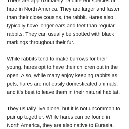
There are approximately 15 different species of
hare in North America. They are larger and faster
than their close cousins, the rabbit. Hares also
typically have longer ears and feet than regular
rabbits. They can usually be spotted with black
markings throughout their fur.
While rabbits tend to make burrows for their
young, hares opt to have their children out in the
open. Also, while many enjoy keeping rabbits as
pets, hares are not easily domesticated animals,
and it’s best to leave them in their natural habitat.
They usually live alone, but it is not uncommon to
pair up together. While hares can be found in
North America, they are also native to Eurasia,