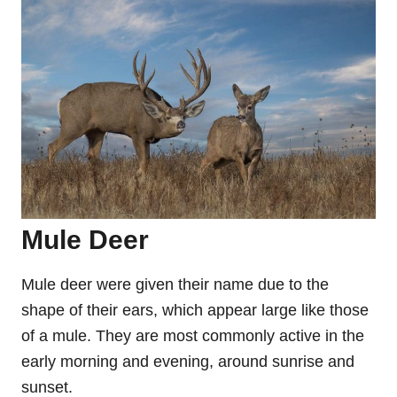
Mule Deer
Mule deer were given their name due to the
shape of their ears, which appear large like those
of a mule. They are most commonly active in the
early morning and evening, around sunrise and
sunset.