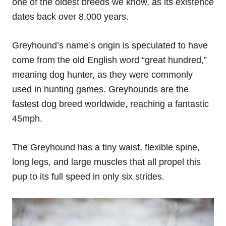
one of the oldest breeds we know, as its existence
dates back over 8,000 years.
Greyhound’s name’s origin is speculated to have
come from the old English word “great hundred,”
meaning dog hunter, as they were commonly
used in hunting games. Greyhounds are the
fastest dog breed worldwide, reaching a fantastic
45mph.
The Greyhound has a tiny waist, flexible spine,
long legs, and large muscles that all propel this
pup to its full speed in only six strides.