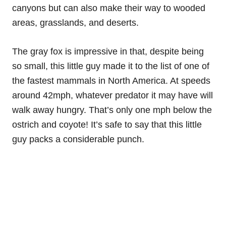
canyons but can also make their way to wooded
areas, grasslands, and deserts.
The gray fox is impressive in that, despite being
so small, this little guy made it to the list of one of
the fastest mammals in North America. At speeds
around 42mph, whatever predator it may have will
walk away hungry. That’s only one mph below the
ostrich and coyote! It’s safe to say that this little
guy packs a considerable punch.