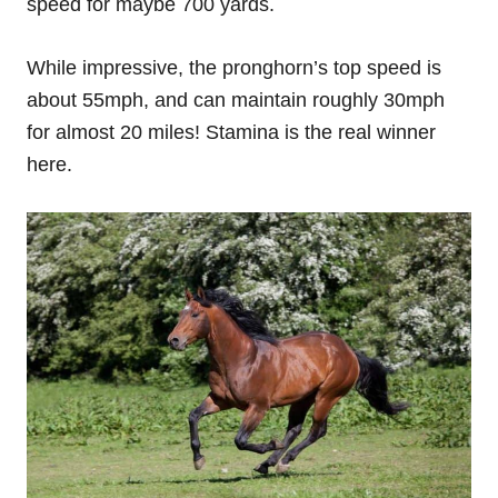
speed for maybe 700 yards.
While impressive, the pronghorn’s top speed is
about 55mph, and can maintain roughly 30mph
for almost 20 miles! Stamina is the real winner
here.