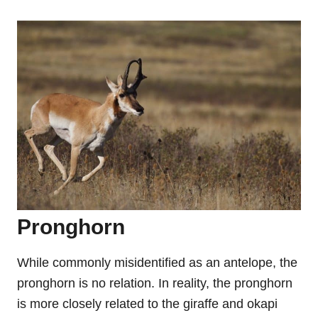
Pronghorn
While commonly misidentified as an antelope, the
pronghorn is no relation. In reality, the pronghorn
is more closely related to the giraffe and okapi