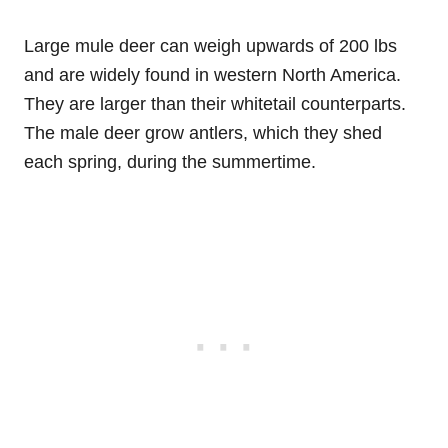
Large mule deer can weigh upwards of 200 lbs
and are widely found in western North America.
They are larger than their whitetail counterparts.
The male deer grow antlers, which they shed
each spring, during the summertime.