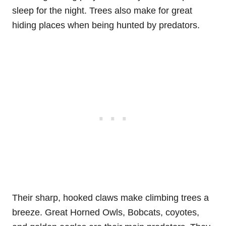
sleep for the night. Trees also make for great
hiding places when being hunted by predators.
Their sharp, hooked claws make climbing trees a
breeze. Great Horned Owls, Bobcats, coyotes,