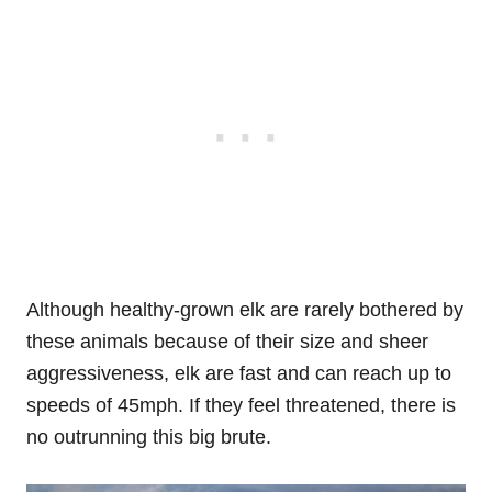
Although healthy-grown elk are rarely bothered by
these animals because of their size and sheer
aggressiveness, elk are fast and can reach up to
speeds of 45mph. If they feel threatened, there is
no outrunning this big brute.