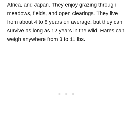
Africa, and Japan. They enjoy grazing through
meadows, fields, and open clearings. They live
from about 4 to 8 years on average, but they can
survive as long as 12 years in the wild. Hares can
weigh anywhere from 3 to 11 lbs.