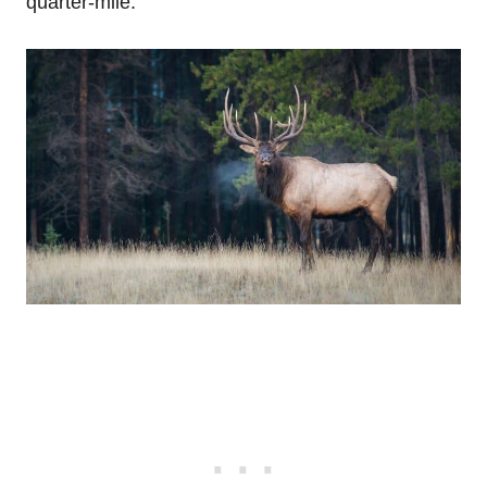
quarter-mile.