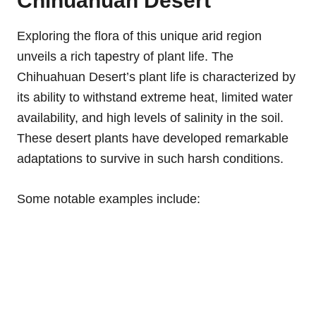
Chihuahuan Desert
Exploring the flora of this unique arid region
unveils a rich tapestry of plant life. The
Chihuahuan Desert’s plant life is characterized by
its ability to withstand extreme heat, limited water
availability, and high levels of salinity in the soil.
These desert plants have developed remarkable
adaptations to survive in such harsh conditions.
Some notable examples include: