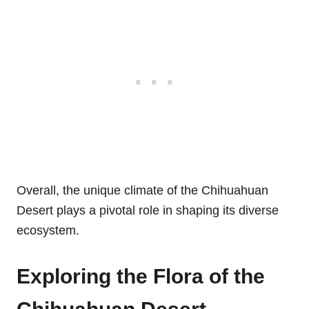
Overall, the unique climate of the Chihuahuan
Desert plays a pivotal role in shaping its diverse
ecosystem.
Exploring the Flora of the