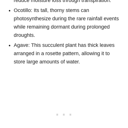
reduce moisture loss through transpiration.
Ocotillo: Its tall, thorny stems can
photosynthesize during the rare rainfall events
while remaining dormant during prolonged
droughts.
Agave: This succulent plant has thick leaves
arranged in a rosette pattern, allowing it to
store large amounts of water.