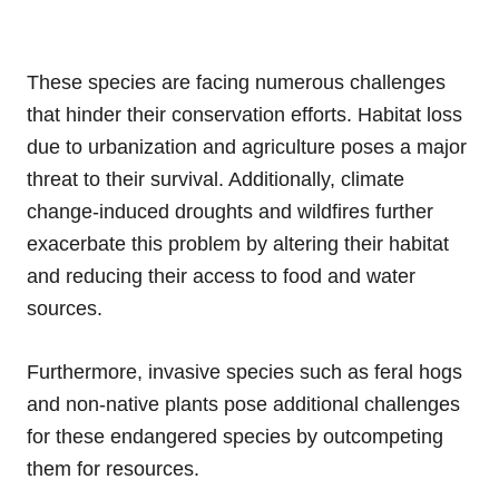
These species are facing numerous challenges
that hinder their conservation efforts. Habitat loss
due to urbanization and agriculture poses a major
threat to their survival. Additionally, climate
change-induced droughts and wildfires further
exacerbate this problem by altering their habitat
and reducing their access to food and water
sources.
Furthermore, invasive species such as feral hogs
and non-native plants pose additional challenges
for these endangered species by outcompeting
them for resources.