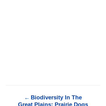
P
Biodiversity In The
o
Great Plains: Prairie Dogs