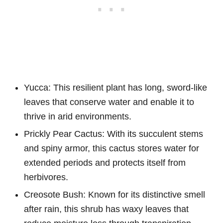
Yucca: This resilient plant has long, sword-like
leaves that conserve water and enable it to
thrive in arid environments.
Prickly Pear Cactus: With its succulent stems
and spiny armor, this cactus stores water for
extended periods and protects itself from
herbivores.
Creosote Bush: Known for its distinctive smell
after rain, this shrub has waxy leaves that