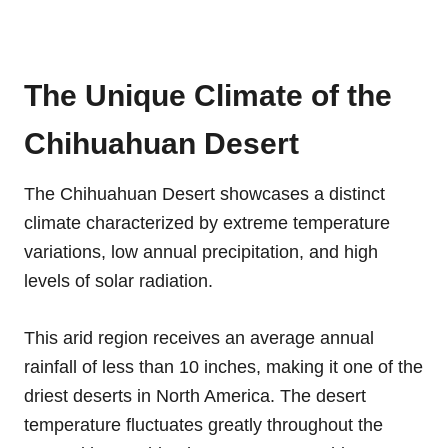
The Unique Climate of the
Chihuahuan Desert
The Chihuahuan Desert showcases a distinct
climate characterized by extreme temperature
variations, low annual precipitation, and high
levels of solar radiation.
This arid region receives an average annual
rainfall of less than 10 inches, making it one of the
driest deserts in North America. The desert
temperature fluctuates greatly throughout the