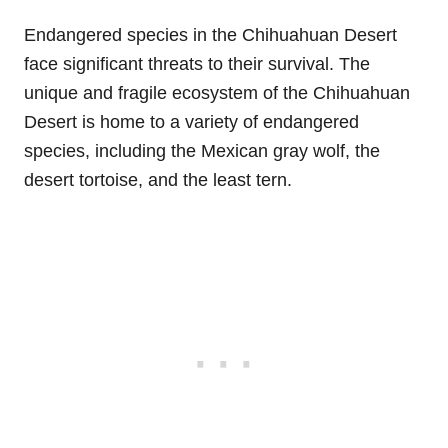
Endangered species in the Chihuahuan Desert
face significant threats to their survival. The
unique and fragile ecosystem of the Chihuahuan
Desert is home to a variety of endangered
species, including the Mexican gray wolf, the
desert tortoise, and the least tern.