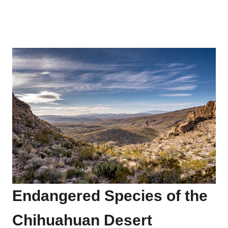
Endangered Species of the
Chihuahuan Desert