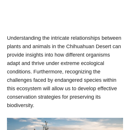
Understanding the intricate relationships between
plants and animals in the Chihuahuan Desert can
provide insights into how different organisms
adapt and thrive under extreme ecological
conditions. Furthermore, recognizing the
challenges faced by endangered species within
this ecosystem will allow us to develop effective
conservation strategies for preserving its
biodiversity.