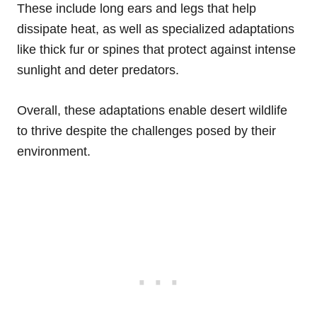
These include long ears and legs that help
dissipate heat, as well as specialized adaptations
like thick fur or spines that protect against intense
sunlight and deter predators.
Overall, these adaptations enable desert wildlife
to thrive despite the challenges posed by their
environment.