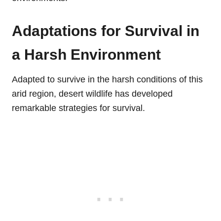
Adaptations for Survival in
a Harsh Environment
Adapted to survive in the harsh conditions of this
arid region, desert wildlife has developed
remarkable strategies for survival.