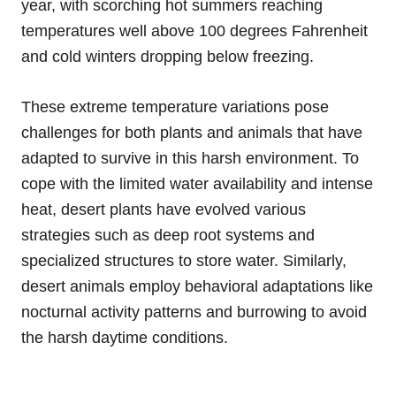
year, with scorching hot summers reaching
temperatures well above 100 degrees Fahrenheit
and cold winters dropping below freezing.
These extreme temperature variations pose
challenges for both plants and animals that have
adapted to survive in this harsh environment. To
cope with the limited water availability and intense
heat, desert plants have evolved various
strategies such as deep root systems and
specialized structures to store water. Similarly,
desert animals employ behavioral adaptations like
nocturnal activity patterns and burrowing to avoid
the harsh daytime conditions.