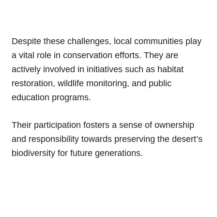
Despite these challenges, local communities play
a vital role in conservation efforts. They are
actively involved in initiatives such as habitat
restoration, wildlife monitoring, and public
education programs.
Their participation fosters a sense of ownership
and responsibility towards preserving the desert’s
biodiversity for future generations.