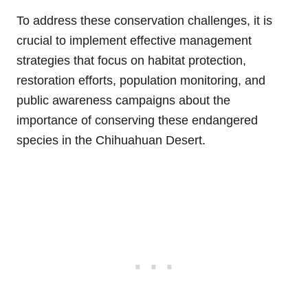
To address these conservation challenges, it is
crucial to implement effective management
strategies that focus on habitat protection,
restoration efforts, population monitoring, and
public awareness campaigns about the
importance of conserving these endangered
species in the Chihuahuan Desert.