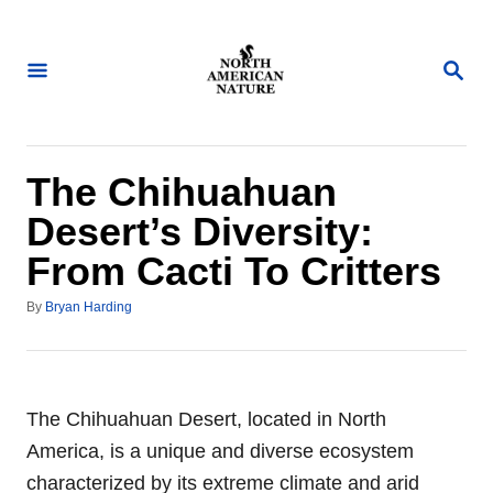
S
k
S
i
E
A
p
R
t
C
H
o
The Chihuahuan
C
Desert’s Diversity:
o
From Cacti To Critters
n
t
A
By
Bryan Harding
u
e
t
n
h
o
t
r
The Chihuahuan Desert, located in North
America, is a unique and diverse ecosystem
characterized by its extreme climate and arid