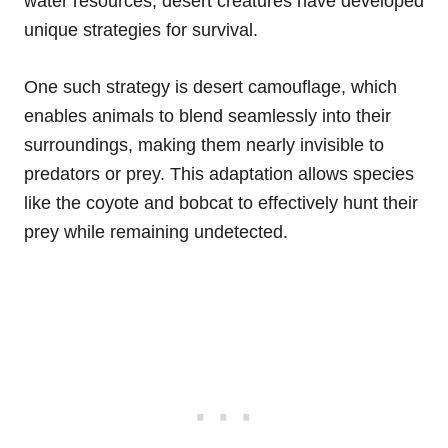
water resources, desert creatures have developed
unique strategies for survival.
One such strategy is desert camouflage, which
enables animals to blend seamlessly into their
surroundings, making them nearly invisible to
predators or prey. This adaptation allows species
like the coyote and bobcat to effectively hunt their
prey while remaining undetected.