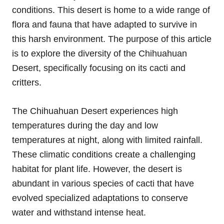
conditions. This desert is home to a wide range of
flora and fauna that have adapted to survive in
this harsh environment. The purpose of this article
is to explore the diversity of the Chihuahuan
Desert, specifically focusing on its cacti and
critters.
The Chihuahuan Desert experiences high
temperatures during the day and low
temperatures at night, along with limited rainfall.
These climatic conditions create a challenging
habitat for plant life. However, the desert is
abundant in various species of cacti that have
evolved specialized adaptations to conserve
water and withstand intense heat.