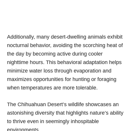
Additionally, many desert-dwelling animals exhibit
nocturnal behavior, avoiding the scorching heat of
the day by becoming active during cooler
nighttime hours. This behavioral adaptation helps
minimize water loss through evaporation and
maximizes opportunities for hunting or foraging
when temperatures are more tolerable.
The Chihuahuan Desert’s wildlife showcases an
astonishing diversity that highlights nature’s ability
to thrive even in seemingly inhospitable
environments.