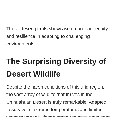
These desert plants showcase nature’s ingenuity
and resilience in adapting to challenging
environments.
The Surprising Diversity of
Desert Wildlife
Despite the harsh conditions of this arid region,
the vast array of wildlife that thrives in the
Chihuahuan Desert is truly remarkable. Adapted
to survive in extreme temperatures and limited