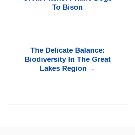
To Bison
s
t
n
The Delicate Balance:
a
Biodiversity In The Great
v
Lakes Region
i
g
a
t