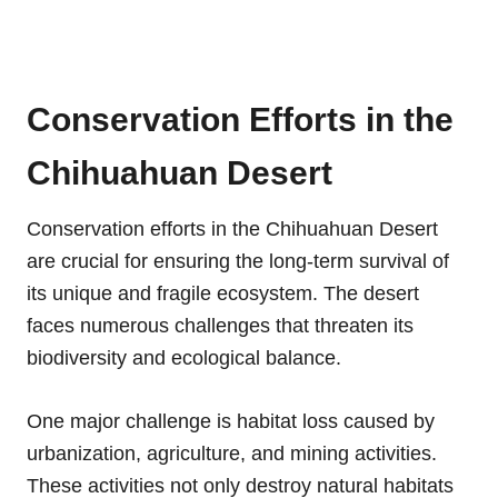
Conservation Efforts in the
Chihuahuan Desert
Conservation efforts in the Chihuahuan Desert
are crucial for ensuring the long-term survival of
its unique and fragile ecosystem. The desert
faces numerous challenges that threaten its
biodiversity and ecological balance.
One major challenge is habitat loss caused by
urbanization, agriculture, and mining activities.
These activities not only destroy natural habitats