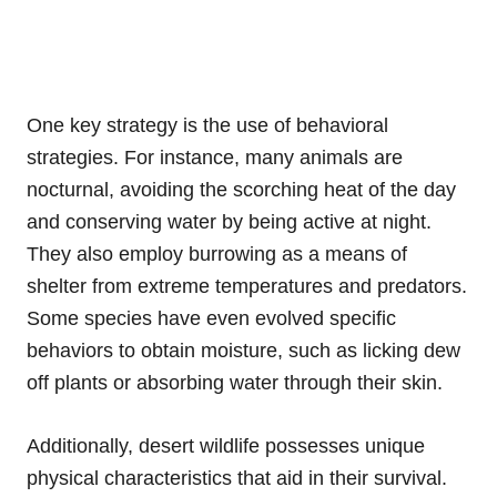
One key strategy is the use of behavioral
strategies. For instance, many animals are
nocturnal, avoiding the scorching heat of the day
and conserving water by being active at night.
They also employ burrowing as a means of
shelter from extreme temperatures and predators.
Some species have even evolved specific
behaviors to obtain moisture, such as licking dew
off plants or absorbing water through their skin.
Additionally, desert wildlife possesses unique
physical characteristics that aid in their survival.