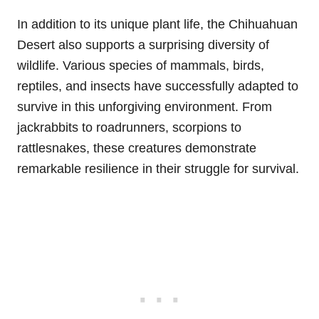
In addition to its unique plant life, the Chihuahuan
Desert also supports a surprising diversity of
wildlife. Various species of mammals, birds,
reptiles, and insects have successfully adapted to
survive in this unforgiving environment. From
jackrabbits to roadrunners, scorpions to
rattlesnakes, these creatures demonstrate
remarkable resilience in their struggle for survival.