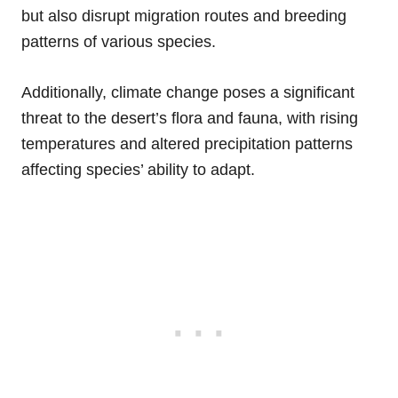
but also disrupt migration routes and breeding
patterns of various species.
Additionally, climate change poses a significant
threat to the desert’s flora and fauna, with rising
temperatures and altered precipitation patterns
affecting species’ ability to adapt.