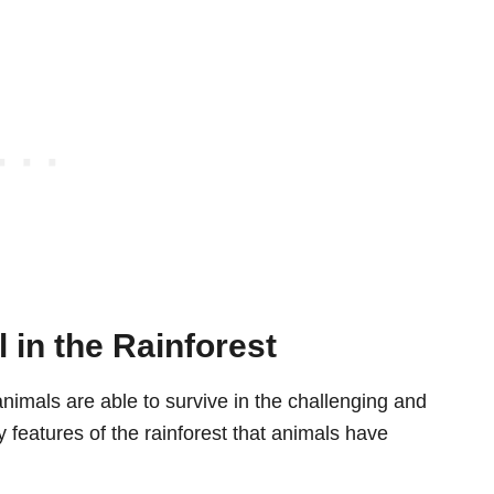
 in the Rainforest
 animals are able to survive in the challenging and
features of the rainforest that animals have