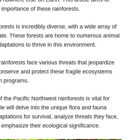
l importance of these rainforests.
orests is incredibly diverse, with a wide array of
mate. These forests are home to numerous animal
aptations to thrive in this environment.
rainforests face various threats that jeopardize
conserve and protect these fragile ecosystems
on programs.
the Pacific Northwest rainforests is vital for
cle will delve into the unique flora and fauna
ptations for survival, analyze threats they face,
 emphasize their ecological significance.