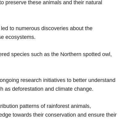
 to preserve these animals and their natural
 led to numerous discoveries about the
ese ecosystems.
ered species such as the Northern spotted owl,
ongoing research initiatives to better understand
ch as deforestation and climate change.
ribution patterns of rainforest animals,
edge towards their conservation and ensure their