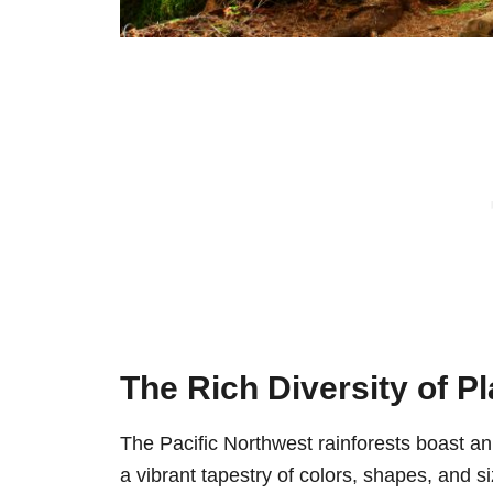
The Rich Diversity of Pl
The Pacific Northwest rainforests boast an
a vibrant tapestry of colors, shapes, and s