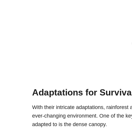
Adaptations for Survival
With their intricate adaptations, rainforest
ever-changing environment. One of the key 
adapted to is the dense canopy.