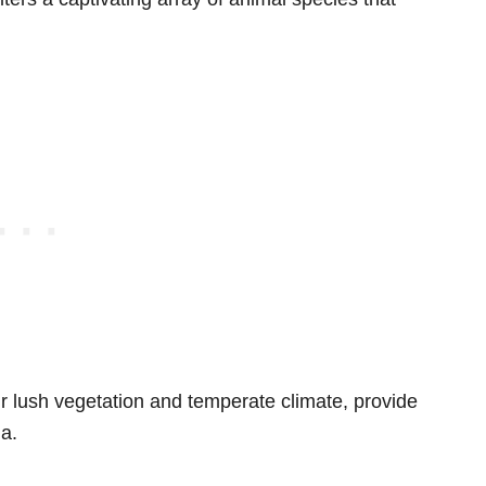
ir lush vegetation and temperate climate, provide
na.