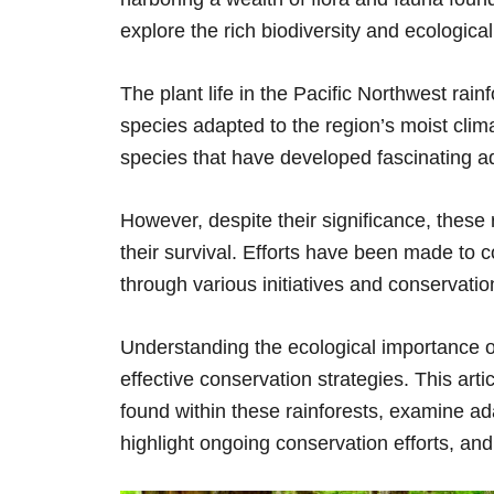
explore the rich biodiversity and ecologica
The plant life in the Pacific Northwest rainf
species adapted to the region’s moist cli
species that have developed fascinating ad
However, despite their significance, these 
their survival. Efforts have been made to 
through various initiatives and conservati
Understanding the ecological importance of 
effective conservation strategies. This arti
found within these rainforests, examine ada
highlight ongoing conservation efforts, and