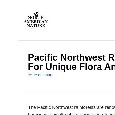
S
k
i
p
t
o
C
Pacific Northwest R
o
n
For Unique Flora A
t
A
By
Bryan Harding
e
u
n
t
h
t
o
r
The Pacific Northwest rainforests are ren
harboring a wealth of flora and fauna foun