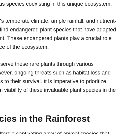
us species coexisting in this unique ecosystem.
n’s temperate climate, ample rainfall, and nutrient-
an find endangered plant species that have adapted
ent. These endangered plants play a crucial role
nce of the ecosystem.
serve these rare plants through various
ever, ongoing threats such as habitat loss and
o their survival. It is imperative to prioritize
 viability of these invaluable plant species in the
ies in the Rainforest
lters a captivating array of animal species that