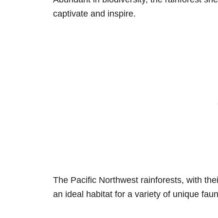
captivate and inspire.
The Pacific Northwest rainforests, with the
an ideal habitat for a variety of unique fau