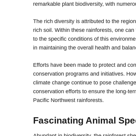
remarkable plant biodiversity, with numero
The rich diversity is attributed to the regio
rich soil. Within these rainforests, one c
to the specific conditions of this environm
in maintaining the overall health and bala
Efforts have been made to protect and con
conservation programs and initiatives. How
climate change continue to pose challenges t
conservation efforts to ensure the long-term
Pacific Northwest rainforests.
Fascinating Animal Spec
Abundant in biodiversity, the rainforest she