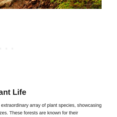
ant Life
 extraordinary array of plant species, showcasing
izes. These forests are known for their