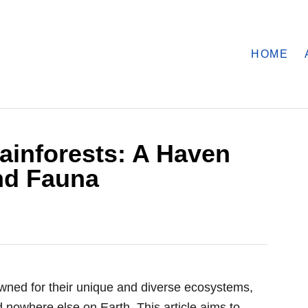
HOME
ainforests: A Haven
nd Fauna
owned for their unique and diverse ecosystems,
d nowhere else on Earth. This article aims to