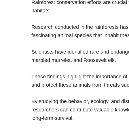
Rainforest conservation efforts are crucial
habitats.
Research conducted in the rainforests has
fascinating animal species that inhabit th
Scientists have identified rare and endang
marbled murrelet, and Roosevelt elk.
These findings highlight the importance of 
and protect these animals from threats su
By studying the behavior, ecology, and dist
researchers can contribute valuable knowl
long-term survival.