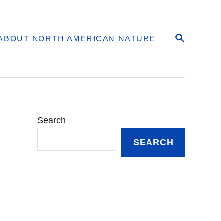
S
ABOUT NORTH AMERICAN NATURE
E
A
R
C
H
Search
SEARCH