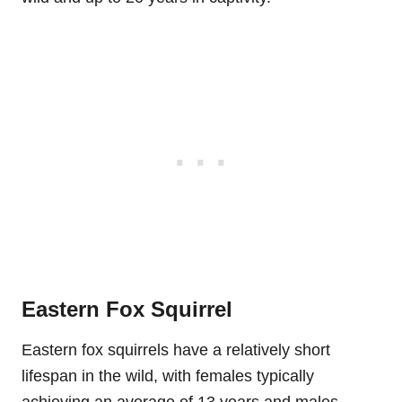
Eastern Fox Squirrel
Eastern fox squirrels have a relatively short
lifespan in the wild, with females typically
achieving an average of 13 years and males