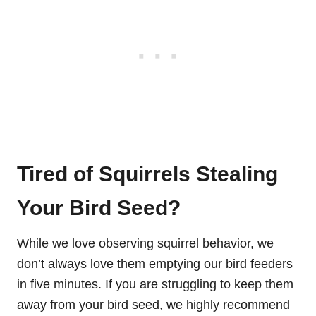
Tired of Squirrels Stealing
Your Bird Seed?
While we love observing squirrel behavior, we
don’t always love them emptying our bird feeders
in five minutes. If you are struggling to keep them
away from your bird seed, we highly recommend