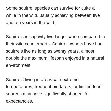
Some squirrel species can survive for quite a
while in the wild, usually achieving between five
and ten years in the wild.
Squirrels in captivity live longer when compared to
their wild counterparts. Squirrel owners have had
squirrels live as long as twenty years, almost
double the maximum lifespan enjoyed in a natural
environment.
Squirrels living in areas with extreme
temperatures, frequent predators, or limited food
sources may have significantly shorter life
expectancies.