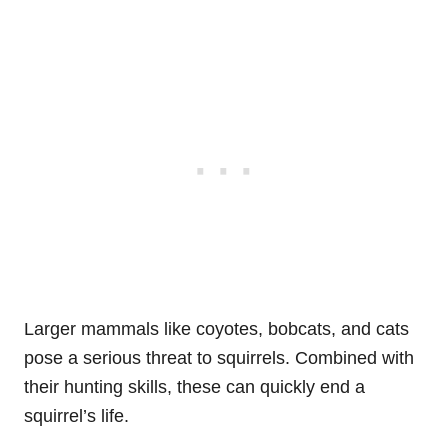
Larger mammals like coyotes, bobcats, and cats
pose a serious threat to squirrels. Combined with
their hunting skills, these can quickly end a
squirrel’s life.