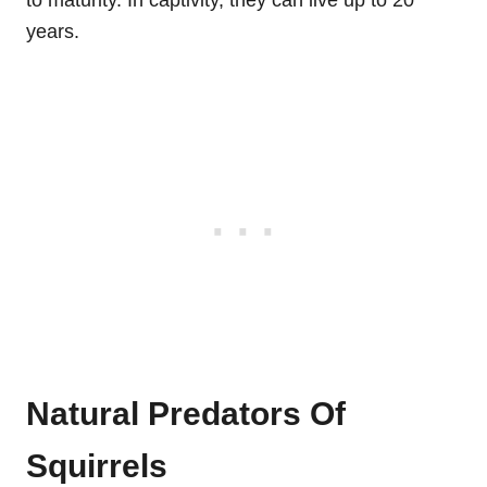
years.
Natural Predators Of
Squirrels