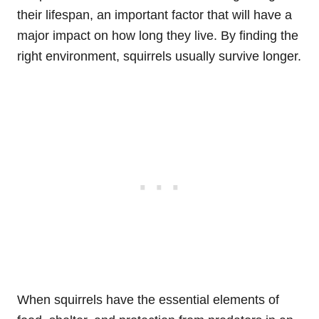
their lifespan, an important factor that will have a
major impact on how long they live. By finding the
right environment, squirrels usually survive longer.
When squirrels have the essential elements of