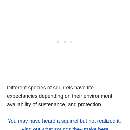
Different species of squirrels have life
expectancies depending on their environment,
availability of sustenance, and protection.
You may have heard a squirrel but not realized it.
Find out what sounds they make here