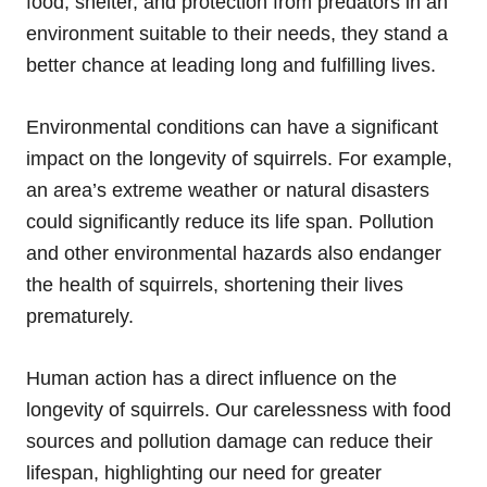
food, shelter, and protection from predators in an
environment suitable to their needs, they stand a
better chance at leading long and fulfilling lives.
Environmental conditions can have a significant
impact on the longevity of squirrels. For example,
an area’s extreme weather or natural disasters
could significantly reduce its life span. Pollution
and other environmental hazards also endanger
the health of squirrels, shortening their lives
prematurely.
Human action has a direct influence on the
longevity of squirrels. Our carelessness with food
sources and pollution damage can reduce their
lifespan, highlighting our need for greater