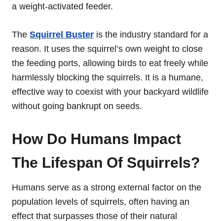
a weight-activated feeder.
The
Squirrel Buster
is the industry standard for a
reason. It uses the squirrel’s own weight to close
the feeding ports, allowing birds to eat freely while
harmlessly blocking the squirrels. It is a humane,
effective way to coexist with your backyard wildlife
without going bankrupt on seeds.
How Do Humans Impact
The Lifespan Of Squirrels?
Humans serve as a strong external factor on the
population levels of squirrels, often having an
effect that surpasses those of their natural