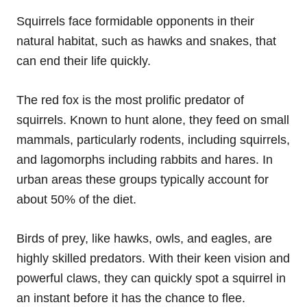
Squirrels face formidable opponents in their
natural habitat, such as hawks and snakes, that
can end their life quickly.
The red fox is the most prolific predator of
squirrels. Known to hunt alone, they feed on small
mammals, particularly rodents, including squirrels,
and lagomorphs including rabbits and hares. In
urban areas these groups typically account for
about 50% of the diet.
Birds of prey, like hawks, owls, and eagles, are
highly skilled predators. With their keen vision and
powerful claws, they can quickly spot a squirrel in
an instant before it has the chance to flee.