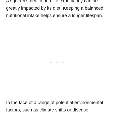
A squirrel’s health and life expectancy can be
greatly impacted by its diet. Keeping a balanced
nutritional intake helps ensure a longer lifespan.
In the face of a range of potential environmental
factors, such as climate shifts or disease