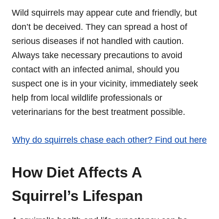
Wild squirrels may appear cute and friendly, but
don’t be deceived. They can spread a host of
serious diseases if not handled with caution.
Always take necessary precautions to avoid
contact with an infected animal, should you
suspect one is in your vicinity, immediately seek
help from local wildlife professionals or
veterinarians for the best treatment possible.
Why do squirrels chase each other? Find out here
How Diet Affects A
Squirrel’s Lifespan