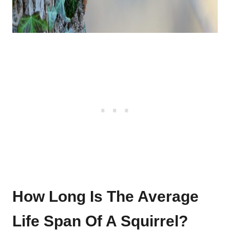
How Long Is The Average
Life Span Of A Squirrel?