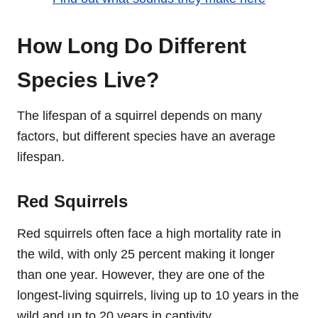
How Long Do Different
Species Live?
The lifespan of a squirrel depends on many
factors, but different species have an average
lifespan.
Red Squirrels
Red squirrels often face a high mortality rate in
the wild, with only 25 percent making it longer
than one year. However, they are one of the
longest-living squirrels, living up to 10 years in the
wild and up to 20 years in captivity.