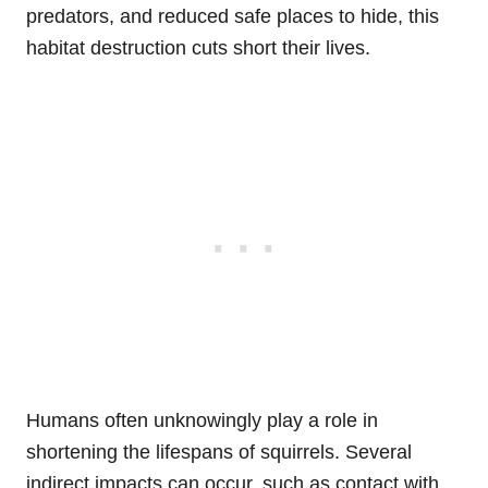
predators, and reduced safe places to hide, this
habitat destruction cuts short their lives.
Humans often unknowingly play a role in
shortening the lifespans of squirrels. Several
indirect impacts can occur, such as contact with