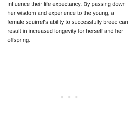
influence their life expectancy. By passing down
her wisdom and experience to the young, a
female squirrel’s ability to successfully breed can
result in increased longevity for herself and her
offspring.