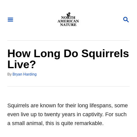
S
k
S
i
E
A
p
R
t
C
H
o
How Long Do Squirrels
C
Live?
o
A
n
By
Bryan Harding
u
t
t
h
e
o
n
r
Squirrels are known for their long lifespans, some
t
even live up to twenty years in captivity. For such
a small animal, this is quite remarkable.