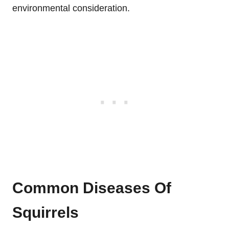
environmental consideration.
Common Diseases Of
Squirrels