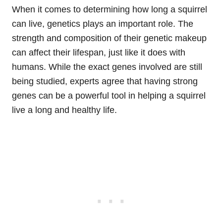
When it comes to determining how long a squirrel
can live, genetics plays an important role. The
strength and composition of their genetic makeup
can affect their lifespan, just like it does with
humans. While the exact genes involved are still
being studied, experts agree that having strong
genes can be a powerful tool in helping a squirrel
live a long and healthy life.