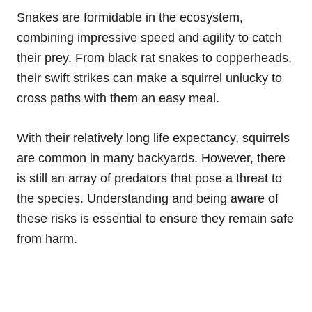
Snakes are formidable in the ecosystem,
combining impressive speed and agility to catch
their prey. From black rat snakes to copperheads,
their swift strikes can make a squirrel unlucky to
cross paths with them an easy meal.
With their relatively long life expectancy, squirrels
are common in many backyards. However, there
is still an array of predators that pose a threat to
the species. Understanding and being aware of
these risks is essential to ensure they remain safe
from harm.