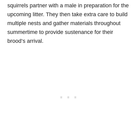
squirrels partner with a male in preparation for the
upcoming litter. They then take extra care to build
multiple nests and gather materials throughout
summertime to provide sustenance for their
brood’s arrival.