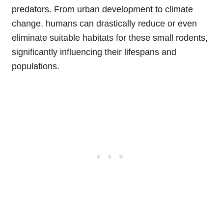
predators. From urban development to climate
change, humans can drastically reduce or even
eliminate suitable habitats for these small rodents,
significantly influencing their lifespans and
populations.