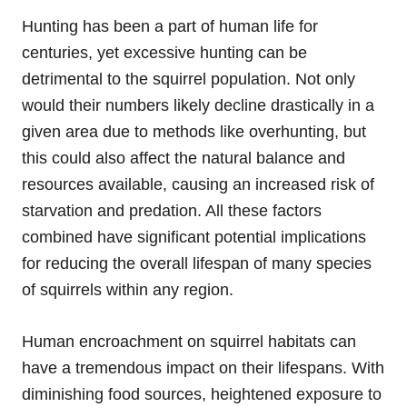
Hunting has been a part of human life for
centuries, yet excessive hunting can be
detrimental to the squirrel population. Not only
would their numbers likely decline drastically in a
given area due to methods like overhunting, but
this could also affect the natural balance and
resources available, causing an increased risk of
starvation and predation. All these factors
combined have significant potential implications
for reducing the overall lifespan of many species
of squirrels within any region.
Human encroachment on squirrel habitats can
have a tremendous impact on their lifespans. With
diminishing food sources, heightened exposure to