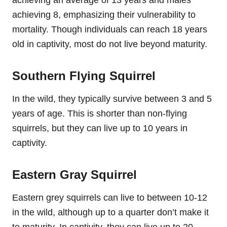
achieving 8, emphasizing their vulnerability to
mortality. Though individuals can reach 18 years
old in captivity, most do not live beyond maturity.
Southern Flying Squirrel
In the wild, they typically survive between 3 and 5
years of age. This is shorter than non-flying
squirrels, but they can live up to 10 years in
captivity.
Eastern Gray Squirrel
Eastern grey squirrels can live to between 10-12
in the wild, although up to a quarter don’t make it
to maturity. In captivity, they can live up to 20