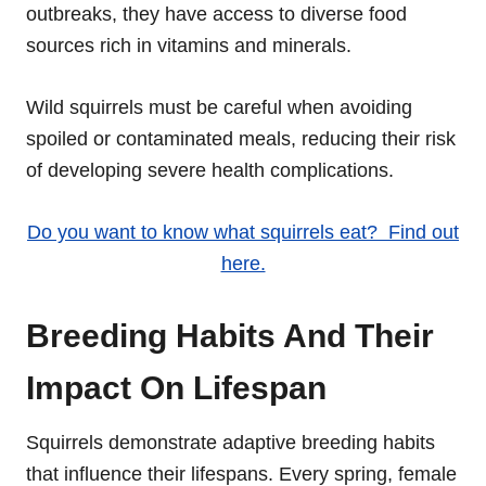
outbreaks, they have access to diverse food
sources rich in vitamins and minerals.
Wild squirrels must be careful when avoiding
spoiled or contaminated meals, reducing their risk
of developing severe health complications.
Do you want to know what squirrels eat? Find out
here.
Breeding Habits And Their
Impact On Lifespan
Squirrels demonstrate adaptive breeding habits
that influence their lifespans. Every spring, female