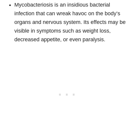
Mycobacteriosis is an insidious bacterial
infection that can wreak havoc on the body’s
organs and nervous system. Its effects may be
visible in symptoms such as weight loss,
decreased appetite, or even paralysis.