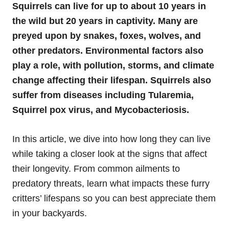
Squirrels can live for up to about 10 years in
the wild but 20 years in captivity. Many are
preyed upon by snakes, foxes, wolves, and
other predators. Environmental factors also
play a role, with pollution, storms, and climate
change affecting their lifespan. Squirrels also
suffer from diseases including Tularemia,
Squirrel pox virus, and Mycobacteriosis.
In this article, we dive into how long they can live
while taking a closer look at the signs that affect
their longevity. From common ailments to
predatory threats, learn what impacts these furry
critters’ lifespans so you can best appreciate them
in your backyards.