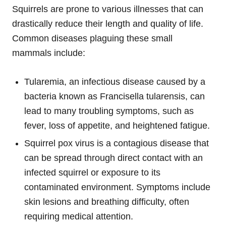
Squirrels are prone to various illnesses that can
drastically reduce their length and quality of life.
Common diseases plaguing these small
mammals include:
Tularemia, an infectious disease caused by a
bacteria known as Francisella tularensis, can
lead to many troubling symptoms, such as
fever, loss of appetite, and heightened fatigue.
Squirrel pox virus is a contagious disease that
can be spread through direct contact with an
infected squirrel or exposure to its
contaminated environment. Symptoms include
skin lesions and breathing difficulty, often
requiring medical attention.