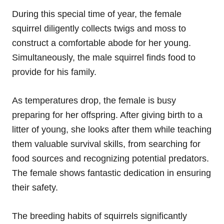
During this special time of year, the female
squirrel diligently collects twigs and moss to
construct a comfortable abode for her young.
Simultaneously, the male squirrel finds food to
provide for his family.
As temperatures drop, the female is busy
preparing for her offspring. After giving birth to a
litter of young, she looks after them while teaching
them valuable survival skills, from searching for
food sources and recognizing potential predators.
The female shows fantastic dedication in ensuring
their safety.
The breeding habits of squirrels significantly