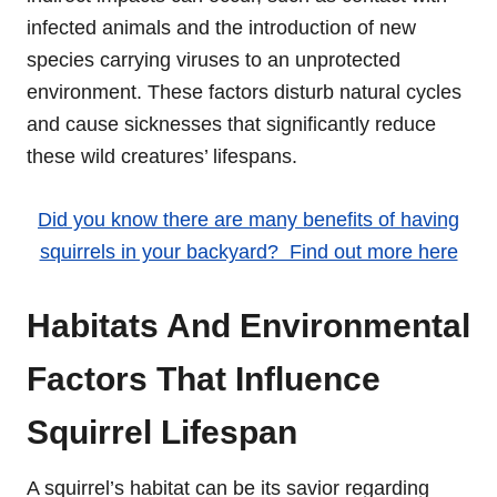
infected animals and the introduction of new
species carrying viruses to an unprotected
environment. These factors disturb natural cycles
and cause sicknesses that significantly reduce
these wild creatures’ lifespans.
Did you know there are many benefits of having
squirrels in your backyard? Find out more here
Habitats And Environmental
Factors That Influence
Squirrel Lifespan
A squirrel’s habitat can be its savior regarding