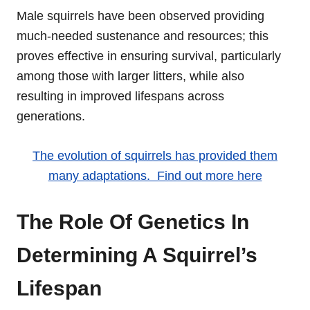
Male squirrels have been observed providing
much-needed sustenance and resources; this
proves effective in ensuring survival, particularly
among those with larger litters, while also
resulting in improved lifespans across
generations.
The evolution of squirrels has provided them
many adaptations. Find out more here
The Role Of Genetics In
Determining A Squirrel’s
Lifespan