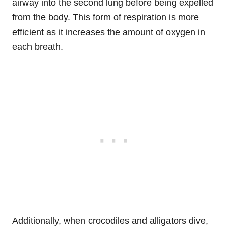
airway into the second lung before being expelled
from the body. This form of respiration is more
efficient as it increases the amount of oxygen in
each breath.
Additionally, when crocodiles and alligators dive,