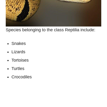
Species belonging to the class Reptilia include:
Snakes
Lizards
Tortoises
Turtles
Crocodiles