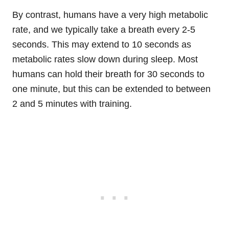
By contrast, humans have a very high metabolic
rate, and we typically take a breath every 2-5
seconds. This may extend to 10 seconds as
metabolic rates slow down during sleep. Most
humans can hold their breath for 30 seconds to
one minute, but this can be extended to between
2 and 5 minutes with training.