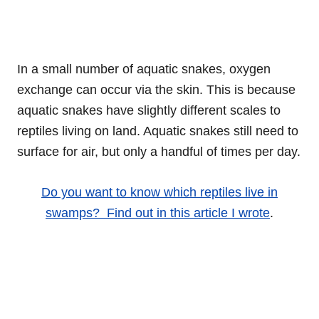
In a small number of aquatic snakes, oxygen
exchange can occur via the skin. This is because
aquatic snakes have slightly different scales to
reptiles living on land. Aquatic snakes still need to
surface for air, but only a handful of times per day.
Do you want to know which reptiles live in
swamps? Find out in this article I wrote
.