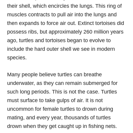
their shell, which encircles the lungs. This ring of
muscles contracts to pull air into the lungs and
then expands to force air out. Extinct tortoises did
possess ribs, but approximately 260 million years
ago, turtles and tortoises began to evolve to
include the hard outer shell we see in modern
species.
Many people believe turtles can breathe
underwater, as they can remain submerged for
such long periods. This is not the case. Turtles
must surface to take gulps of air. It is not
uncommon for female turtles to drown during
mating, and every year, thousands of turtles
drown when they get caught up in fishing nets.