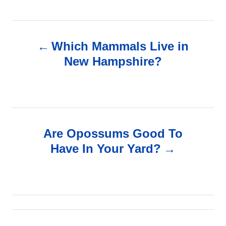
P
Which Mammals Live in
o
New Hampshire?
s
t
n
Are Opossums Good To
Have In Your Yard?
a
v
i
g