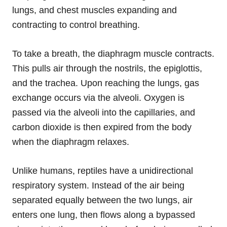
lungs, and chest muscles expanding and
contracting to control breathing.
To take a breath, the diaphragm muscle contracts.
This pulls air through the nostrils, the epiglottis,
and the trachea. Upon reaching the lungs, gas
exchange occurs via the alveoli. Oxygen is
passed via the alveoli into the capillaries, and
carbon dioxide is then expired from the body
when the diaphragm relaxes.
Unlike humans, reptiles have a unidirectional
respiratory system. Instead of the air being
separated equally between the two lungs, air
enters one lung, then flows along a bypassed