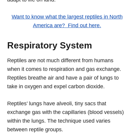
Want to know what the largest reptiles in North
America are? Find out here.
Respiratory System
Reptiles are not much different from humans
when it comes to respiration and gas exchange.
Reptiles breathe air and have a pair of lungs to
take in oxygen and expel carbon dioxide.
Reptiles’ lungs have alveoli, tiny sacs that
exchange gas with the capillaries (blood vessels)
within the lungs. The technique used varies
between reptile groups.