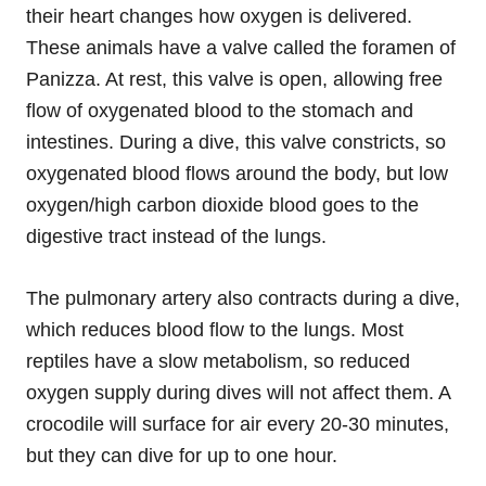
their heart changes how oxygen is delivered.
These animals have a valve called the foramen of
Panizza. At rest, this valve is open, allowing free
flow of oxygenated blood to the stomach and
intestines. During a dive, this valve constricts, so
oxygenated blood flows around the body, but low
oxygen/high carbon dioxide blood goes to the
digestive tract instead of the lungs.
The pulmonary artery also contracts during a dive,
which reduces blood flow to the lungs. Most
reptiles have a slow metabolism, so reduced
oxygen supply during dives will not affect them. A
crocodile will surface for air every 20-30 minutes,
but they can dive for up to one hour.