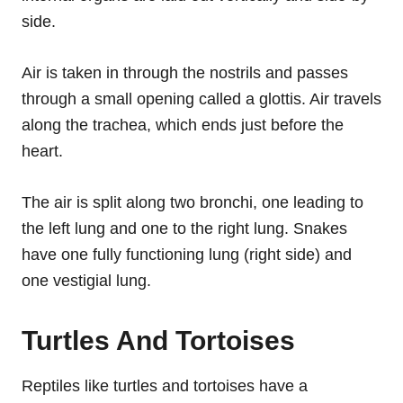
side.
Air is taken in through the nostrils and passes
through a small opening called a glottis. Air travels
along the trachea, which ends just before the
heart.
The air is split along two bronchi, one leading to
the left lung and one to the right lung. Snakes
have one fully functioning lung (right side) and
one vestigial lung.
Turtles And Tortoises
Reptiles like turtles and tortoises have a