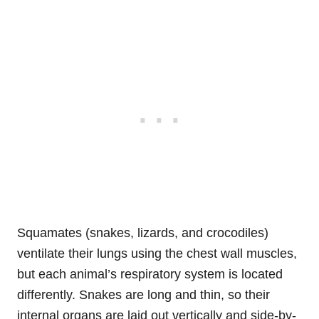
Squamates (snakes, lizards, and crocodiles)
ventilate their lungs using the chest wall muscles,
but each animal’s respiratory system is located
differently. Snakes are long and thin, so their
internal organs are laid out vertically and side-by-