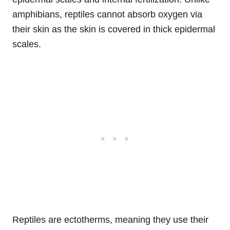
amphibians, reptiles cannot absorb oxygen via
their skin as the skin is covered in thick epidermal
scales.
Reptiles are ectotherms, meaning they use their