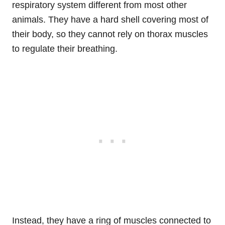
respiratory system different from most other
animals. They have a hard shell covering most of
their body, so they cannot rely on thorax muscles
to regulate their breathing.
Instead, they have a ring of muscles connected to