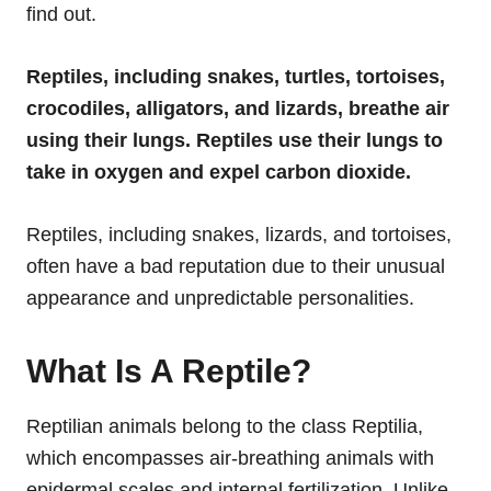
find out.
Reptiles, including snakes, turtles, tortoises,
crocodiles, alligators, and lizards, breathe air
using their lungs. Reptiles use their lungs to
take in oxygen and expel carbon dioxide.
Reptiles, including snakes, lizards, and tortoises,
often have a bad reputation due to their unusual
appearance and unpredictable personalities.
What Is A Reptile?
Reptilian animals belong to the class Reptilia,
which encompasses air-breathing animals with
epidermal scales and internal fertilization. Unlike