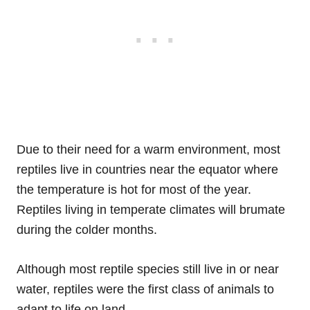
Due to their need for a warm environment, most
reptiles live in countries near the equator where
the temperature is hot for most of the year.
Reptiles living in temperate climates will brumate
during the colder months.
Although most reptile species still live in or near
water, reptiles were the first class of animals to
adapt to life on land.