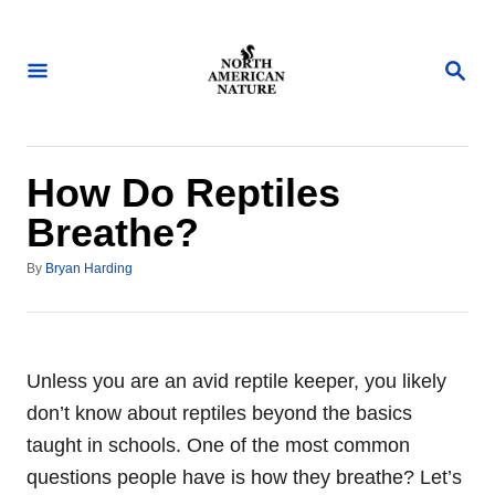
S
k
S
i
E
A
p
R
t
C
H
o
How Do Reptiles
C
Breathe?
o
A
n
By
Bryan Harding
u
t
t
h
e
o
n
r
Unless you are an avid reptile keeper, you likely
t
don’t know about reptiles beyond the basics
taught in schools. One of the most common
questions people have is how they breathe? Let’s