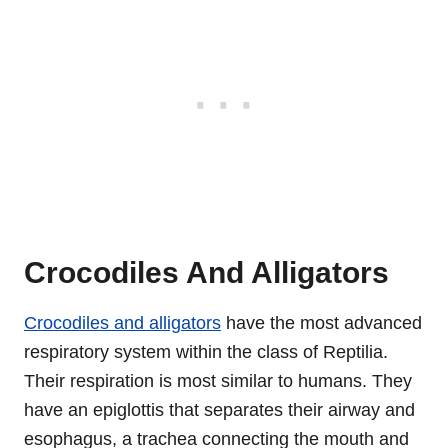
Crocodiles And Alligators
Crocodiles and alligators
have the most advanced
respiratory system within the class of Reptilia.
Their respiration is most similar to humans. They
have an epiglottis that separates their airway and
esophagus, a trachea connecting the mouth and