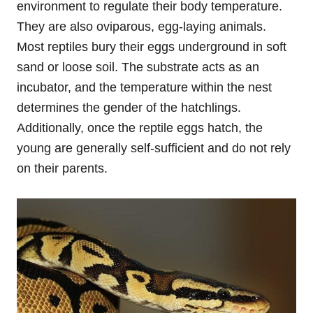
environment to regulate their body temperature.
They are also oviparous, egg-laying animals.
Most reptiles bury their eggs underground in soft
sand or loose soil. The substrate acts as an
incubator, and the temperature within the nest
determines the gender of the hatchlings.
Additionally, once the reptile eggs hatch, the
young are generally self-sufficient and do not rely
on their parents.