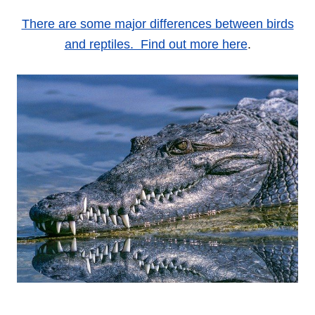
There are some major differences between birds
and reptiles. Find out more here
.