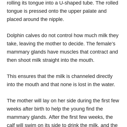
rolling its tongue into a U-shaped tube. The rolled
tongue is pressed onto the upper palate and
placed around the nipple.
Dolphin calves do not control how much milk they
take, leaving the mother to decide. The female’s
mammary glands have muscles that contract and
then shoot milk straight into the mouth.
This ensures that the milk is channeled directly
into the mouth and that none is lost in the water.
The mother will lay on her side during the first few
weeks after birth to help the young find the
mammary glands. After the first few weeks, the
calf will swim on its side to drink the milk, and the