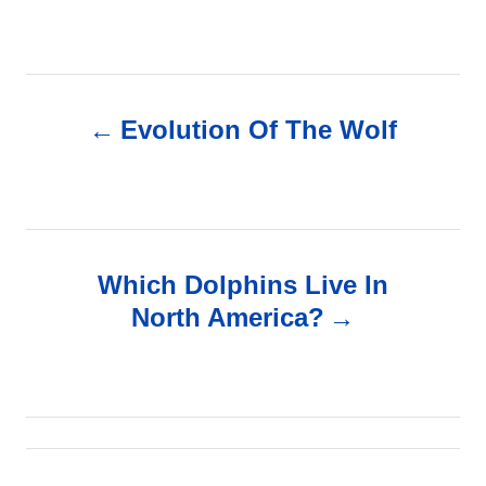
P
Evolution Of The Wolf
o
s
t
Which Dolphins Live In
n
North America?
a
v
i