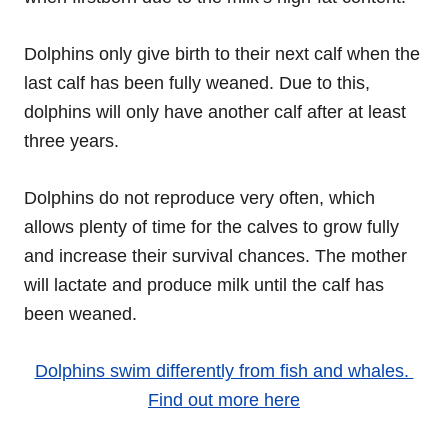
Dolphins only give birth to their next calf when the
last calf has been fully weaned. Due to this,
dolphins will only have another calf after at least
three years.
Dolphins do not reproduce very often, which
allows plenty of time for the calves to grow fully
and increase their survival chances. The mother
will lactate and produce milk until the calf has
been weaned.
Dolphins swim differently from fish and whales.
Find out more here