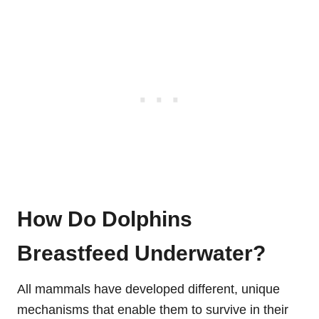
How Do Dolphins
Breastfeed Underwater?
All mammals have developed different, unique
mechanisms that enable them to survive in their