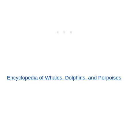
Encyclopedia of Whales, Dolphins, and Porpoises