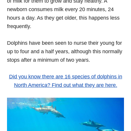
of milk for them to grow and stay healthy. A
newborn consumes milk every 20 minutes, 24
hours a day. As they get older, this happens less
frequently.
Dolphins have been seen to nurse their young for
up to four and a half years, although this normally
stops after a minimum of two years.
Did you know there are 16 species of dolphins in
North America? Find out what they are here.