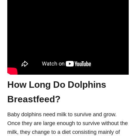
How Long Do Dolphins
Breastfeed?
Baby dolphins need milk to survive and grow.
Once they are large enough to survive without the
milk, they change to a diet consisting mainly of