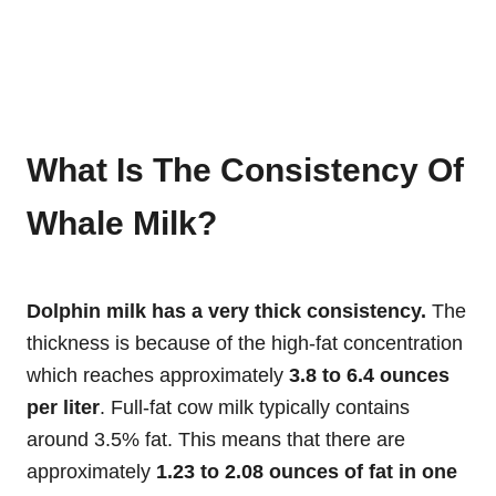
What Is The Consistency Of
Whale Milk?
Dolphin milk has a very thick consistency.
The
thickness is because of the high-fat concentration
which reaches approximately
3.8 to 6.4 ounces
per liter
. Full-fat cow milk typically contains
around 3.5% fat. This means that there are
approximately
1.23 to 2.08 ounces of fat in one