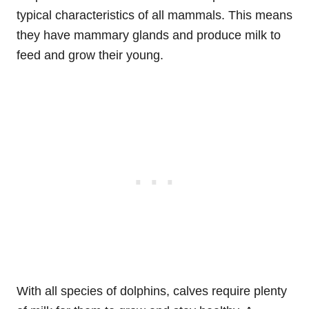
typical characteristics of all mammals. This means
they have mammary glands and produce milk to
feed and grow their young.
With all species of dolphins, calves require plenty