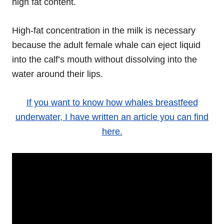
high fat content.
High-fat concentration in the milk is necessary
because the adult female whale can eject liquid
into the calf’s mouth without dissolving into the
water around their lips.
If you want to know how whales breastfeed
underwater, I have written an article you can find
here.