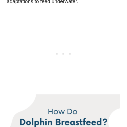
adaptations to feed underwater.