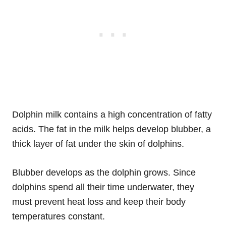
Dolphin milk contains a high concentration of fatty
acids. The fat in the milk helps develop blubber, a
thick layer of fat under the skin of dolphins.
Blubber develops as the dolphin grows. Since
dolphins spend all their time underwater, they
must prevent heat loss and keep their body
temperatures constant.