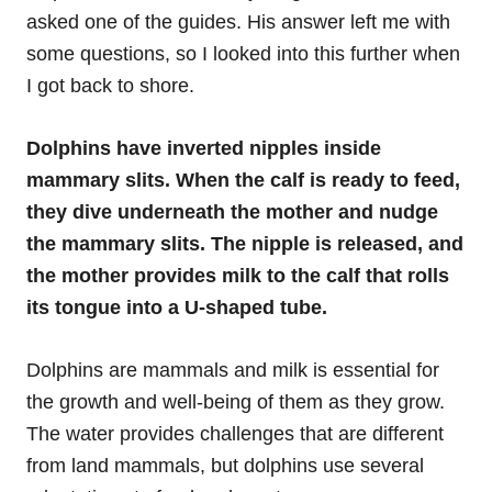
asked one of the guides. His answer left me with
some questions, so I looked into this further when
I got back to shore.
Dolphins have inverted nipples inside
mammary slits. When the calf is ready to feed,
they dive underneath the mother and nudge
the mammary slits. The nipple is released, and
the mother provides milk to the calf that rolls
its tongue into a U-shaped tube.
Dolphins are mammals and milk is essential for
the growth and well-being of them as they grow.
The water provides challenges that are different
from land mammals, but dolphins use several