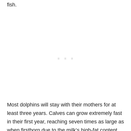
fish.
Most dolphins will stay with their mothers for at
least three years. Calves can grow extremely fast
in their first year, reaching seven times as large as
when firstborn due to the milk’s high-fat content.