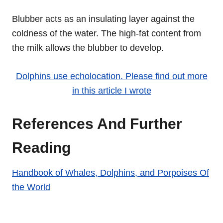
Blubber acts as an insulating layer against the
coldness of the water. The high-fat content from
the milk allows the blubber to develop.
Dolphins use echolocation. Please find out more
in this article I wrote
References And Further
Reading
Handbook of Whales, Dolphins, and Porpoises Of
the World