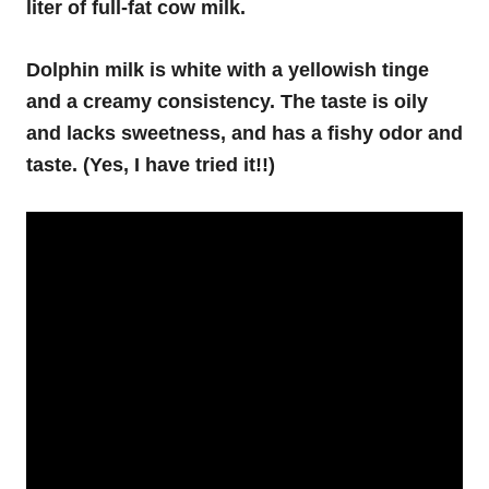
liter of full-fat cow milk.
Dolphin milk is white with a yellowish tinge
and a creamy consistency. The taste is oily
and lacks sweetness, and has a fishy odor and
taste. (Yes, I have tried it!!)