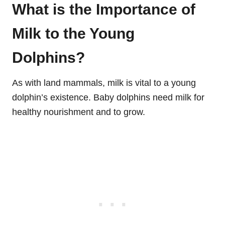
What is the Importance of
Milk to the Young
Dolphins?
As with land mammals, milk is vital to a young
dolphin’s existence. Baby dolphins need milk for
healthy nourishment and to grow.