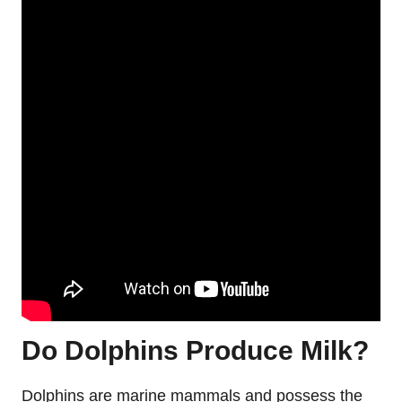
Do Dolphins Produce Milk?
Dolphins are marine mammals and possess the