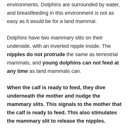
environments. Dolphins are surrounded by water,
and breastfeeding in this environment is not as
easy as it would be for a land mammal.
Dolphins have two mammary slits on their
underside, with an inverted nipple inside. The
nipples do not protrude
the same as terrestrial
mammals, and
young dolphins can not feed at
any time
as land mammals can.
When the calf is ready to feed, they dive
underneath the mother and nudge the
mammary slits. This signals to the mother that
the calf is ready to feed. This also stimulates
the mammary slit to release the nipples.