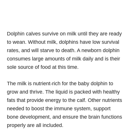
Dolphin calves survive on milk until they are ready
to wean. Without milk, dolphins have low survival
rates, and will starve to death. A newborn dolphin
consumes large amounts of milk daily and is their
sole source of food at this time.
The milk is nutrient-rich for the baby dolphin to
grow and thrive. The liquid is packed with healthy
fats that provide energy to the calf. Other nutrients
needed to boost the immune system, support
bone development, and ensure the brain functions
properly are all included.