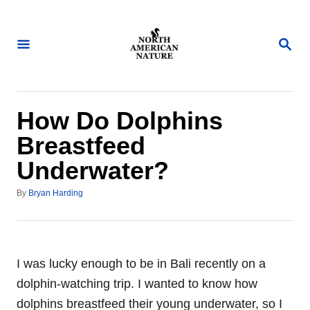
S
k
S
i
E
A
p
R
t
C
H
o
How Do Dolphins
C
Breastfeed
o
Underwater?
n
t
A
By
Bryan Harding
u
e
t
n
h
o
t
r
I was lucky enough to be in Bali recently on a
dolphin-watching trip. I wanted to know how
dolphins breastfeed their young underwater, so I