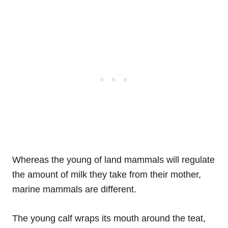
Whereas the young of land mammals will regulate
the amount of milk they take from their mother,
marine mammals are different.
The young calf wraps its mouth around the teat,