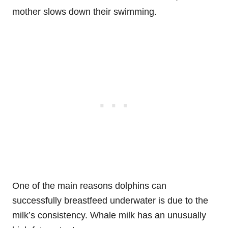
mother slows down their swimming.
One of the main reasons dolphins can
successfully breastfeed underwater is due to the
milk’s consistency. Whale milk has an unusually