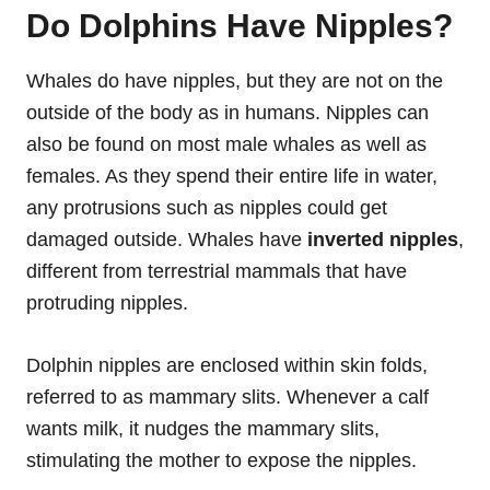
Do Dolphins Have Nipples?
Whales do have nipples, but they are not on the
outside of the body as in humans. Nipples can
also be found on most male whales as well as
females. As they spend their entire life in water,
any protrusions such as nipples could get
damaged outside. Whales have
inverted nipples
,
different from terrestrial mammals that have
protruding nipples.
Dolphin nipples are enclosed within skin folds,
referred to as mammary slits. Whenever a calf
wants milk, it nudges the mammary slits,
stimulating the mother to expose the nipples.