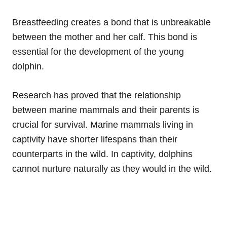
Breastfeeding creates a bond that is unbreakable
between the mother and her calf. This bond is
essential for the development of the young
dolphin.
Research has proved that the relationship
between marine mammals and their parents is
crucial for survival. Marine mammals living in
captivity have shorter lifespans than their
counterparts in the wild. In captivity, dolphins
cannot nurture naturally as they would in the wild.