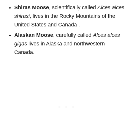
Shiras Moose
, scientifically called
Alces alces
shirasi
, lives in the Rocky Mountains of the
United States and Canada .
Alaskan Moose
, carefully called
Alces alces
gigas
lives in Alaska and northwestern
Canada.