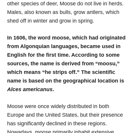
other species of deer, Moose do not live in herds.
Males, also known as bulls, grow antlers, which
shed off in winter and grow in spring.
In 1606, the word moose, which had originated
from Algonquian languages, became used in
English for the first time. According to some
sources, the name is derived from “moosu,”
which means “he strips off.” The scientific
name is based on the geographical location is
Alces
americanus
.
Moose were once widely distributed in both
Europe and the United States, but their presence
has significantly declined in these regions.
Nowadays, moose primarily inhabit extensive