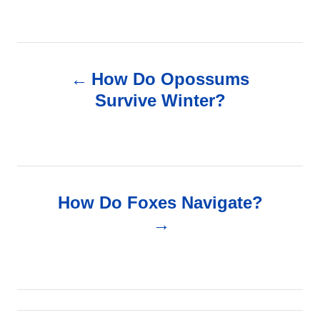
P
How Do Opossums
o
Survive Winter?
s
t
n
How Do Foxes Navigate?
a
v
i