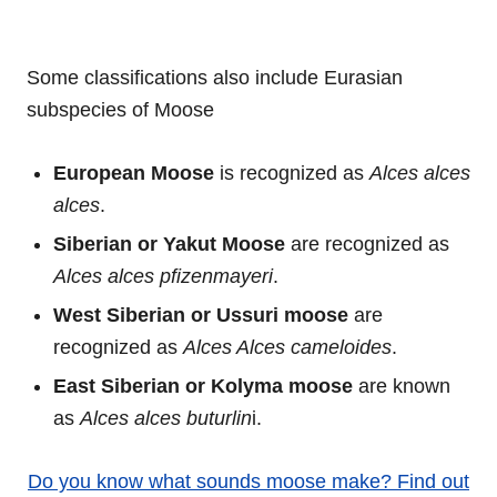
Some classifications also include Eurasian
subspecies of Moose
European Moose
is recognized as
Alces alces
alces
.
Siberian or Yakut Moose
are recognized as
Alces alces pfizenmayeri
.
West Siberian or Ussuri moose
are
recognized as
Alces Alces cameloides
.
East Siberian or Kolyma moose
are known
as
Alces alces buturlin
i.
Do you know what sounds moose make? Find out