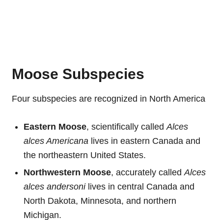
Moose Subspecies
Four subspecies are recognized in North America
Eastern Moose
, scientifically called
Alces
alces Americana
lives in eastern Canada and
the northeastern United States.
Northwestern Moose
, accurately called
Alces
alces andersoni
lives in central Canada and
North Dakota, Minnesota, and northern
Michigan.