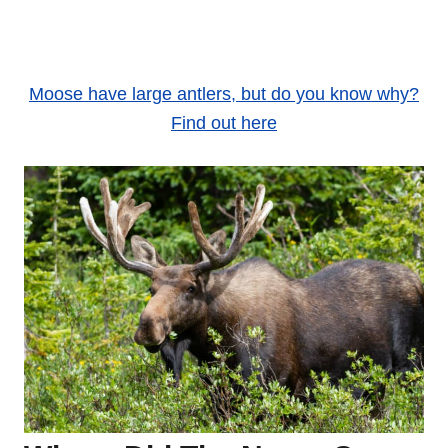
Moose have large antlers, but do you know why?
Find out here