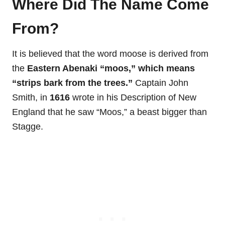
Where Did The Name Come
From?
It is believed that the word moose is derived from
the
Eastern Abenaki “moos,” which means
“strips bark from the trees.”
Captain John
Smith, in
1616
wrote in his Description of New
England that he saw “Moos,” a beast bigger than
Stagge.