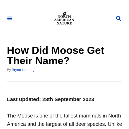
S
k
S
i
E
A
p
R
t
C
H
o
How Did Moose Get
C
Their Name?
o
A
n
By
Bryan Harding
u
t
t
h
e
o
n
r
Last updated: 28th September 2023
t
The Moose is one of the tallest mammals in North
America and the largest of all deer species. Unlike