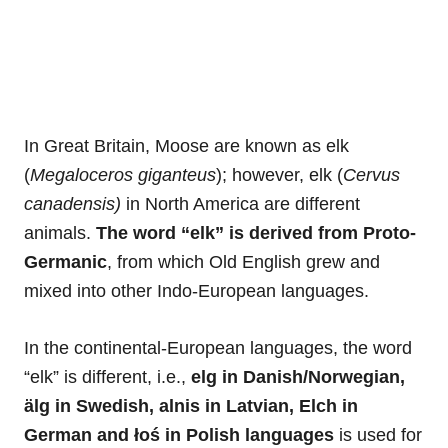
In Great Britain, Moose are known as elk
(
Megaloceros giganteus
); however, elk (
Cervus
canadensis)
in North America are different
animals.
The word “elk” is derived from Proto-
Germanic
, from which Old English grew and
mixed into other Indo-European languages.
In the continental-European languages, the word
“elk” is different, i.e.,
elg in Danish/Norwegian,
älg in Swedish, alnis in Latvian, Elch in
German and łoś in Polish languages
is used for