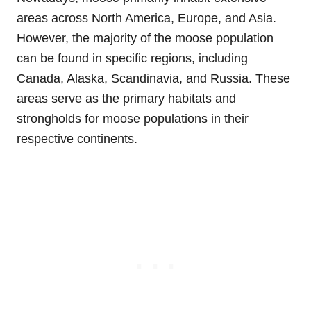
areas across North America, Europe, and Asia.
However, the majority of the moose population
can be found in specific regions, including
Canada, Alaska, Scandinavia, and Russia. These
areas serve as the primary habitats and
strongholds for moose populations in their
respective continents.