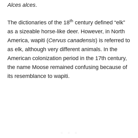
Alces alces
.
th
The dictionaries of the 18
century defined “elk”
as a sizeable horse-like deer. However, in North
America, wapiti (
Cervus canadensis
) is referred to
as elk, although very different animals. In the
American colonization period in the 17th century,
the name Moose remained confusing because of
its resemblance to wapiti.