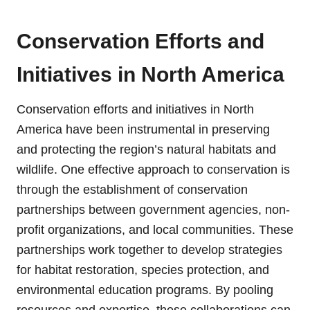
Conservation Efforts and
Initiatives in North America
Conservation efforts and initiatives in North
America have been instrumental in preserving
and protecting the region’s natural habitats and
wildlife. One effective approach to conservation is
through the establishment of conservation
partnerships between government agencies, non-
profit organizations, and local communities. These
partnerships work together to develop strategies
for habitat restoration, species protection, and
environmental education programs. By pooling
resources and expertise, these collaborations can