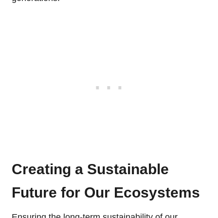
Creating a Sustainable
Future for Our Ecosystems
Ensuring the long-term sustainability of our