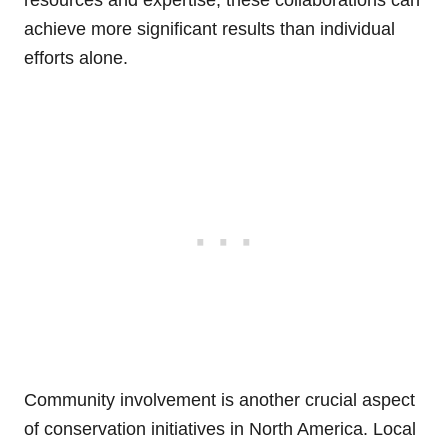
achieve more significant results than individual
efforts alone.
Community involvement is another crucial aspect
of conservation initiatives in North America. Local