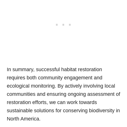
In summary, successful habitat restoration
requires both community engagement and
ecological monitoring. By actively involving local
communities and ensuring ongoing assessment of
restoration efforts, we can work towards
sustainable solutions for conserving biodiversity in
North America.