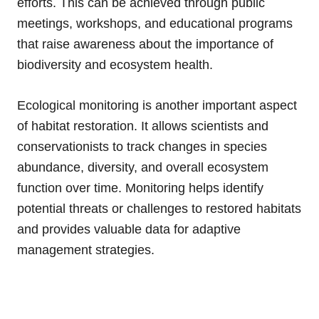
efforts. This can be achieved through public
meetings, workshops, and educational programs
that raise awareness about the importance of
biodiversity and ecosystem health.
Ecological monitoring is another important aspect
of habitat restoration. It allows scientists and
conservationists to track changes in species
abundance, diversity, and overall ecosystem
function over time. Monitoring helps identify
potential threats or challenges to restored habitats
and provides valuable data for adaptive
management strategies.