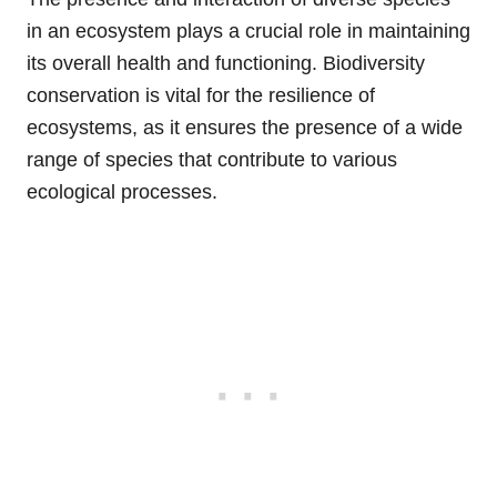
in an ecosystem plays a crucial role in maintaining
its overall health and functioning. Biodiversity
conservation is vital for the resilience of
ecosystems, as it ensures the presence of a wide
range of species that contribute to various
ecological processes.