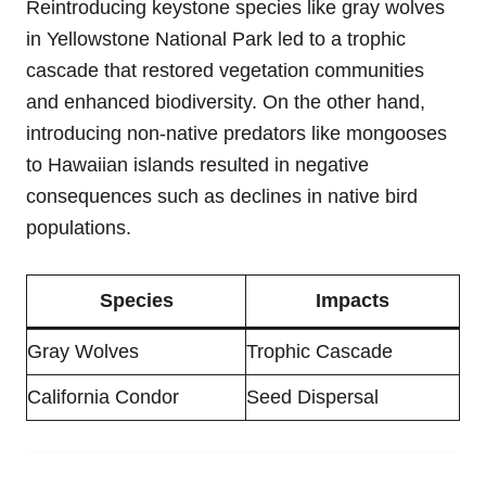
Reintroducing keystone species like gray wolves
in Yellowstone National Park led to a trophic
cascade that restored vegetation communities
and enhanced biodiversity. On the other hand,
introducing non-native predators like mongooses
to Hawaiian islands resulted in negative
consequences such as declines in native bird
populations.
Species
Impacts
Gray Wolves
Trophic Cascade
California Condor
Seed Dispersal