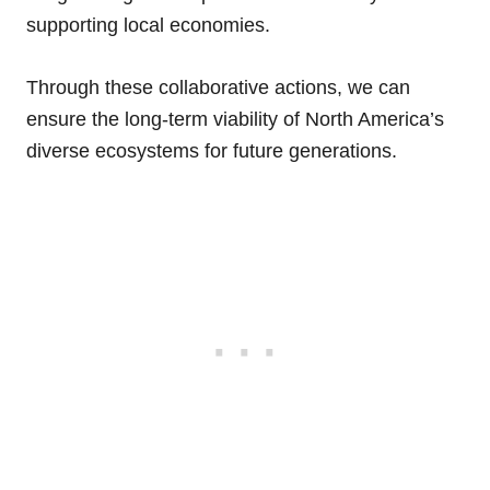
supporting local economies.
Through these collaborative actions, we can
ensure the long-term viability of North America’s
diverse ecosystems for future generations.