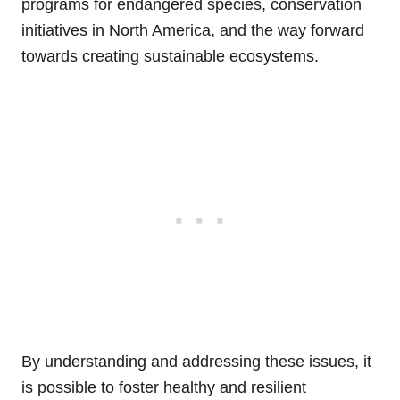
programs for endangered species, conservation
initiatives in North America, and the way forward
towards creating sustainable ecosystems.
By understanding and addressing these issues, it
is possible to foster healthy and resilient