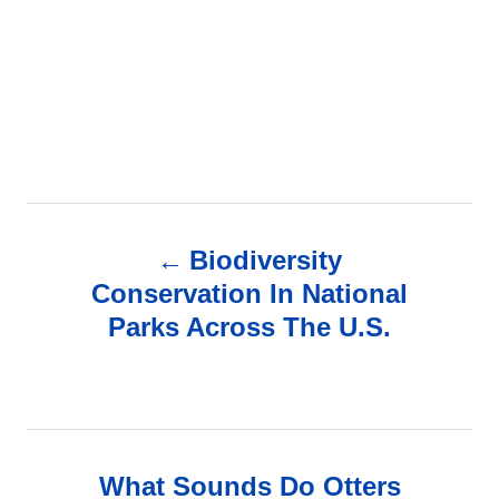
P
Biodiversity
o
Conservation In National
Parks Across The U.S.
s
t
n
What Sounds Do Otters
a