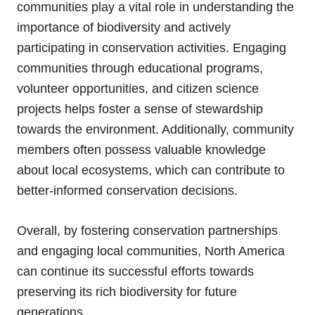
communities play a vital role in understanding the
importance of biodiversity and actively
participating in conservation activities. Engaging
communities through educational programs,
volunteer opportunities, and citizen science
projects helps foster a sense of stewardship
towards the environment. Additionally, community
members often possess valuable knowledge
about local ecosystems, which can contribute to
better-informed conservation decisions.
Overall, by fostering conservation partnerships
and engaging local communities, North America
can continue its successful efforts towards
preserving its rich biodiversity for future
generations.