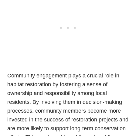
Community engagement plays a crucial role in
habitat restoration by fostering a sense of
ownership and responsibility among local
residents. By involving them in decision-making
processes, community members become more
invested in the success of restoration projects and
are more likely to support long-term conservation