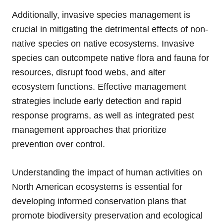
Additionally, invasive species management is
crucial in mitigating the detrimental effects of non-
native species on native ecosystems. Invasive
species can outcompete native flora and fauna for
resources, disrupt food webs, and alter
ecosystem functions. Effective management
strategies include early detection and rapid
response programs, as well as integrated pest
management approaches that prioritize
prevention over control.
Understanding the impact of human activities on
North American ecosystems is essential for
developing informed conservation plans that
promote biodiversity preservation and ecological