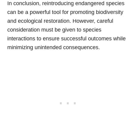
In conclusion, reintroducing endangered species
can be a powerful tool for promoting biodiversity
and ecological restoration. However, careful
consideration must be given to species
interactions to ensure successful outcomes while
minimizing unintended consequences.