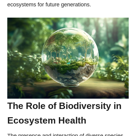
ecosystems for future generations.
The Role of Biodiversity in
Ecosystem Health
The presence and interaction of diverse species