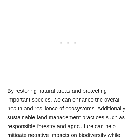
By restoring natural areas and protecting
important species, we can enhance the overall
health and resilience of ecosystems. Additionally,
sustainable land management practices such as
responsible forestry and agriculture can help
mitigate negative impacts on biodiversity while