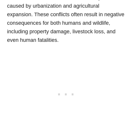
caused by urbanization and agricultural
expansion. These conflicts often result in negative
consequences for both humans and wildlife,
including property damage, livestock loss, and
even human fatalities.