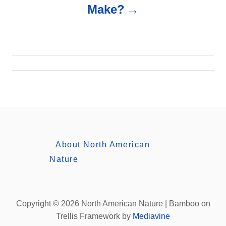
Make?
v
i
g
a
t
i
About North American
Nature
o
n
Copyright © 2026 North American Nature | Bamboo on
Trellis Framework by
Mediavine