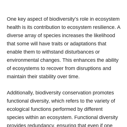
One key aspect of biodiversity’s role in ecosystem
health is its contribution to ecosystem resilience. A
diverse array of species increases the likelihood
that some will have traits or adaptations that
enable them to withstand disturbances or
environmental changes. This enhances the ability
of ecosystems to recover from disruptions and
maintain their stability over time.
Additionally, biodiversity conservation promotes
functional diversity, which refers to the variety of
ecological functions performed by different
species within an ecosystem. Functional diversity
provides redundancy, ensuring that even if one