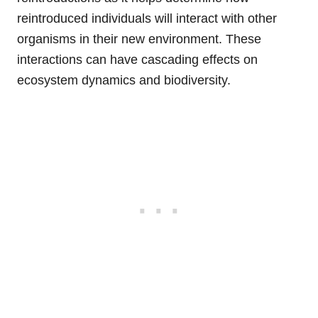
reintroduced individuals will interact with other
organisms in their new environment. These
interactions can have cascading effects on
ecosystem dynamics and biodiversity.