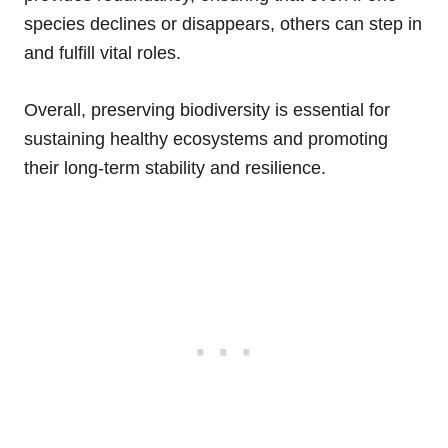
species declines or disappears, others can step in
and fulfill vital roles.
Overall, preserving biodiversity is essential for
sustaining healthy ecosystems and promoting
their long-term stability and resilience.