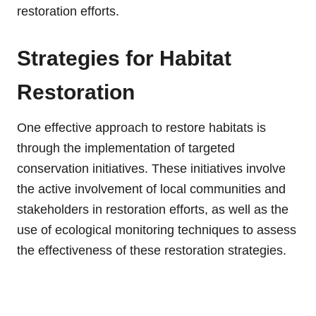
restoration efforts.
Strategies for Habitat
Restoration
One effective approach to restore habitats is
through the implementation of targeted
conservation initiatives. These initiatives involve
the active involvement of local communities and
stakeholders in restoration efforts, as well as the
use of ecological monitoring techniques to assess
the effectiveness of these restoration strategies.