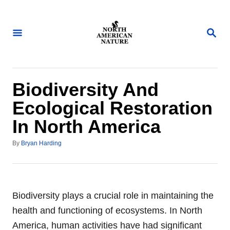
S
k
S
i
E
A
p
R
t
C
H
o
Biodiversity And
C
Ecological Restoration
o
In North America
n
t
A
By
Bryan Harding
u
e
t
n
h
o
t
r
Biodiversity plays a crucial role in maintaining the
health and functioning of ecosystems. In North
America, human activities have had significant