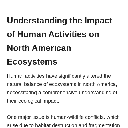
Understanding the Impact
of Human Activities on
North American
Ecosystems
Human activities have significantly altered the
natural balance of ecosystems in North America,
necessitating a comprehensive understanding of
their ecological impact.
One major issue is human-wildlife conflicts, which
arise due to habitat destruction and fragmentation