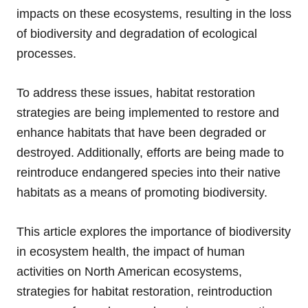
impacts on these ecosystems, resulting in the loss
of biodiversity and degradation of ecological
processes.
To address these issues, habitat restoration
strategies are being implemented to restore and
enhance habitats that have been degraded or
destroyed. Additionally, efforts are being made to
reintroduce endangered species into their native
habitats as a means of promoting biodiversity.
This article explores the importance of biodiversity
in ecosystem health, the impact of human
activities on North American ecosystems,
strategies for habitat restoration, reintroduction