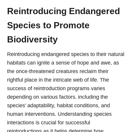
Reintroducing Endangered
Species to Promote
Biodiversity
Reintroducing endangered species to their natural
habitats can ignite a sense of hope and awe, as
the once-threatened creatures reclaim their
rightful place in the intricate web of life. The
success of reintroduction programs varies
depending on various factors, including the
species’ adaptability, habitat conditions, and
human interventions. Understanding species
interactions is crucial for successful
reintroductions as it helps determine how