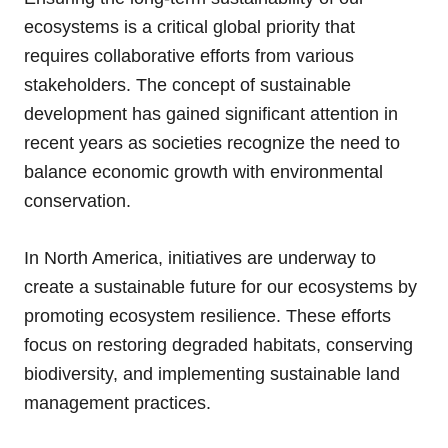
ecosystems is a critical global priority that
requires collaborative efforts from various
stakeholders. The concept of sustainable
development has gained significant attention in
recent years as societies recognize the need to
balance economic growth with environmental
conservation.
In North America, initiatives are underway to
create a sustainable future for our ecosystems by
promoting ecosystem resilience. These efforts
focus on restoring degraded habitats, conserving
biodiversity, and implementing sustainable land
management practices.