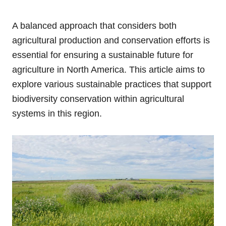
A balanced approach that considers both
agricultural production and conservation efforts is
essential for ensuring a sustainable future for
agriculture in North America. This article aims to
explore various sustainable practices that support
biodiversity conservation within agricultural
systems in this region.