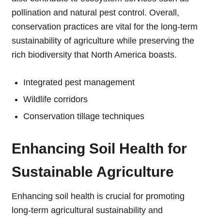
pollination and natural pest control. Overall,
conservation practices are vital for the long-term
sustainability of agriculture while preserving the
rich biodiversity that North America boasts.
Integrated pest management
Wildlife corridors
Conservation tillage techniques
Enhancing Soil Health for
Sustainable Agriculture
Enhancing soil health is crucial for promoting
long-term agricultural sustainability and