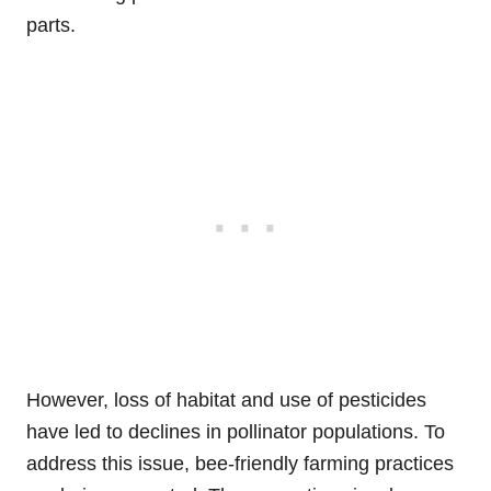
parts.
However, loss of habitat and use of pesticides
have led to declines in pollinator populations. To
address this issue, bee-friendly farming practices