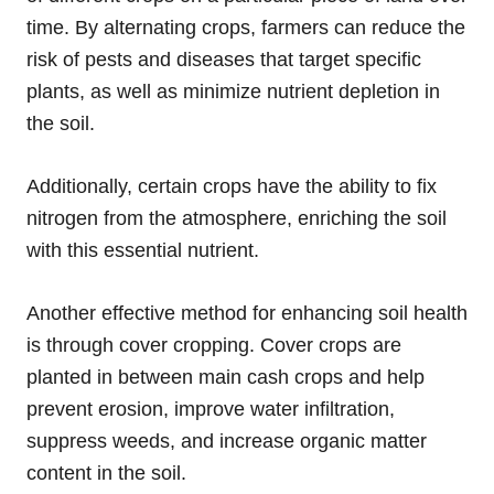
time. By alternating crops, farmers can reduce the
risk of pests and diseases that target specific
plants, as well as minimize nutrient depletion in
the soil.
Additionally, certain crops have the ability to fix
nitrogen from the atmosphere, enriching the soil
with this essential nutrient.
Another effective method for enhancing soil health
is through cover cropping. Cover crops are
planted in between main cash crops and help
prevent erosion, improve water infiltration,
suppress weeds, and increase organic matter
content in the soil.