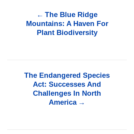
P
The Blue Ridge
o
Mountains: A Haven For
Plant Biodiversity
s
t
n
The Endangered Species
a
Act: Successes And
v
Challenges In North
America
i
g