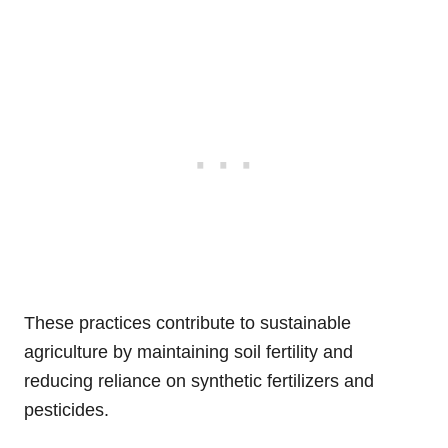
These practices contribute to sustainable
agriculture by maintaining soil fertility and
reducing reliance on synthetic fertilizers and
pesticides.