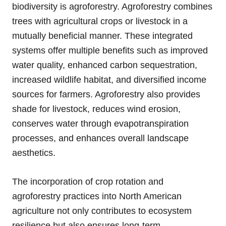
biodiversity is agroforestry. Agroforestry combines
trees with agricultural crops or livestock in a
mutually beneficial manner. These integrated
systems offer multiple benefits such as improved
water quality, enhanced carbon sequestration,
increased wildlife habitat, and diversified income
sources for farmers. Agroforestry also provides
shade for livestock, reduces wind erosion,
conserves water through evapotranspiration
processes, and enhances overall landscape
aesthetics.
The incorporation of crop rotation and
agroforestry practices into North American
agriculture not only contributes to ecosystem
resilience but also ensures long-term