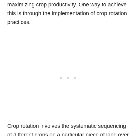
maximizing crop productivity. One way to achieve
this is through the implementation of crop rotation
practices.
Crop rotation involves the systematic sequencing
of different crops on a particular piece of land over