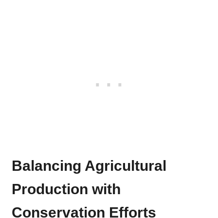
Balancing Agricultural
Production with
Conservation Efforts