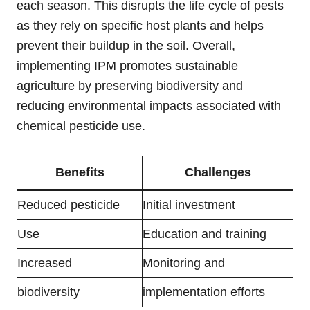
each season. This disrupts the life cycle of pests
as they rely on specific host plants and helps
prevent their buildup in the soil. Overall,
implementing IPM promotes sustainable
agriculture by preserving biodiversity and
reducing environmental impacts associated with
chemical pesticide use.
Benefits
Challenges
Reduced pesticide
Initial investment
Use
Education and training
Increased
Monitoring and
biodiversity
implementation efforts