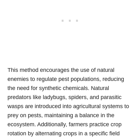
This method encourages the use of natural
enemies to regulate pest populations, reducing
the need for synthetic chemicals. Natural
predators like ladybugs, spiders, and parasitic
wasps are introduced into agricultural systems to
prey on pests, maintaining a balance in the
ecosystem. Additionally, farmers practice crop
rotation by alternating crops in a specific field