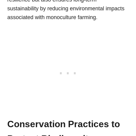
sustainability by reducing environmental impacts
associated with monoculture farming.
Conservation Practices to