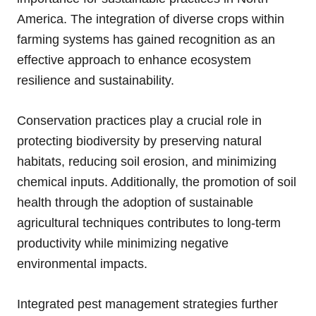
America. The integration of diverse crops within
farming systems has gained recognition as an
effective approach to enhance ecosystem
resilience and sustainability.
Conservation practices play a crucial role in
protecting biodiversity by preserving natural
habitats, reducing soil erosion, and minimizing
chemical inputs. Additionally, the promotion of soil
health through the adoption of sustainable
agricultural techniques contributes to long-term
productivity while minimizing negative
environmental impacts.
Integrated pest management strategies further