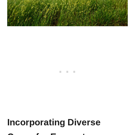
Incorporating Diverse