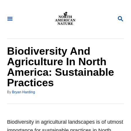
S
k
S
i
E
A
p
R
t
C
H
o
Biodiversity And
C
Agriculture In North
o
America: Sustainable
n
Practices
t
e
A
By
Bryan Harding
n
u
t
t
h
o
r
Biodiversity in agricultural landscapes is of utmost
importance for sustainable practices in North