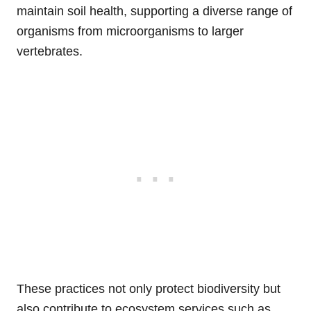
maintain soil health, supporting a diverse range of
organisms from microorganisms to larger
vertebrates.
These practices not only protect biodiversity but
also contribute to ecosystem services such as