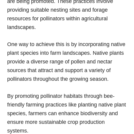
are being promoted. These practices involve
providing suitable nesting sites and forage
resources for pollinators within agricultural
landscapes.
One way to achieve this is by incorporating native
plant species into farm landscapes. Native plants
provide a diverse range of pollen and nectar
sources that attract and support a variety of
pollinators throughout the growing season.
By promoting pollinator habitats through bee-
friendly farming practices like planting native plant
species, farmers can enhance biodiversity and
ensure more sustainable crop production
systems.