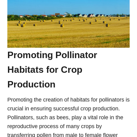
Promoting Pollinator
Habitats for Crop
Production
Promoting the creation of habitats for pollinators is
crucial in ensuring successful crop production.
Pollinators, such as bees, play a vital role in the
reproductive process of many crops by
transferring pollen from male to female flower