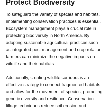
Protect Biodiversity
To safeguard the variety of species and habitats,
implementing conservation practices is essential.
Ecosystem management plays a crucial role in
protecting biodiversity in North America. By
adopting sustainable agricultural practices such
as integrated pest management and crop rotation,
farmers can minimize the negative impacts on
wildlife and their habitats.
Additionally, creating wildlife corridors is an
effective strategy to connect fragmented habitats
and allow for the movement of species, promoting
genetic diversity and resilience. Conservation
tillage techniques reduce soil erosion and