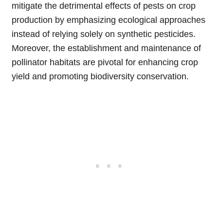
mitigate the detrimental effects of pests on crop
production by emphasizing ecological approaches
instead of relying solely on synthetic pesticides.
Moreover, the establishment and maintenance of
pollinator habitats are pivotal for enhancing crop
yield and promoting biodiversity conservation.