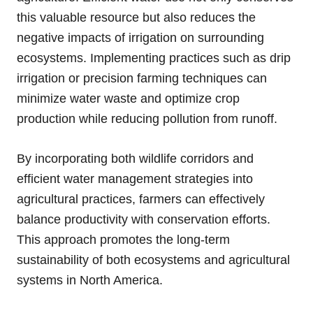
this valuable resource but also reduces the
negative impacts of irrigation on surrounding
ecosystems. Implementing practices such as drip
irrigation or precision farming techniques can
minimize water waste and optimize crop
production while reducing pollution from runoff.
By incorporating both wildlife corridors and
efficient water management strategies into
agricultural practices, farmers can effectively
balance productivity with conservation efforts.
This approach promotes the long-term
sustainability of both ecosystems and agricultural
systems in North America.