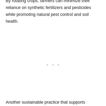
By rotating crops, farmers can minimize their
reliance on synthetic fertilizers and pesticides
while promoting natural pest control and soil
health.
Another sustainable practice that supports