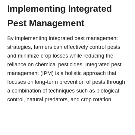
Implementing Integrated
Pest Management
By implementing integrated pest management
strategies, farmers can effectively control pests
and minimize crop losses while reducing the
reliance on chemical pesticides. Integrated pest
management (IPM) is a holistic approach that
focuses on long-term prevention of pests through
a combination of techniques such as biological
control, natural predators, and crop rotation.