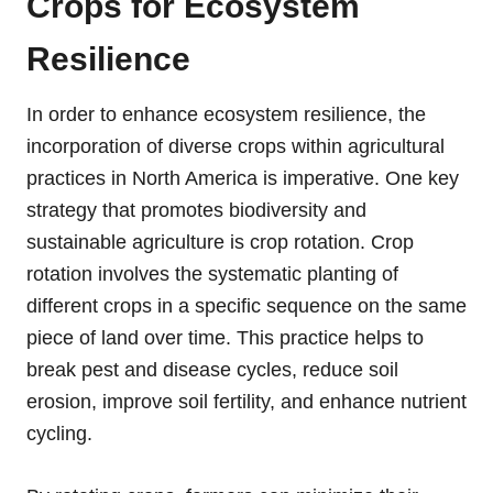
Crops for Ecosystem
Resilience
In order to enhance ecosystem resilience, the
incorporation of diverse crops within agricultural
practices in North America is imperative. One key
strategy that promotes biodiversity and
sustainable agriculture is crop rotation. Crop
rotation involves the systematic planting of
different crops in a specific sequence on the same
piece of land over time. This practice helps to
break pest and disease cycles, reduce soil
erosion, improve soil fertility, and enhance nutrient
cycling.