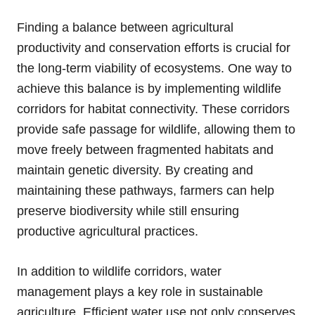
Finding a balance between agricultural
productivity and conservation efforts is crucial for
the long-term viability of ecosystems. One way to
achieve this balance is by implementing wildlife
corridors for habitat connectivity. These corridors
provide safe passage for wildlife, allowing them to
move freely between fragmented habitats and
maintain genetic diversity. By creating and
maintaining these pathways, farmers can help
preserve biodiversity while still ensuring
productive agricultural practices.
In addition to wildlife corridors, water
management plays a key role in sustainable
agriculture. Efficient water use not only conserves