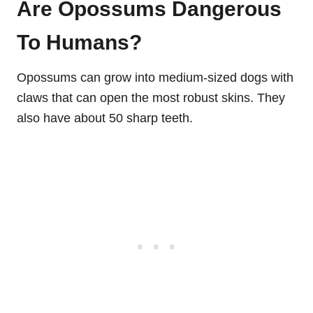
Are Opossums Dangerous
To Humans?
Opossums can grow into medium-sized dogs with
claws that can open the most robust skins. They
also have about 50 sharp teeth.