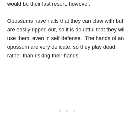
would be their last resort, however.
Opossums have nails that they can claw with but
are easily ripped out, so it is doubtful that they will
use them, even in self-defense. The hands of an
opossum are very delicate, so they play dead
rather than risking their hands.