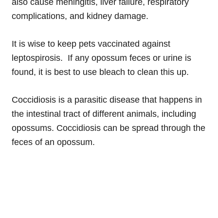
also cause meningitis, liver failure, respiratory
complications, and kidney damage.
It is wise to keep pets vaccinated against
leptospirosis. If any opossum feces or urine is
found, it is best to use bleach to clean this up.
Coccidiosis is a parasitic disease that happens in
the intestinal tract of different animals, including
opossums. Coccidiosis can be spread through the
feces of an opossum.