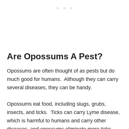
Are Opossums A Pest?
Opossums are often thought of as pests but do
much good for humans. Although they can carry
several diseases, they can be handy.
Opossums eat food, including slugs, grubs,
insects, and ticks. Ticks can carry Lyme disease,
which is harmful to humans and carry other
diseases, and opossums eliminate more ticks