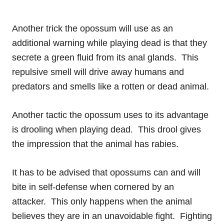
Another trick the opossum will use as an
additional warning while playing dead is that they
secrete a green fluid from its anal glands. This
repulsive smell will drive away humans and
predators and smells like a rotten or dead animal.
Another tactic the opossum uses to its advantage
is drooling when playing dead. This drool gives
the impression that the animal has rabies.
It has to be advised that opossums can and will
bite in self-defense when cornered by an
attacker. This only happens when the animal
believes they are in an unavoidable fight. Fighting