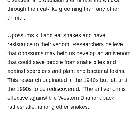
through their cat-like grooming than any other
animal.
Opossums kill and eat snakes and have
resistance to their venom. Researchers believe
that opossums may help us develop an antivenom
that could save people from snake bites and
against scorpions and plant and bacterial toxins.
This research originated in the 1940s but left until
the 1990s to be rediscovered. The antivenom is
effective against the Western Diamondback
rattlesnake, among other snakes.