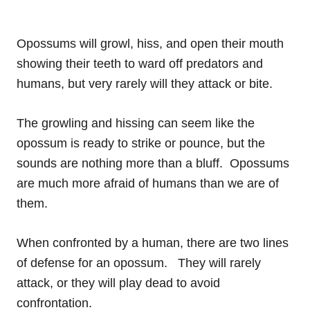
Opossums will growl, hiss, and open their mouth
showing their teeth to ward off predators and
humans, but very rarely will they attack or bite.
The growling and hissing can seem like the
opossum is ready to strike or pounce, but the
sounds are nothing more than a bluff. Opossums
are much more afraid of humans than we are of
them.
When confronted by a human, there are two lines
of defense for an opossum. They will rarely
attack, or they will play dead to avoid
confrontation.