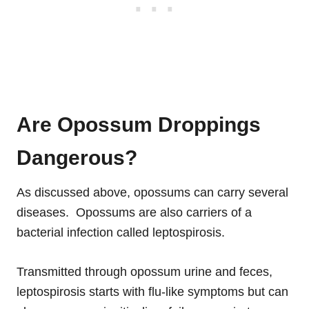
Are Opossum Droppings
Dangerous?
As discussed above, opossums can carry several
diseases. Opossums are also carriers of a
bacterial infection called leptospirosis.
Transmitted through opossum urine and feces,
leptospirosis starts with flu-like symptoms but can