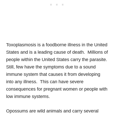
Toxoplasmosis is a foodborne illness in the United
States and is a leading cause of death. Millions of
people within the United States carry the parasite.
Still, few have the symptoms due to a sound
immune system that causes it from developing
into any illness. This can have severe
consequences for pregnant women or people with
low immune systems.
Opossums are wild animals and carry several