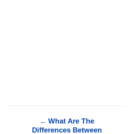
P
What Are The
o
Differences Between