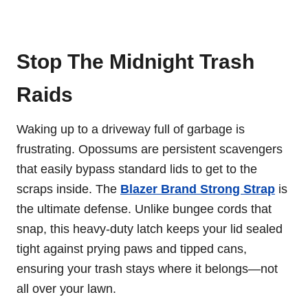
Stop The Midnight Trash
Raids
Waking up to a driveway full of garbage is
frustrating. Opossums are persistent scavengers
that easily bypass standard lids to get to the
scraps inside. The
Blazer Brand Strong Strap
is
the ultimate defense. Unlike bungee cords that
snap, this heavy-duty latch keeps your lid sealed
tight against prying paws and tipped cans,
ensuring your trash stays where it belongs—not
all over your lawn.