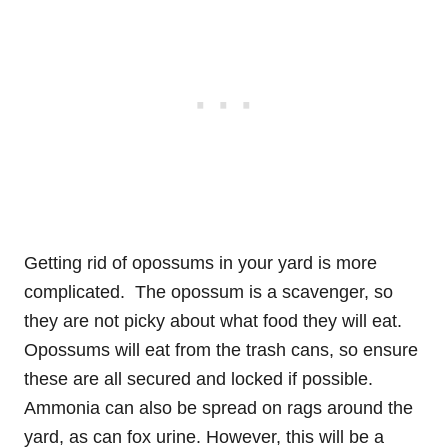
Getting rid of opossums in your yard is more
complicated. The opossum is a scavenger, so
they are not picky about what food they will eat.
Opossums will eat from the trash cans, so ensure
these are all secured and locked if possible.
Ammonia can also be spread on rags around the
yard, as can fox urine. However, this will be a