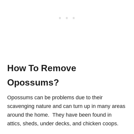
How To Remove
Opossums?
Opossums can be problems due to their
scavenging nature and can turn up in many areas
around the home. They have been found in
attics, sheds, under decks, and chicken coops.