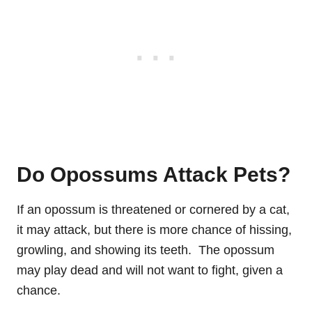
Do Opossums Attack Pets?
If an opossum is threatened or cornered by a cat,
it may attack, but there is more chance of hissing,
growling, and showing its teeth. The opossum
may play dead and will not want to fight, given a
chance.