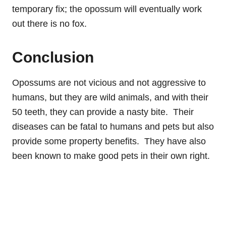
temporary fix; the opossum will eventually work
out there is no fox.
Conclusion
Opossums are not vicious and not aggressive to
humans, but they are wild animals, and with their
50 teeth, they can provide a nasty bite. Their
diseases can be fatal to humans and pets but also
provide some property benefits. They have also
been known to make good pets in their own right.