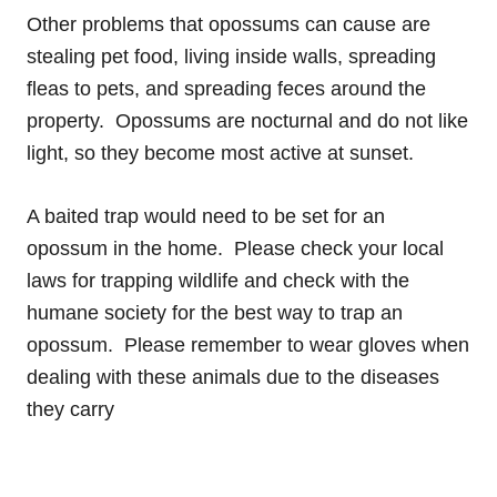
Other problems that opossums can cause are
stealing pet food, living inside walls, spreading
fleas to pets, and spreading feces around the
property. Opossums are nocturnal and do not like
light, so they become most active at sunset.
A baited trap would need to be set for an
opossum in the home. Please check your local
laws for trapping wildlife and check with the
humane society for the best way to trap an
opossum. Please remember to wear gloves when
dealing with these animals due to the diseases
they carry