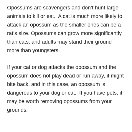
Opossums are scavengers and don’t hunt large
animals to kill or eat. A cat is much more likely to
attack an opossum as the smaller ones can be a
rat’s size. Opossums can grow more significantly
than cats, and adults may stand their ground
more than youngsters.
If your cat or dog attacks the opossum and the
opossum does not play dead or run away, it might
bite back, and in this case, an opossum is
dangerous to your dog or cat. If you have pets, it
may be worth removing opossums from your
grounds.