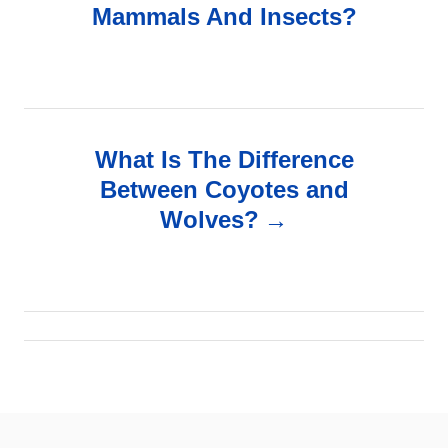
Mammals And Insects?
s
t
n
What Is The Difference
a
Between Coyotes and
v
Wolves?
i
g
a
t