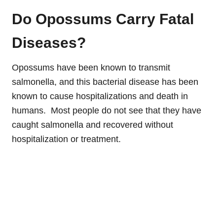
Do Opossums Carry Fatal
Diseases?
Opossums have been known to transmit
salmonella, and this bacterial disease has been
known to cause hospitalizations and death in
humans. Most people do not see that they have
caught salmonella and recovered without
hospitalization or treatment.