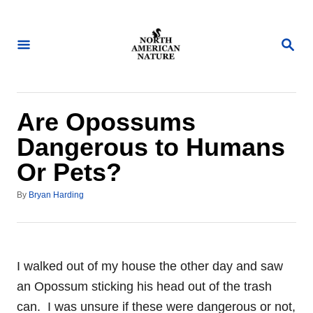
S
k
S
i
E
A
p
R
t
C
H
o
Are Opossums
C
Dangerous to Humans
o
Or Pets?
n
t
A
By
Bryan Harding
u
e
t
n
h
o
t
r
I walked out of my house the other day and saw
an Opossum sticking his head out of the trash
can. I was unsure if these were dangerous or not,