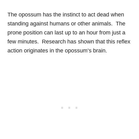
The opossum has the instinct to act dead when
standing against humans or other animals. The
prone position can last up to an hour from just a
few minutes. Research has shown that this reflex
action originates in the opossum’s brain.