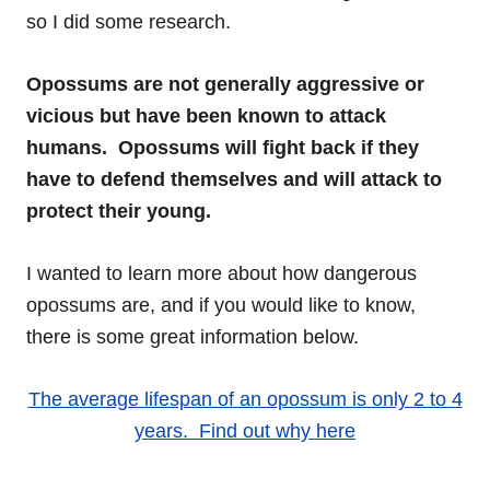
so I did some research.
Opossums are not generally aggressive or
vicious but have been known to attack
humans. Opossums will fight back if they
have to defend themselves and will attack to
protect their young.
I wanted to learn more about how dangerous
opossums are, and if you would like to know,
there is some great information below.
The average lifespan of an opossum is only 2 to 4
years. Find out why here