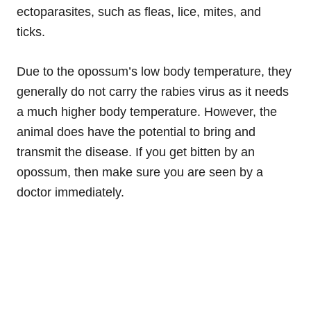
ectoparasites, such as fleas, lice, mites, and
ticks.
Due to the opossum’s low body temperature, they
generally do not carry the rabies virus as it needs
a much higher body temperature. However, the
animal does have the potential to bring and
transmit the disease. If you get bitten by an
opossum, then make sure you are seen by a
doctor immediately.